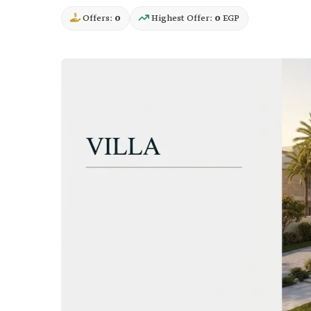
Offers:
0
Highest Offer:
0
EGP