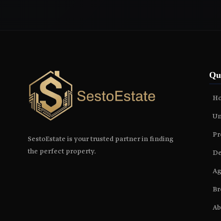
Qu
H
Un
Pr
SestoEstate is your trusted partner in finding
the perfect property.
De
Ag
Br
Ab