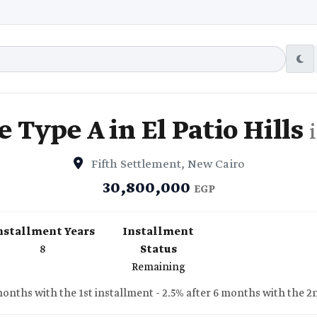
 Type A in El Patio Hills
Fifth Settlement, New Cairo
30,800,000
EGP
nstallment Years
Installment
8
Status
Remaining
 months with the 1st installment - 2.5% after 6 months with the