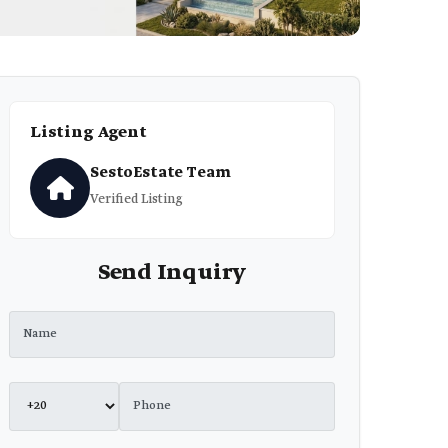
Listing Agent
SestoEstate Team
Verified Listing
Send Inquiry