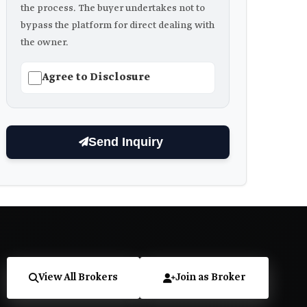
the process. The buyer undertakes not to
bypass the platform for direct dealing with
the owner.
Agree to Disclosure
Send Inquiry
View All Brokers
Join as Broker