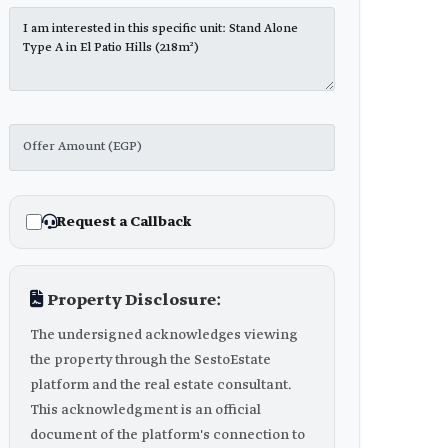
Request a Callback
Property Disclosure:
The undersigned acknowledges viewing
the property through the SestoEstate
platform and the real estate consultant.
This acknowledgment is an official
document of the platform's connection to