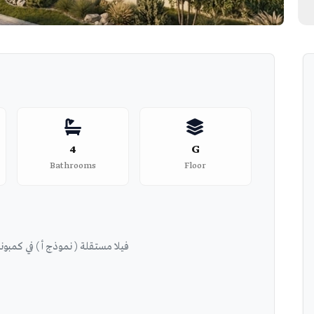
4
G
Bathrooms
Floor
l Patio Hills - فيلا مستقلة ( نموذج أ ) في كمبوند الباتيو هيلز