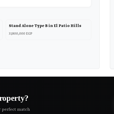
Stand Alone Type B in El Patio Hills
37,800,000 EGP
roperty?
ir perfect match