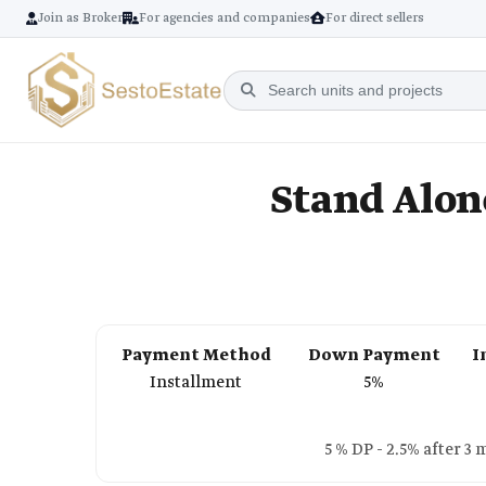
Join as Broker
For agencies and companies
For direct sellers
Stand Alone
Payment Method
Down Payment
I
Installment
5%
5 % DP - 2.5% after 3