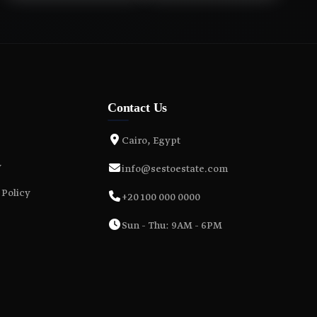
Contact Us
Cairo, Egypt
y
info@sestoestate.com
 Policy
+20 100 000 0000
Sun - Thu: 9AM - 6PM