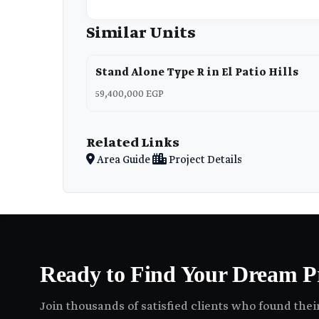
Similar Units
Stand Alone Type R in El Patio Hills
59,400,000 EGP
Related Links
Area Guide
Project Details
Ready to Find Your Dream P
Join thousands of satisfied clients who found the