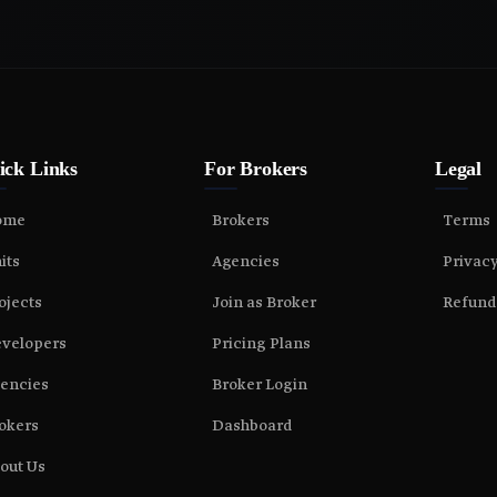
ick Links
For Brokers
Legal
ome
Brokers
Terms
its
Agencies
Privac
ojects
Join as Broker
Refund
velopers
Pricing Plans
encies
Broker Login
okers
Dashboard
out Us