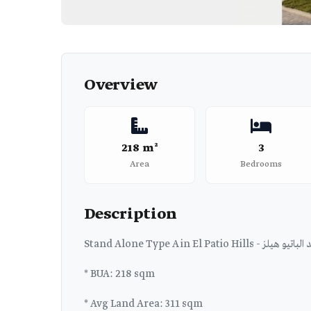
Overview
218 m²
3
Area
Bedrooms
Description
Stand Alone Type A in E
* BUA: 218 sqm
* Avg Land Area: 311 sqm