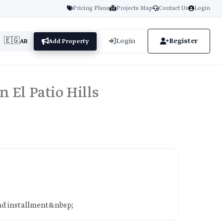
Pricing Plans
Projects Map
Contact Us
Login
🇪🇬
Login
Register
AR
Add Property
in El Patio Hills
 2nd installment&nbsp;