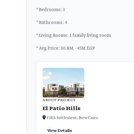
* Bedrooms: 3
* Bathrooms: 4
* Living Rooms: 1 family living room
* Avg Price: 30.8M - 45M EGP
ABOUT PROJECT
El Patio Hills
Fifth Settlement, New Cairo
View Details