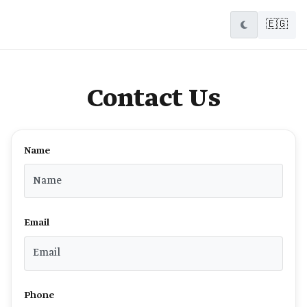
🇪🇬
Contact Us
Name
Email
Phone