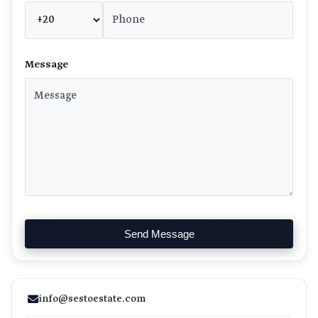
Message
Send Message
info@sestoestate.com