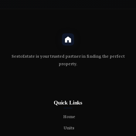
SestoEstate is your trusted partner in finding the perfect
property.
Quick Links
Home
Units