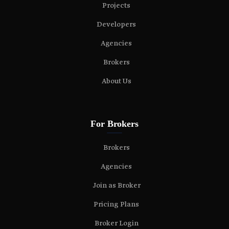
Projects
Developers
Agencies
Brokers
About Us
For Brokers
Brokers
Agencies
Join as Broker
Pricing Plans
Broker Login