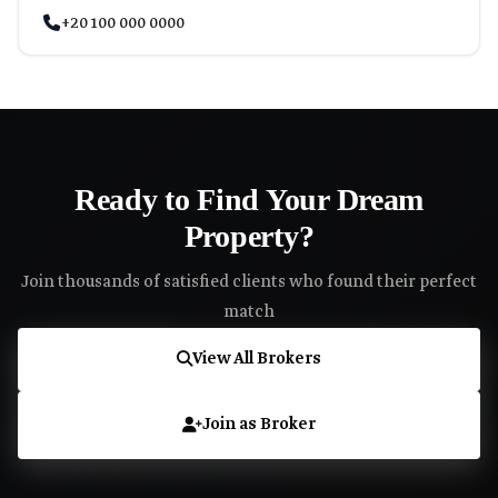
+20 100 000 0000
Ready to Find Your Dream
Property?
Join thousands of satisfied clients who found their perfect
match
View All Brokers
Join as Broker