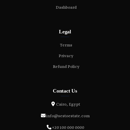
Dashboard
Legal
Terms
Privacy
Refund Policy
Contact Us
Cairo, Egypt
info@sestoestate.com
+20 100 000 0000