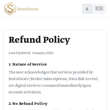
🇪🇬
Refund Policy
Last Updated: January 2026
1. Nature of Service
The user acknowledges that services provided by
SestoEstate (Broker Subscriptions, Data Hub Access)
are digital services consumed immediately upon
account activation.
2. No Refund Policy