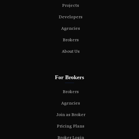
Projects
Developers
Agencies
Brokers
About Us
For Brokers
Brokers
Agencies
Join as Broker
Pricing Plans
Broker Login