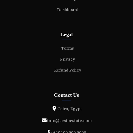
Dashboard
Legal
Terms
Privacy
Refund Policy
Contact Us
Cairo, Egypt
info@sestoestate.com
+20 100 000 0000