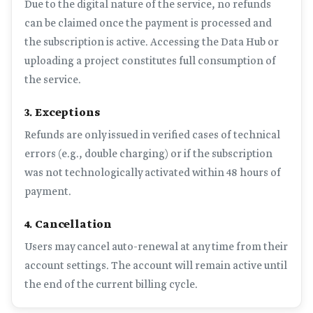
Due to the digital nature of the service, no refunds
can be claimed once the payment is processed and
the subscription is active. Accessing the Data Hub or
uploading a project constitutes full consumption of
the service.
3. Exceptions
Refunds are only issued in verified cases of technical
errors (e.g., double charging) or if the subscription
was not technologically activated within 48 hours of
payment.
4. Cancellation
Users may cancel auto-renewal at any time from their
account settings. The account will remain active until
the end of the current billing cycle.