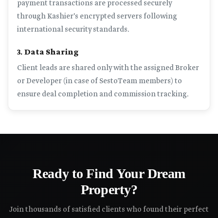
payment transactions are processed securely
through Kashier's encrypted servers following
international security standards.
3. Data Sharing
Client leads are shared only with the assigned Broker
or Developer (in case of SestoTeam members) to
ensure deal completion and commission tracking.
Ready to Find Your Dream
Property?
Join thousands of satisfied clients who found their perfect