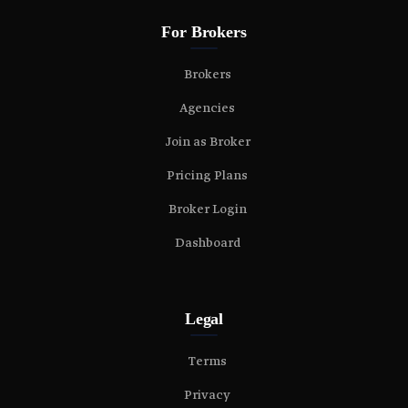
For Brokers
Brokers
Agencies
Join as Broker
Pricing Plans
Broker Login
Dashboard
Legal
Terms
Privacy