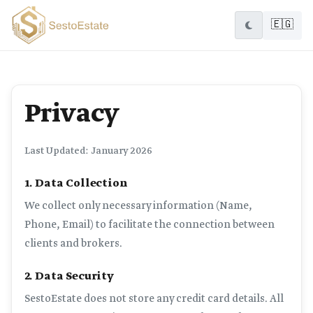
🇪🇬
Privacy
Last Updated: January 2026
1. Data Collection
We collect only necessary information (Name,
Phone, Email) to facilitate the connection between
clients and brokers.
2. Data Security
SestoEstate does not store any credit card details. All