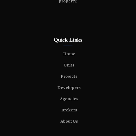
property.
Quick Links
Home
Units
Projects
Developers
Agencies
Brokers
About Us