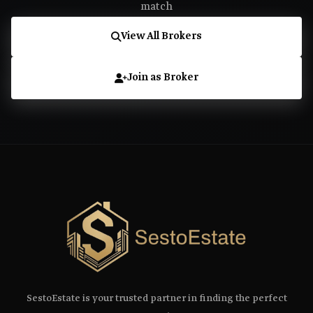
match
View All Brokers
Join as Broker
SestoEstate is your trusted partner in finding the perfect