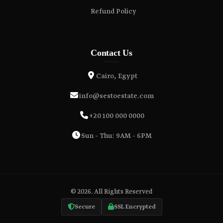
Refund Policy
Contact Us
Cairo, Egypt
info@sestoestate.com
+20 100 000 0000
Sun - Thu: 9AM - 6PM
© 2026. All Rights Reserved
Secure
SSL Encrypted