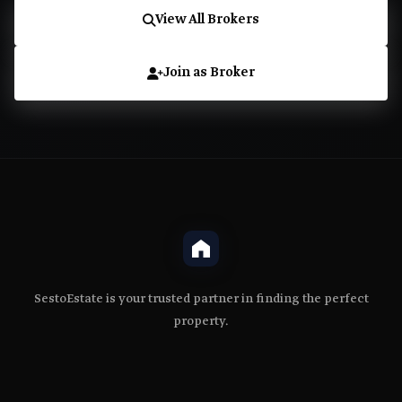
View All Brokers
Join as Broker
SestoEstate is your trusted partner in finding the perfect
property.