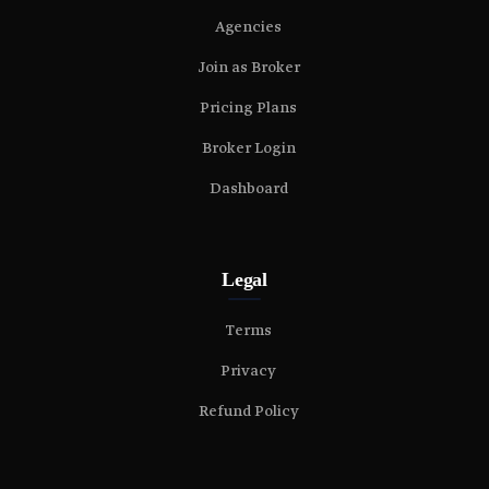
Agencies
Join as Broker
Pricing Plans
Broker Login
Dashboard
Legal
Terms
Privacy
Refund Policy