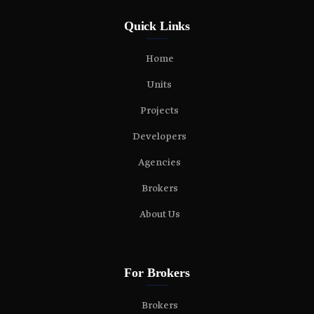
Quick Links
Home
Units
Projects
Developers
Agencies
Brokers
About Us
For Brokers
Brokers