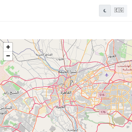
🇪🇬
+
−