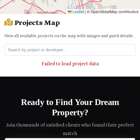
Leaflet
|
© OpenStreetMap contributors
Projects Map
View all available projects on the map with images and quick details.
Failed to load project data
Ready to Find Your Dream
Property?
Join thousands of satisfied clients who found their perfect
match