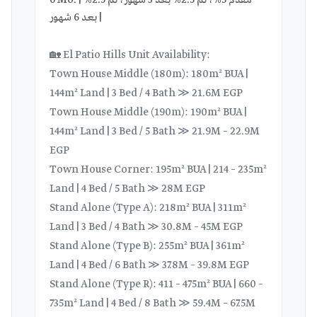
6 Mo. | مقدم 5%، ثم 2.5% بعد 3 شهور، ثم 2.5%
بعد 6 شهور |
🏡 El Patio Hills Unit Availability:
Town House Middle (180m): 180m² BUA |
144m² Land | 3 Bed / 4 Bath ≫ 21.6M EGP
Town House Middle (190m): 190m² BUA |
144m² Land | 3 Bed / 5 Bath ≫ 21.9M – 22.9M
EGP
Town House Corner: 195m² BUA | 214 – 235m²
Land | 4 Bed / 5 Bath ≫ 28M EGP
Stand Alone (Type A): 218m² BUA | 311m²
Land | 3 Bed / 4 Bath ≫ 30.8M – 45M EGP
Stand Alone (Type B): 255m² BUA | 361m²
Land | 4 Bed / 6 Bath ≫ 37.8M – 39.8M EGP
Stand Alone (Type R): 411 – 475m² BUA | 660 –
735m² Land | 4 Bed / 8 Bath ≫ 59.4M – 67.5M