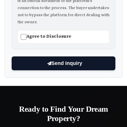
is an official document of the platform's
connection to the process. The buyer undertakes
not to bypass the platform for direct dealing with
the owner.
Agree to Disclosure
Send Inquiry
Ready to Find Your Dream
Property?