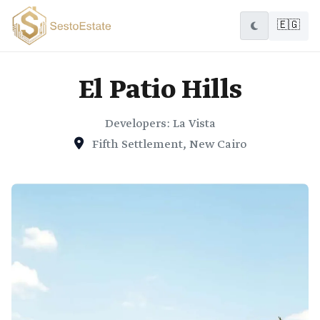
🇪🇬
El Patio Hills
Developers: La Vista
Fifth Settlement, New Cairo