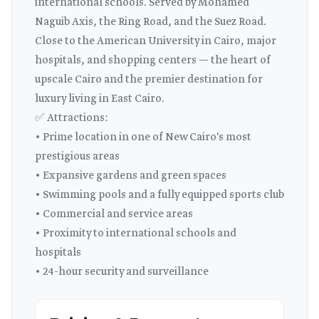
international schools. Served by Mohamed
Naguib Axis, the Ring Road, and the Suez Road.
Close to the American University in Cairo, major
hospitals, and shopping centers — the heart of
upscale Cairo and the premier destination for
luxury living in East Cairo.
✅ Attractions:
• Prime location in one of New Cairo's most
prestigious areas
• Expansive gardens and green spaces
• Swimming pools and a fully equipped sports club
• Commercial and service areas
• Proximity to international schools and
hospitals
• 24-hour security and surveillance