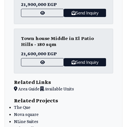
21,900,000 EGP
Send Inquiry
Town house Middle in El Patio
Hills - 180 sqm
21,600,000 EGP
Send Inquiry
Related Links
Area Guide
Available Units
Related Projects
The Que
Nova square
NLine Suites