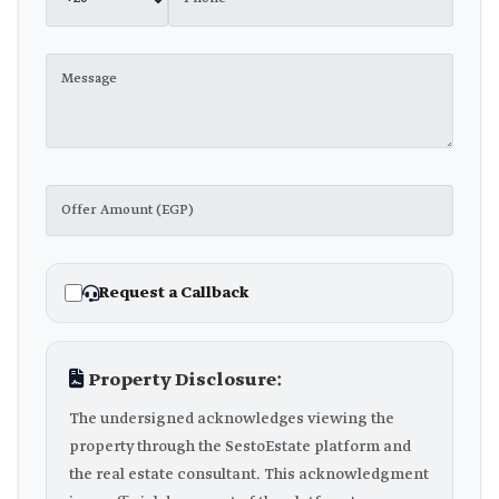
Request a Callback
Property Disclosure:
The undersigned acknowledges viewing the
property through the SestoEstate platform and
the real estate consultant. This acknowledgment