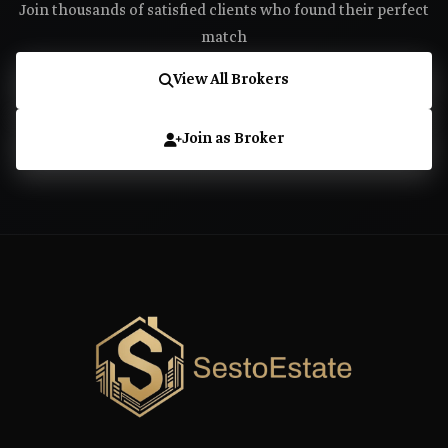
Join thousands of satisfied clients who found their perfect
match
View All Brokers
Join as Broker