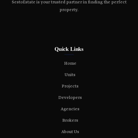
SestoEstate is your trusted partner in finding the perfect
property.
Quick Links
Home
Units
Projects
Developers
Agencies
Brokers
About Us