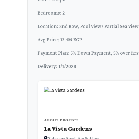
BUA: 115 sqm
Bedrooms: 2
Location: 2nd Row, Pool View / Partial Sea View
Avg Price: 13.4M EGP
Payment Plan: 5% Down Payment, 5% over first 
Delivery: 1/1/2028
ABOUT PROJECT
La Vista Gardens
Zafarana Road, Ain Sokhna