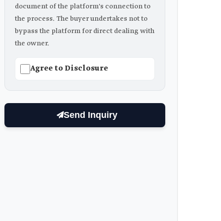
document of the platform's connection to
the process. The buyer undertakes not to
bypass the platform for direct dealing with
the owner.
Agree to Disclosure
Send Inquiry