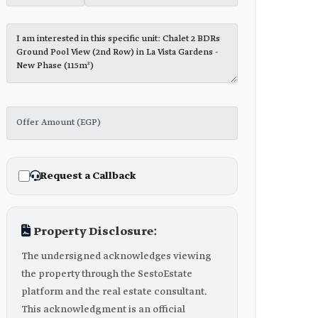
Request a Callback
Property Disclosure:
The undersigned acknowledges viewing
the property through the SestoEstate
platform and the real estate consultant.
This acknowledgment is an official