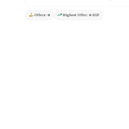
Offers:
0
Highest Offer:
0
EGP