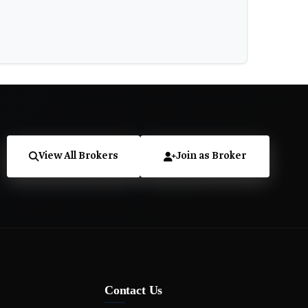
View All Brokers
Join as Broker
Contact Us