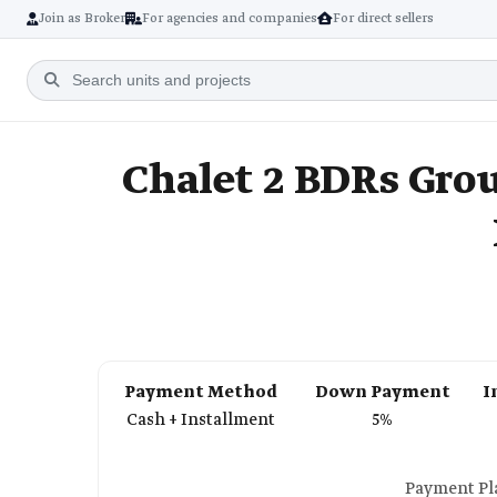
Join as Broker
For agencies and companies
For direct sellers
Chalet 2 BDRs Grou
Payment Method
Down Payment
I
Cash + Installment
5%
Payment Pla