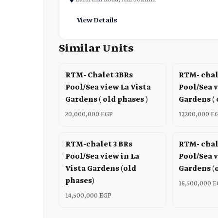
View Details
Similar Units
RTM- Chalet 3BRs
RTM- chal
Pool/Sea view La Vista
Pool/Sea v
Gardens ( old phases )
Gardens ( 
20,000,000 EGP
17,200,000 E
RTM-chalet 3 BRs
RTM- chal
Pool/Sea view in La
Pool/Sea v
Vista Gardens (old
Gardens (
phases)
16,500,000 
14,500,000 EGP