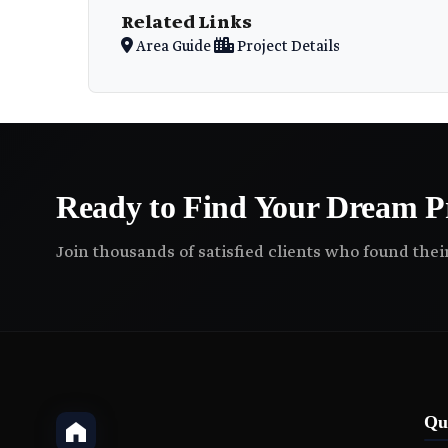
Related Links
Area Guide
Project Details
Ready to Find Your Dream P
Join thousands of satisfied clients who found the
Qu