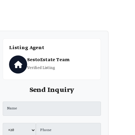
Listing Agent
SestoEstate Team
Verified Listing
Send Inquiry