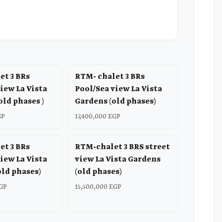
et 3 BRs
RTM- chalet 3 BRs
iew La Vista
Pool/Sea view La Vista
old phases )
Gardens (old phases)
GP
17,400,000 EGP
et 3 BRs
RTM-chalet 3 BRS street
iew La Vista
view La Vista Gardens
old phases)
(old phases)
EGP
15,500,000 EGP