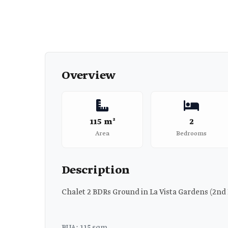
Overview
115 m²
2
Area
Bedrooms
Description