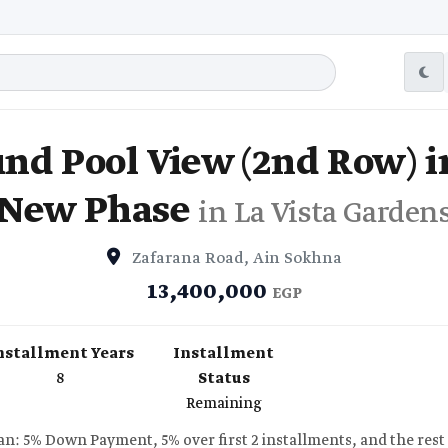
nd Pool View (2nd Row) in
New Phase
in La Vista Garden
Zafarana Road, Ain Sokhna
13,400,000
EGP
nstallment Years
Installment
8
Status
Remaining
n: 5% Down Payment, 5% over first 2 installments, and the rest 