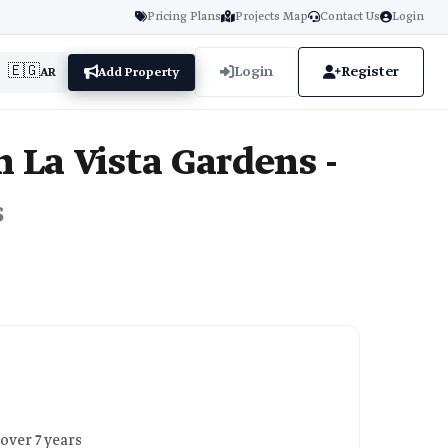
Pricing Plans
Projects Map
Contact Us
Login
🇪🇬
Login
Register
AR
Add Property
 La Vista Gardens -
s
over 7 years