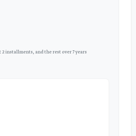
2 installments, and the rest over 7 years