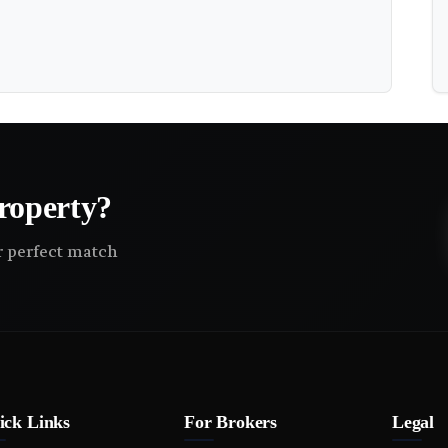
roperty?
ir perfect match
ick Links
For Brokers
Legal