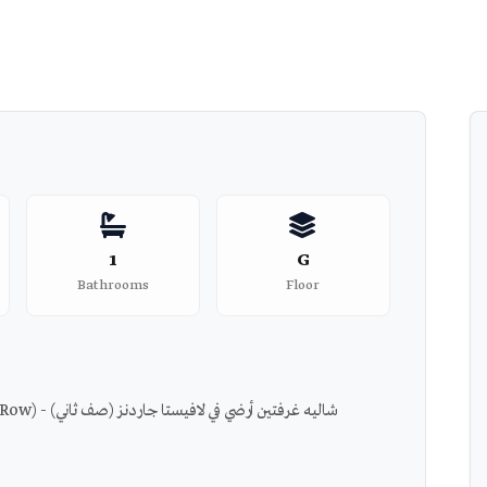
1
G
Bathrooms
Floor
Chalet 2 BDRs Ground in La Vista Gardens (2nd Row) - شاليه غرفتين أرضي في لافيستا جاردنز (صف ثاني)