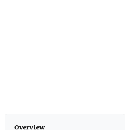
+1
Overview