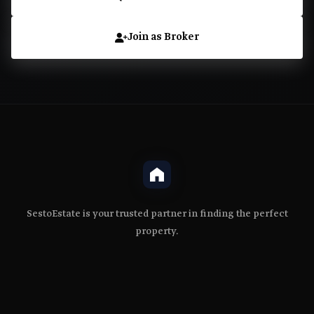
Join as Broker
SestoEstate is your trusted partner in finding the perfect
property.