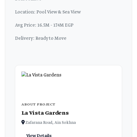
Location: Pool View & Sea View
Avg Price: 16.5M - 17.4M EGP
Delivery: Ready to Move
ABOUT PROJECT
La Vista Gardens
Zafarana Road, Ain Sokhna
View Details