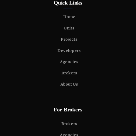
Quick Links
Home
Units
Projects
Developers
Agencies
Brokers
About Us
For Brokers
Brokers
Agencies