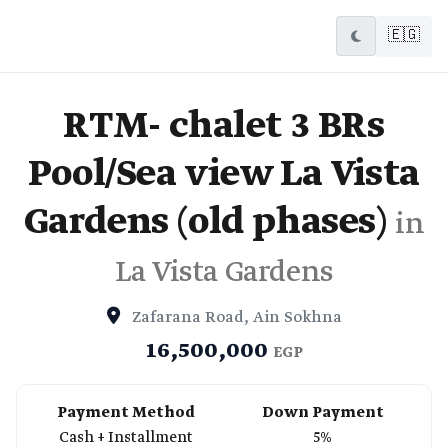
🇪🇬
RTM- chalet 3 BRs
Pool/Sea view La Vista
Gardens (old phases)
in
La Vista Gardens
Zafarana Road, Ain Sokhna
16,500,000
EGP
Payment Method
Down Payment
Cash + Installment
5%