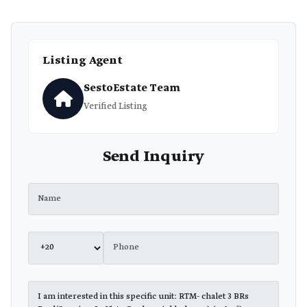
Listing Agent
SestoEstate Team
Verified Listing
Send Inquiry