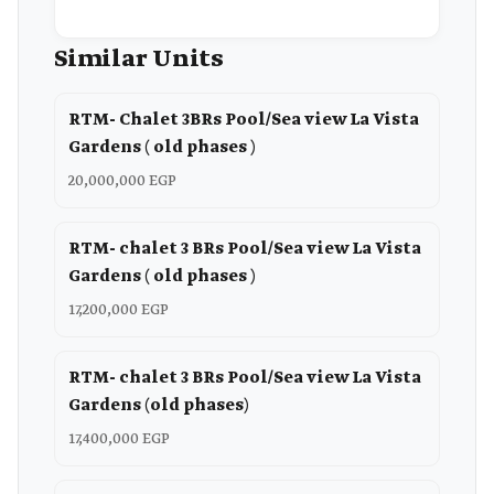
Similar Units
RTM- Chalet 3BRs Pool/Sea view La Vista
Gardens ( old phases )
20,000,000 EGP
RTM- chalet 3 BRs Pool/Sea view La Vista
Gardens ( old phases )
17,200,000 EGP
RTM- chalet 3 BRs Pool/Sea view La Vista
Gardens (old phases)
17,400,000 EGP