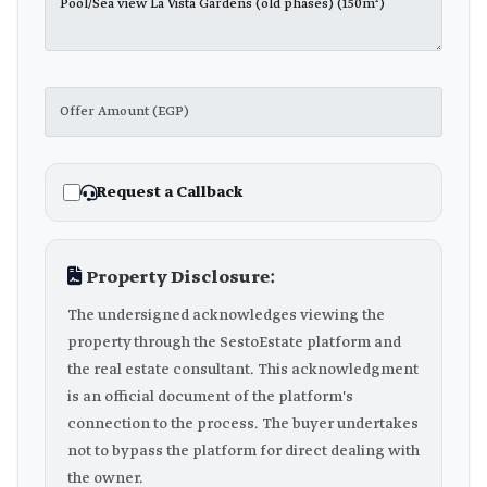
Request a Callback
Property Disclosure:
The undersigned acknowledges viewing the
property through the SestoEstate platform and
the real estate consultant. This acknowledgment
is an official document of the platform's
connection to the process. The buyer undertakes
not to bypass the platform for direct dealing with
the owner.