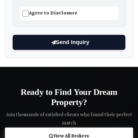
Agree to Disclosure
Send Inquiry
Ready to Find Your Dream
Property?
Join thousands of satisfied clients who found their perfect
match
View All Brokers