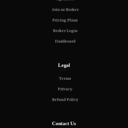
Join as Broker
Pricing Plans
Broker Login
Dashboard
Legal
Terms
Privacy
Refund Policy
Contact Us