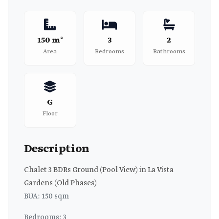
150 m²
3
2
Area
Bedrooms
Bathrooms
G
Floor
Description
Chalet 3 BDRs Ground (Pool View) in La Vista
Gardens (Old Phases)
BUA: 150 sqm
Bedrooms: 3