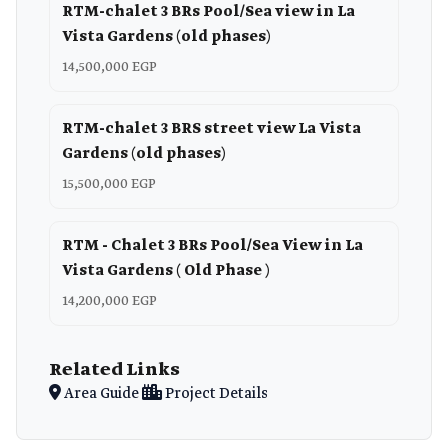
RTM-chalet 3 BRs Pool/Sea view in La
Vista Gardens (old phases)
14,500,000 EGP
RTM-chalet 3 BRS street view La Vista
Gardens (old phases)
15,500,000 EGP
RTM - Chalet 3 BRs Pool/Sea View in La
Vista Gardens ( Old Phase )
14,200,000 EGP
Related Links
Area Guide
Project Details