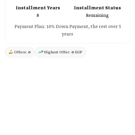
Installment Years
Installment Status
8
Remaining
Payment Plan: 10% Down Payment, the rest over 5
years
Offers:
0
Highest Offer:
0
EGP