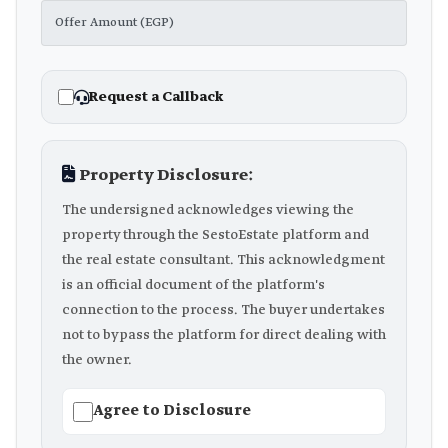
Request a Callback
Property Disclosure:
The undersigned acknowledges viewing the
property through the SestoEstate platform and
the real estate consultant. This acknowledgment
is an official document of the platform's
connection to the process. The buyer undertakes
not to bypass the platform for direct dealing with
the owner.
Agree to Disclosure