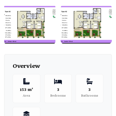
Overview
153 m²
3
3
Area
Bedrooms
Bathrooms