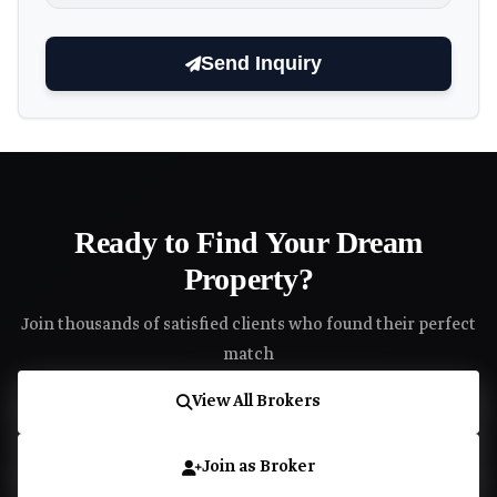
Send Inquiry
Ready to Find Your Dream
Property?
Join thousands of satisfied clients who found their perfect
match
View All Brokers
Join as Broker