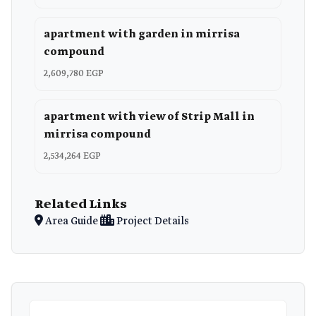
apartment with garden in mirrisa
compound
2,609,780 EGP
apartment with view of Strip Mall in
mirrisa compound
2,534,264 EGP
Related Links
Area Guide
Project Details