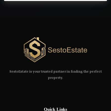
SestoEstate is your trusted partner in finding the perfect
property.
Quick Links