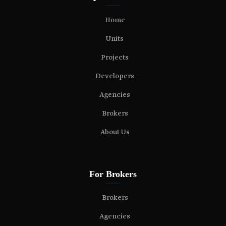
Home
Units
Projects
Developers
Agencies
Brokers
About Us
For Brokers
Brokers
Agencies