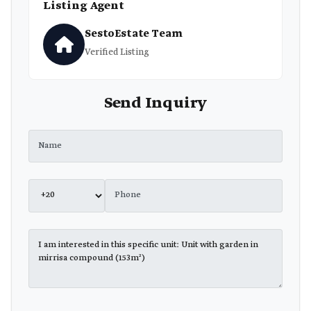
Listing Agent
SestoEstate Team
Verified Listing
Send Inquiry