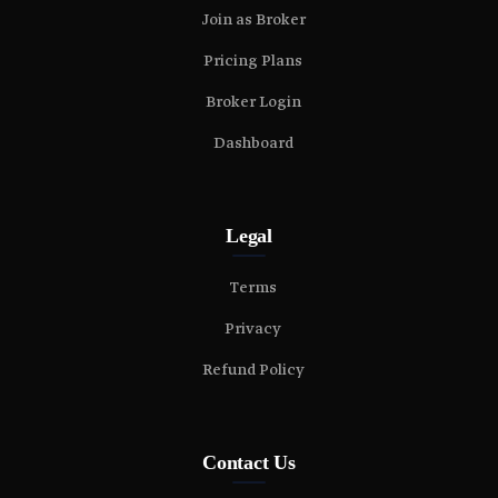
Join as Broker
Pricing Plans
Broker Login
Dashboard
Legal
Terms
Privacy
Refund Policy
Contact Us