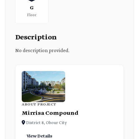
G
Floor
Description
No description provided.
ABOUT PROJECT
Mirrisa Compound
District 8, Obour City
View Details