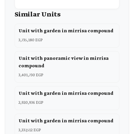
Similar Units
Unit with garden in mirrisa compound
3,735,180 EGP
Unit with panoramic view in mirrisa
compound
3,401,730 EGP
Unit with garden in mirrisa compound
2,920,936 EGP
Unit with garden in mirrisa compound
3,337,512 EGP