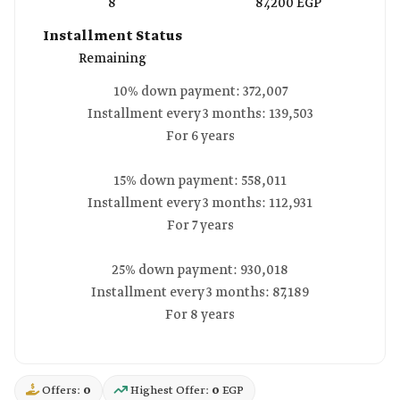
8
87,200 EGP
Installment Status
Remaining
10% down payment: 372,007
Installment every 3 months: 139,503
For 6 years
15% down payment: 558,011
Installment every 3 months: 112,931
For 7 years
25% down payment: 930,018
Installment every 3 months: 87,189
For 8 years
Offers:
0
Highest Offer:
0
EGP