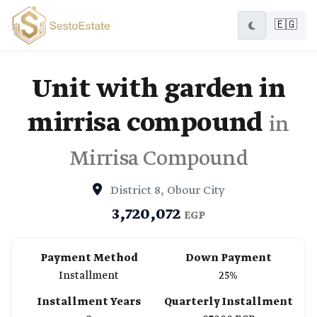
🇪🇬
Unit with garden in
mirrisa compound
in
Mirrisa Compound
District 8, Obour City
3,720,072
EGP
Payment Method
Down Payment
Installment
25%
Installment Years
Quarterly Installment