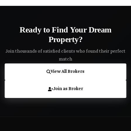
Ready to Find Your Dream
Property?
Join thousands of satisfied clients who found their perfect
match
View All Brokers
Join as Broker