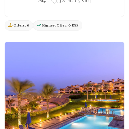
10% وأقساط تصل إلى 5 سنوات |
Offers:
0
Highest Offer:
0
EGP