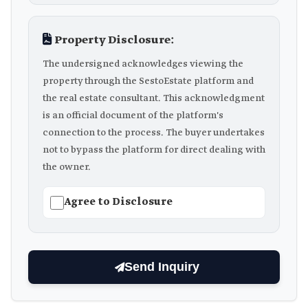
Property Disclosure:
The undersigned acknowledges viewing the
property through the SestoEstate platform and
the real estate consultant. This acknowledgment
is an official document of the platform's
connection to the process. The buyer undertakes
not to bypass the platform for direct dealing with
the owner.
Agree to Disclosure
Send Inquiry