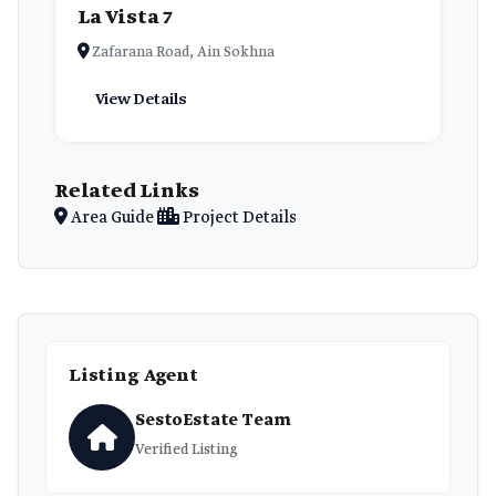
La Vista 7
Zafarana Road, Ain Sokhna
View Details
Related Links
Area Guide
Project Details
Listing Agent
SestoEstate Team
Verified Listing