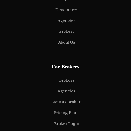
Developers
Agencies
Brokers
About Us
For Brokers
Brokers
Agencies
Join as Broker
Pricing Plans
Broker Login