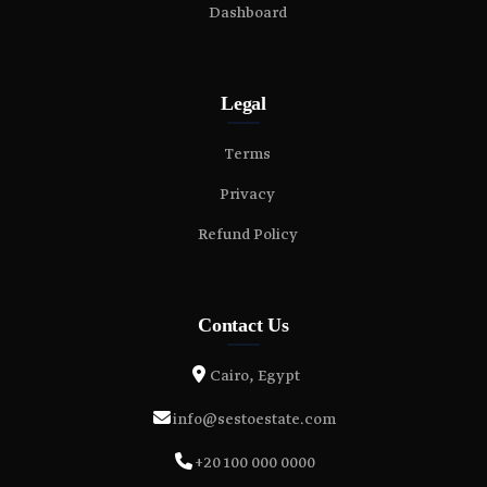
Dashboard
Legal
Terms
Privacy
Refund Policy
Contact Us
Cairo, Egypt
info@sestoestate.com
+20 100 000 0000