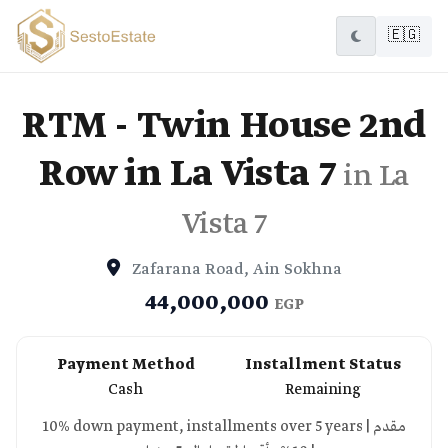
🇪🇬
RTM - Twin House 2nd
Row in La Vista 7
in La
Vista 7
Zafarana Road, Ain Sokhna
44,000,000
EGP
Payment Method
Installment Status
Cash
Remaining
10% down payment, installments over 5 years | مقدم