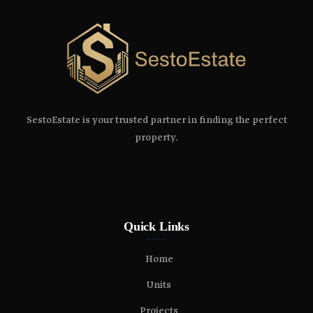
SestoEstate is your trusted partner in finding the perfect
property.
Quick Links
Home
Units
Projects