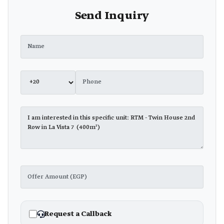
Send Inquiry
Request a Callback