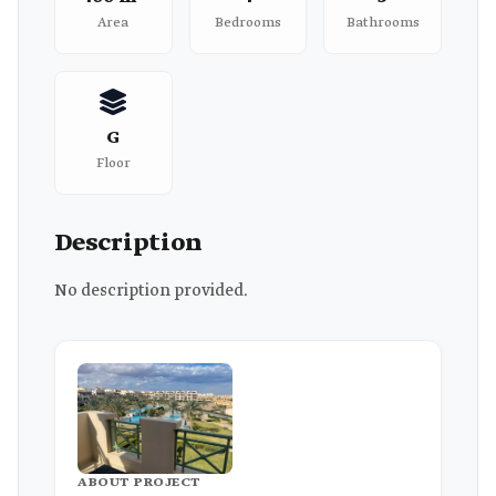
Area
Bedrooms
Bathrooms
G
Floor
Description
No description provided.
ABOUT PROJECT