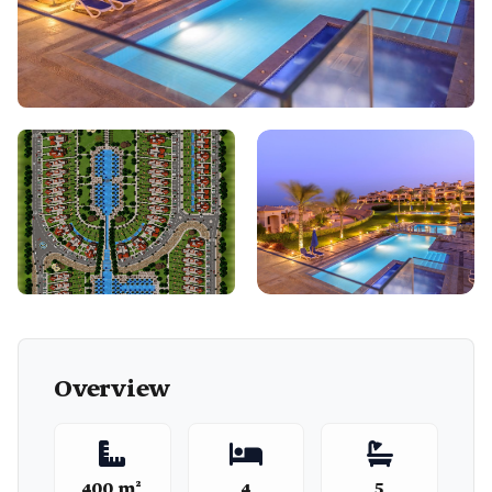
Overview
400 m²
4
5