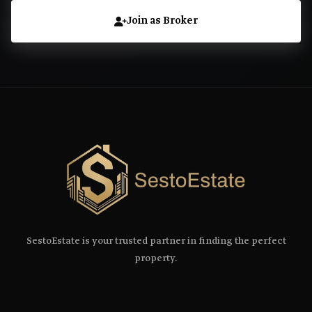
Join as Broker
SestoEstate is your trusted partner in finding the perfect
property.