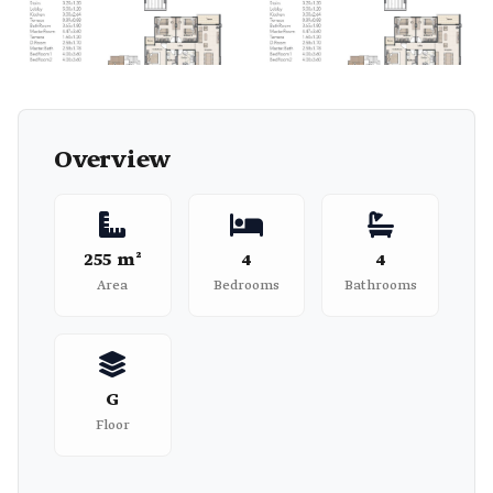
Overview
255 m²
4
4
Area
Bedrooms
Bathrooms
G
Floor