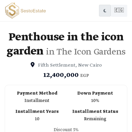
🇪🇬
Penthouse in the icon
garden
in The Icon Gardens
Fifth Settlement, New Cairo
12,400,000
EGP
Payment Method
Down Payment
Installment
10%
Installment Years
Installment Status
10
Remaining
Discount 5%