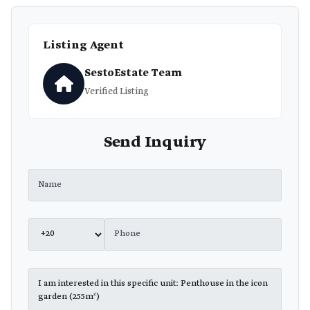
Listing Agent
SestoEstate Team
Verified Listing
Send Inquiry