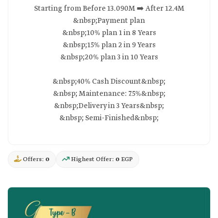
Starting from Before 13.090M ➡️ After 12.4M
&nbsp;Payment plan
&nbsp;10% plan 1 in 8 Years
&nbsp;15% plan 2 in 9 Years
&nbsp;20% plan 3 in 10 Years
&nbsp;40% Cash Discount&nbsp;
&nbsp; Maintenance: 7.5%&nbsp;
&nbsp;Delivery in 3 Years&nbsp;
&nbsp; Semi-Finished&nbsp;
Offers:
0
Highest Offer:
0
EGP