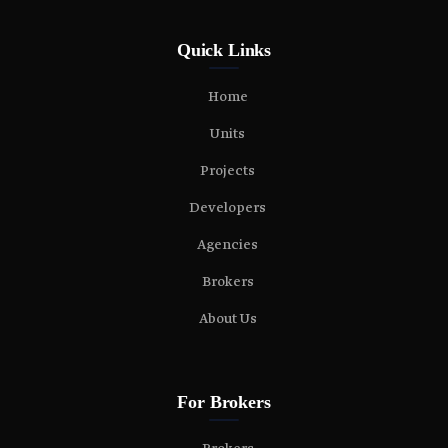
Quick Links
Home
Units
Projects
Developers
Agencies
Brokers
About Us
For Brokers