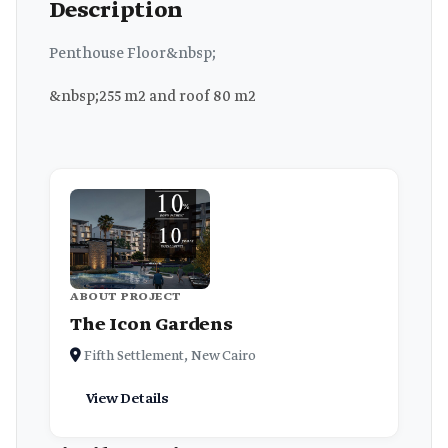
Description
Penthouse Floor&nbsp;
&nbsp;255 m2 and roof 80 m2
ABOUT PROJECT
The Icon Gardens
Fifth Settlement, New Cairo
View Details