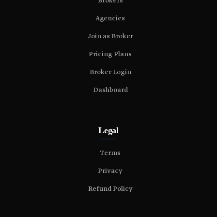
Brokers
Agencies
Join as Broker
Pricing Plans
Broker Login
Dashboard
Legal
Terms
Privacy
Refund Policy