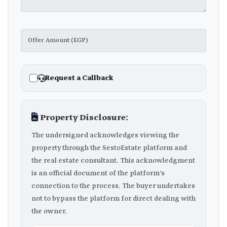
Request a Callback
Property Disclosure:
The undersigned acknowledges viewing the
property through the SestoEstate platform and
the real estate consultant. This acknowledgment
is an official document of the platform's
connection to the process. The buyer undertakes
not to bypass the platform for direct dealing with
the owner.