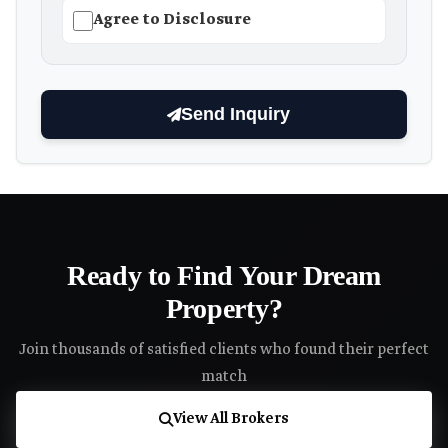
Agree to Disclosure
Send Inquiry
Ready to Find Your Dream
Property?
Join thousands of satisfied clients who found their perfect
match
View All Brokers