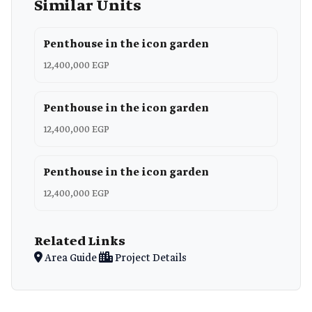
Similar Units
Penthouse in the icon garden
12,400,000 EGP
Penthouse in the icon garden
12,400,000 EGP
Penthouse in the icon garden
12,400,000 EGP
Related Links
Area Guide
Project Details