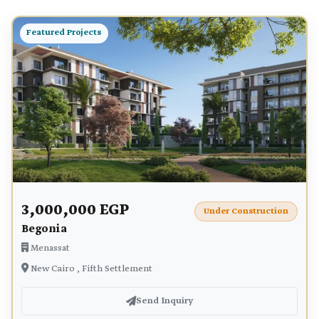
Featured Projects
3,000,000 EGP
Under Construction
Begonia
Menassat
New Cairo , Fifth Settlement
Send Inquiry