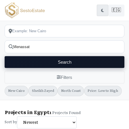
🇪🇬
Search
Filters
New Cairo
Sheikh Zayed
North Coast
Price: Low to High
Projects in Egypt
1
Projects Found
Sort by