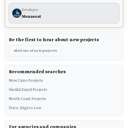
Developer
Menassat
Be the first to hear about new projects
Alert me of new projects
Recommended searches
New Cairo Projects
Sheikh Zayed Projects
North Coast Projects
Price: High to Low
For agencies and companies