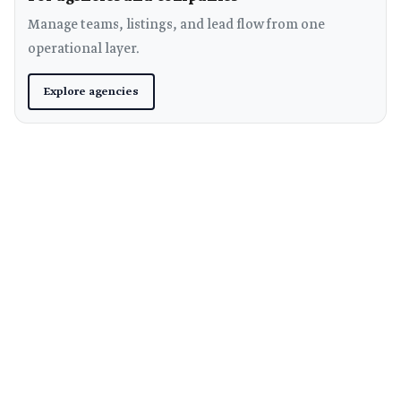
Manage teams, listings, and lead flow from one
operational layer.
Explore agencies