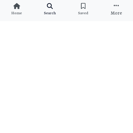
More
Home
Search
Saved
Ready to Find Your Dream
Property?
Join thousands of satisfied clients who found their perfect
match
View All Brokers
Join as Broker