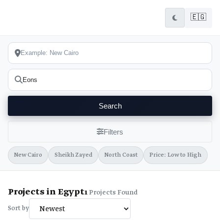
🇪🇬
Search
Filters
New Cairo
Sheikh Zayed
North Coast
Price: Low to High
Projects in Egypt
1
Projects Found
Sort by