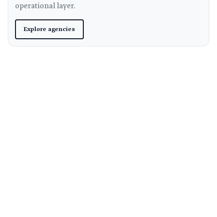
operational layer.
Explore agencies