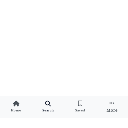
More
Home
Search
Saved