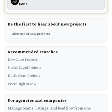
Eons
Be the first to hear about new projects
Alert me of new projects
Recommended searches
New Cairo Projects
Sheikh Zayed Projects
North Coast Projects
Price: High to Low
For agencies and companies
Manage teams, listings, and lead flow from one