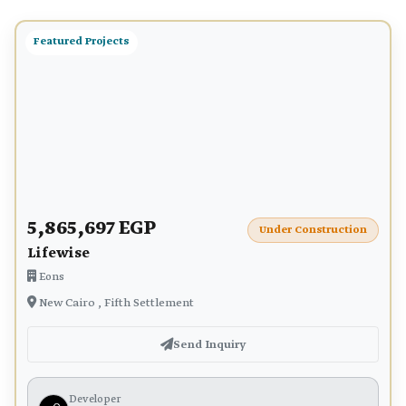
Featured Projects
5,865,697 EGP
Under Construction
Lifewise
Eons
New Cairo , Fifth Settlement
Send Inquiry
Developer