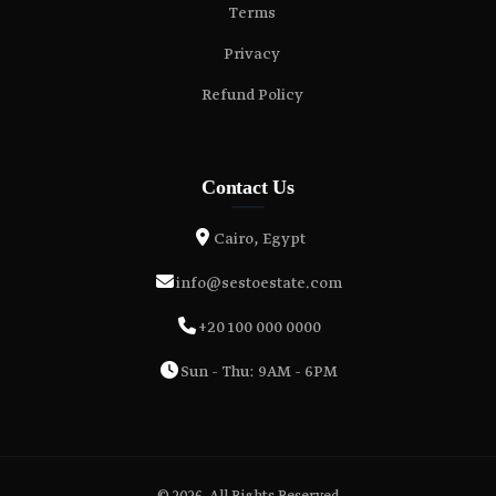
Terms
Privacy
Refund Policy
Contact Us
Cairo, Egypt
info@sestoestate.com
+20 100 000 0000
Sun - Thu: 9AM - 6PM