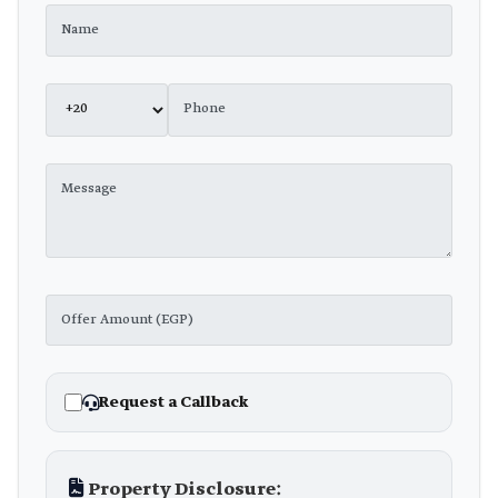
Request a Callback
Property Disclosure: