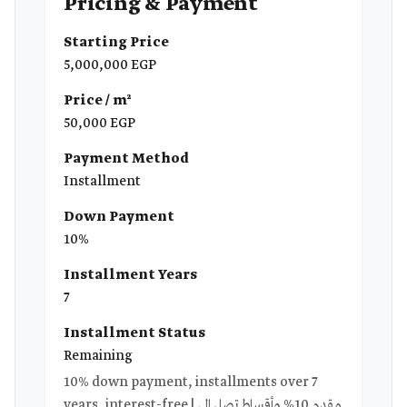
Pricing & Payment
Starting Price
5,000,000 EGP
Price / m²
50,000 EGP
Payment Method
Installment
Down Payment
10%
Installment Years
7
Installment Status
Remaining
10% down payment, installments over 7
years, interest-free | مقدم 10% وأقساط تصل إلى