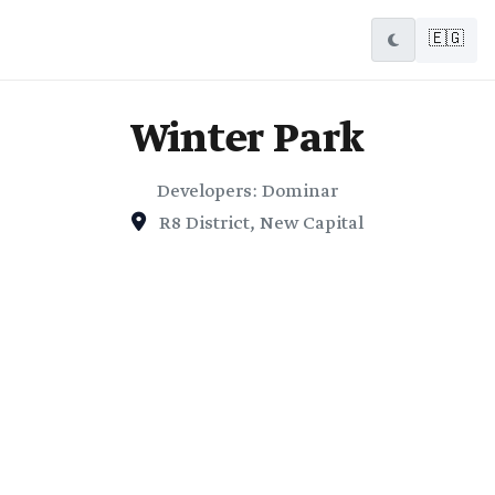
🇪🇬
Winter Park
Developers: Dominar
R8 District, New Capital