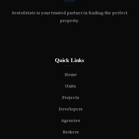
SestoEstate is your trusted partner in finding the perfect
property.
Quick Links
Home
Units
Projects
Developers
Agencies
Brokers