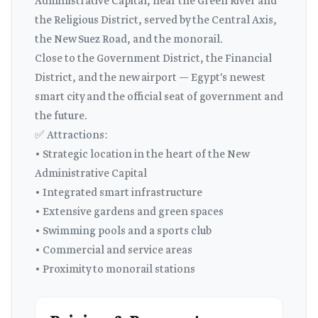
Administrative Capital, near the Green River and
the Religious District, served by the Central Axis,
the New Suez Road, and the monorail.
Close to the Government District, the Financial
District, and the new airport — Egypt's newest
smart city and the official seat of government and
the future.
✅ Attractions:
• Strategic location in the heart of the New
Administrative Capital
• Integrated smart infrastructure
• Extensive gardens and green spaces
• Swimming pools and a sports club
• Commercial and service areas
• Proximity to monorail stations