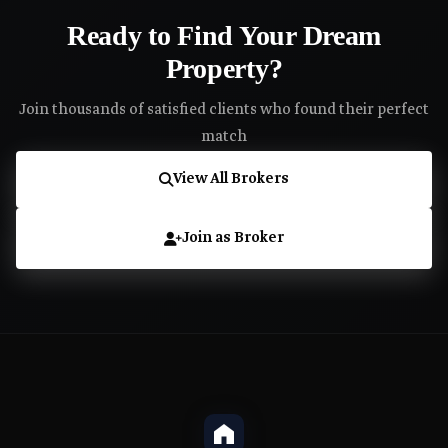
Ready to Find Your Dream
Property?
Join thousands of satisfied clients who found their perfect
match
View All Brokers
Join as Broker