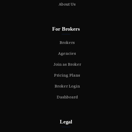
About Us
For Brokers
Brokers
Agencies
Join as Broker
Pricing Plans
Broker Login
Dashboard
Legal