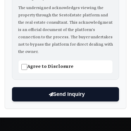
The undersigned acknowledges viewing the
property through the SestoEstate platform and
the real estate consultant. This acknowledgment
is an official document of the platform's
connection to the process. The buyer undertakes
not to bypass the platform for direct dealing with
the owner.
Agree to Disclosure
Send Inquiry