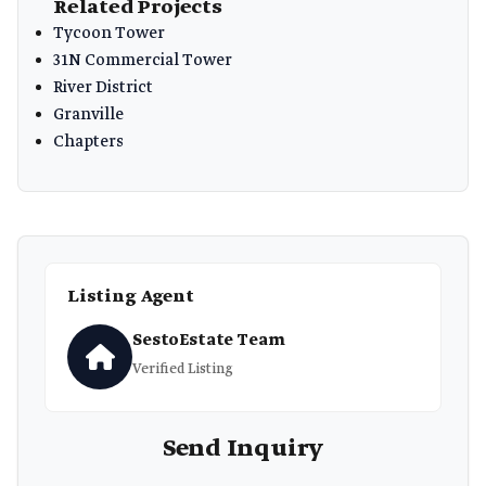
Related Projects
Tycoon Tower
31N Commercial Tower
River District
Granville
Chapters
Listing Agent
SestoEstate Team
Verified Listing
Send Inquiry