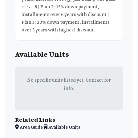
8 سنوات | Plan 2: 15% down payment,
installments over 6 years with discount |
Plan 3: 20% down payment, installments
over 5 years with highest discount
Available Units
No specific units listed yet. Contact for
info.
Related Links
Area Guide
Available Units