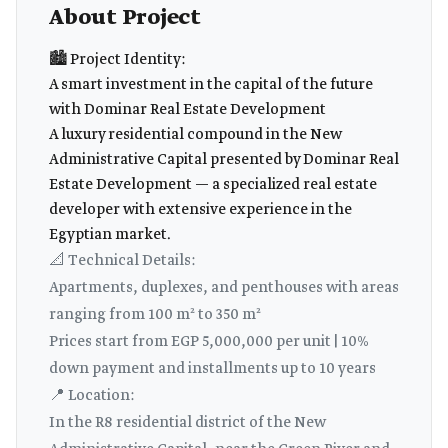
About Project
🏙️ Project Identity:
A smart investment in the capital of the future
with Dominar Real Estate Development
A luxury residential compound in the New
Administrative Capital presented by Dominar Real
Estate Development — a specialized real estate
developer with extensive experience in the
Egyptian market.
📐 Technical Details:
Apartments, duplexes, and penthouses with areas
ranging from 100 m² to 350 m²
Prices start from EGP 5,000,000 per unit | 10%
down payment and installments up to 10 years
📍 Location:
In the R8 residential district of the New