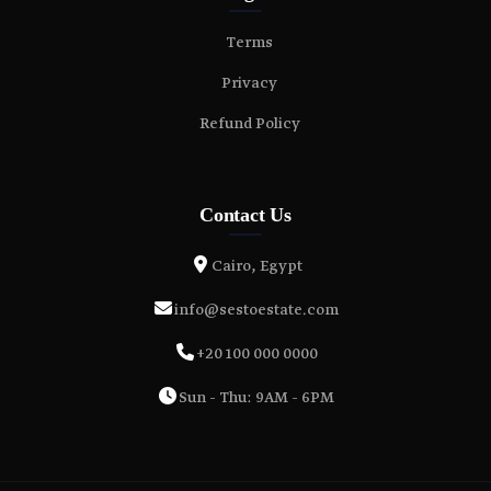
Terms
Privacy
Refund Policy
Contact Us
Cairo, Egypt
info@sestoestate.com
+20 100 000 0000
Sun - Thu: 9AM - 6PM