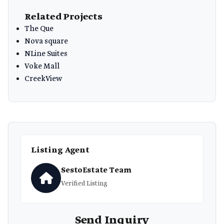
Related Projects
The Que
Nova square
NLine Suites
Voke Mall
CreekView
Listing Agent
SestoEstate Team
Verified Listing
Send Inquiry