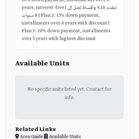
10% down payment, installments over 8
years, interest-free | مقدم 10% وأقساط تصل إلى
8 سنوات | Plan 2: 15% down payment,
installments over 6 years with discount |
Plan 3: 20% down payment, installments
over 5 years with highest discount
Available Units
No specific units listed yet. Contact for
info.
Related Links
Area Guide
Available Units