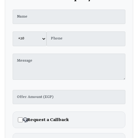
Request a Callback