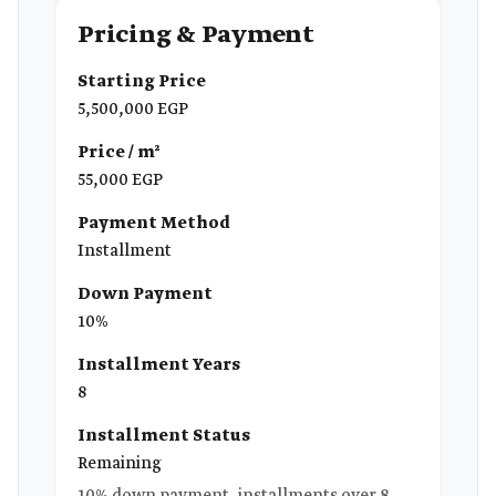
Pricing & Payment
Starting Price
5,500,000 EGP
Price / m²
55,000 EGP
Payment Method
Installment
Down Payment
10%
Installment Years
8
Installment Status
Remaining