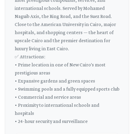
most prestigious compounds, services, and
international schools. Served by Mohamed
Naguib Axis, the Ring Road, and the Suez Road.
Close to the American University in Cairo, major
hospitals, and shopping centers — the heart of
upscale Cairo and the premier destination for
luxury living in East Cairo.
✅ Attractions:
• Prime location in one of New Cairo's most
prestigious areas
• Expansive gardens and green spaces
• Swimming pools and a fully equipped sports club
• Commercial and service areas
• Proximity to international schools and
hospitals
• 24-hour security and surveillance