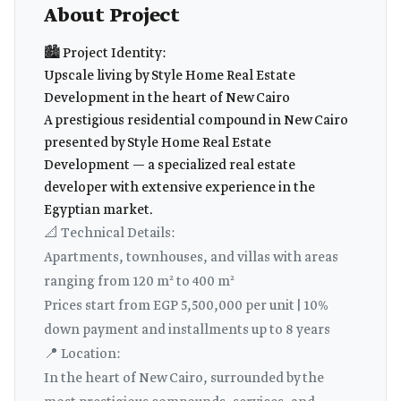
About Project
🏙️ Project Identity:
Upscale living by Style Home Real Estate
Development in the heart of New Cairo
A prestigious residential compound in New Cairo
presented by Style Home Real Estate
Development — a specialized real estate
developer with extensive experience in the
Egyptian market.
📐 Technical Details:
Apartments, townhouses, and villas with areas
ranging from 120 m² to 400 m²
Prices start from EGP 5,500,000 per unit | 10%
down payment and installments up to 8 years
📍 Location:
In the heart of New Cairo, surrounded by the