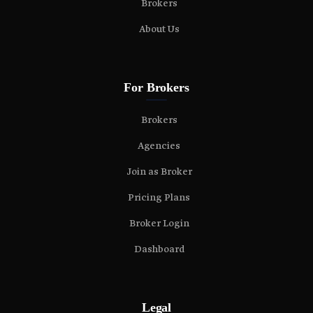
Brokers
About Us
For Brokers
Brokers
Agencies
Join as Broker
Pricing Plans
Broker Login
Dashboard
Legal