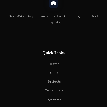
SestoEstate is your trusted partner in finding the perfect
property.
Quick Links
Home
Units
Projects
Developers
Agencies