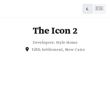
🇪🇬
The Icon 2
Developers: Style Home
Fifth Settlement, New Cairo