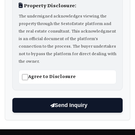
Property Disclosure:
The undersigned acknowledges viewing the
property through the SestoEstate platform and
the real estate consultant. This acknowledgment
is an official document of the platform's
connection to the process. The buyer undertakes
not to bypass the platform for direct dealing with
the owner.
Agree to Disclosure
Send Inquiry