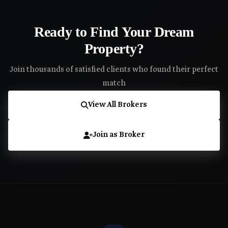
Ready to Find Your Dream
Property?
Join thousands of satisfied clients who found their perfect
match
View All Brokers
Join as Broker