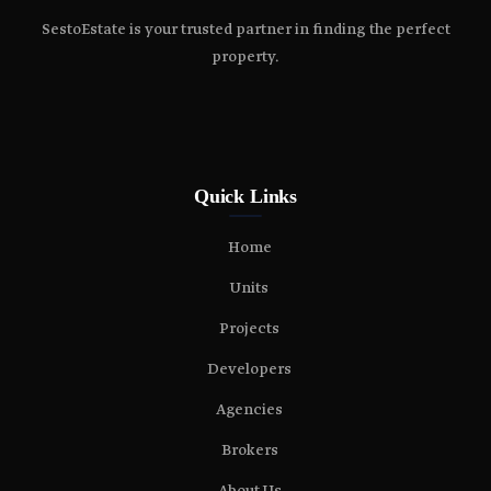
SestoEstate is your trusted partner in finding the perfect
property.
Quick Links
Home
Units
Projects
Developers
Agencies
Brokers