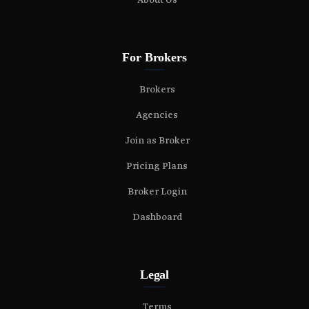
About Us
For Brokers
Brokers
Agencies
Join as Broker
Pricing Plans
Broker Login
Dashboard
Legal
Terms