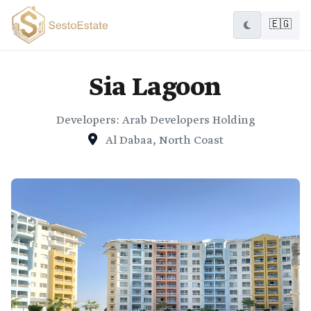
🇪🇬
Sia Lagoon
Developers: Arab Developers Holding
Al Dabaa, North Coast