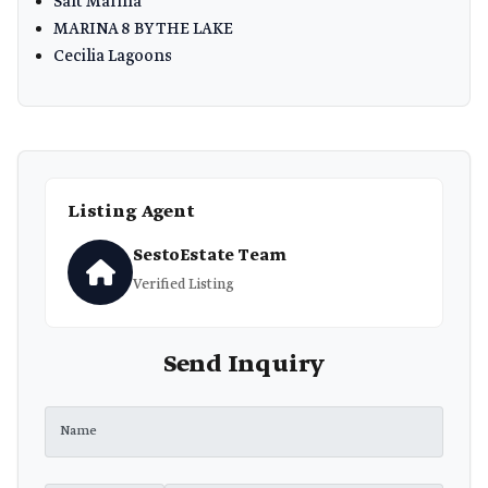
Salt Marina
MARINA 8 BY THE LAKE
Cecilia Lagoons
Listing Agent
SestoEstate Team
Verified Listing
Send Inquiry