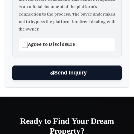
is an official document of the platform's
connection to the process. The buyer undertakes
not to bypass the platform for direct dealing with
the owner.
Agree to Disclosure
Send Inquiry
Ready to Find Your Dream
Property?