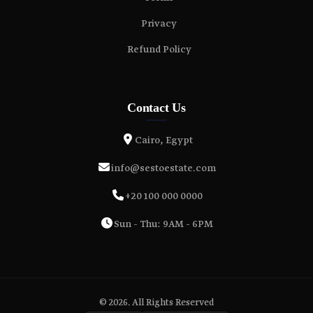
Privacy
Refund Policy
Contact Us
Cairo, Egypt
info@sestoestate.com
+20 100 000 0000
Sun - Thu: 9AM - 6PM
© 2026. All Rights Reserved