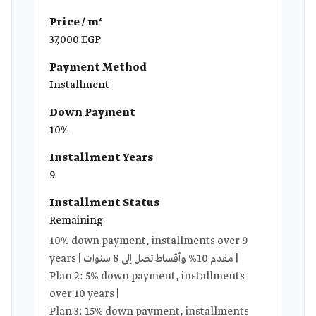
Price / m²
37,000 EGP
Payment Method
Installment
Down Payment
10%
Installment Years
9
Installment Status
Remaining
10% down payment, installments over 9
years | مقدم 10% وأقساط تصل إلى 8 سنوات |
Plan 2: 5% down payment, installments
over 10 years |
Plan 3: 15% down payment, installments