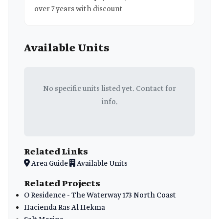
over 7 years with discount
Available Units
No specific units listed yet. Contact for
info.
Related Links
Area Guide
Available Units
Related Projects
O Residence - The Waterway 173 North Coast
Hacienda Ras Al Hekma