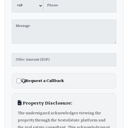
Request a Callback
Property Disclosure:
The undersigned acknowledges viewing the
property through the SestoEstate platform and
the real estate consultant. This acknowledgment