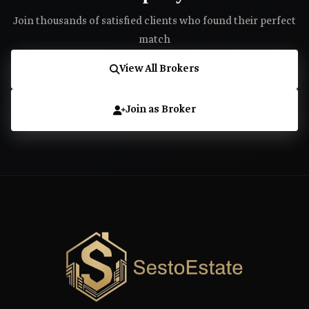
Join thousands of satisfied clients who found their perfect
match
View All Brokers
Join as Broker