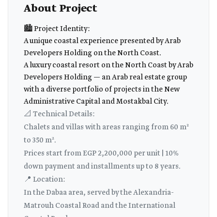
About Project
🏙️ Project Identity:
A unique coastal experience presented by Arab
Developers Holding on the North Coast.
A luxury coastal resort on the North Coast by Arab
Developers Holding — an Arab real estate group
with a diverse portfolio of projects in the New
Administrative Capital and Mostakbal City.
📐 Technical Details:
Chalets and villas with areas ranging from 60 m²
to 350 m².
Prices start from EGP 2,200,000 per unit | 10%
down payment and installments up to 8 years.
📍 Location:
In the Dabaa area, served by the Alexandria-
Matrouh Coastal Road and the International