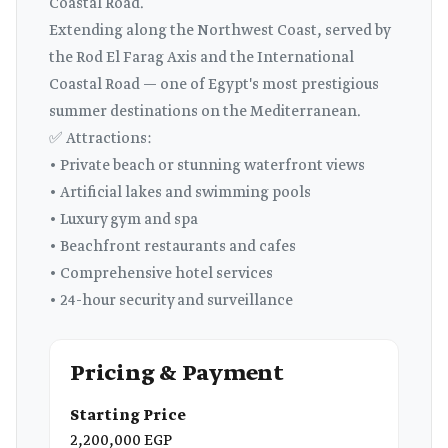
Coastal Road.
Extending along the Northwest Coast, served by
the Rod El Farag Axis and the International
Coastal Road — one of Egypt's most prestigious
summer destinations on the Mediterranean.
✅ Attractions:
• Private beach or stunning waterfront views
• Artificial lakes and swimming pools
• Luxury gym and spa
• Beachfront restaurants and cafes
• Comprehensive hotel services
• 24-hour security and surveillance
Pricing & Payment
Starting Price
2,200,000 EGP