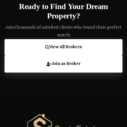
Ready to Find Your Dream
Property?
Join thousands of satisfied clients who found their perfect
match
View All Brokers
Join as Broker