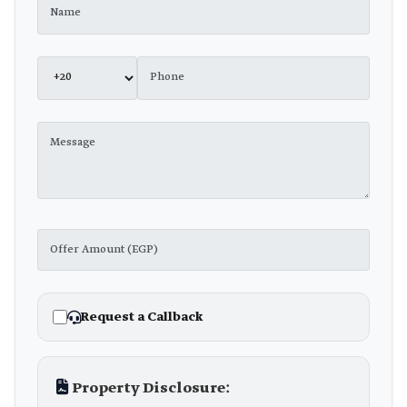
Request a Callback
Property Disclosure: