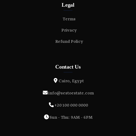
Legal
Terms
Privacy
Refund Policy
Contact Us
Cairo, Egypt
info@sestoestate.com
+20 100 000 0000
Sun - Thu: 9AM - 6PM