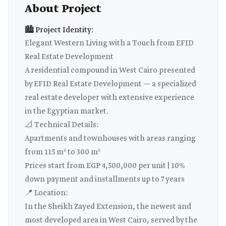
About Project
🏙️ Project Identity:
Elegant Western Living with a Touch from EFID
Real Estate Development
A residential compound in West Cairo presented
by EFID Real Estate Development — a specialized
real estate developer with extensive experience
in the Egyptian market.
📐 Technical Details:
Apartments and townhouses with areas ranging
from 115 m² to 300 m²
Prices start from EGP 4,500,000 per unit | 10%
down payment and installments up to 7 years
📍 Location:
In the Sheikh Zayed Extension, the newest and
most developed area in West Cairo, served by the