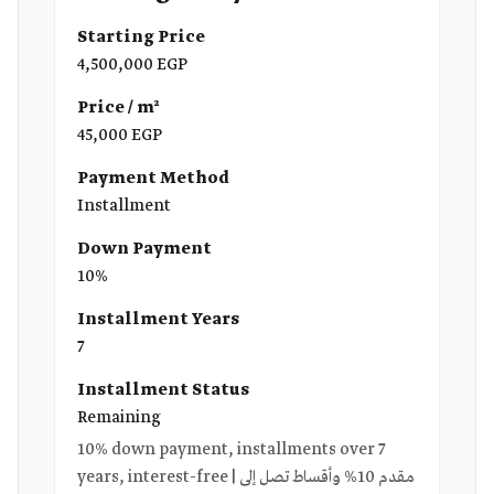
Starting Price
4,500,000 EGP
Price / m²
45,000 EGP
Payment Method
Installment
Down Payment
10%
Installment Years
7
Installment Status
Remaining
10% down payment, installments over 7
years, interest-free | مقدم 10% وأقساط تصل إلى