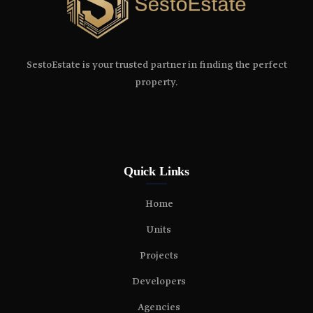
SestoEstate is your trusted partner in finding the perfect
property.
Quick Links
Home
Units
Projects
Developers
Agencies