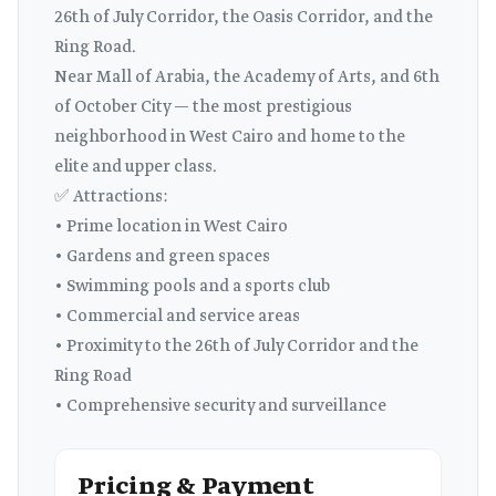
26th of July Corridor, the Oasis Corridor, and the
Ring Road.
Near Mall of Arabia, the Academy of Arts, and 6th
of October City — the most prestigious
neighborhood in West Cairo and home to the
elite and upper class.
✅ Attractions:
• Prime location in West Cairo
• Gardens and green spaces
• Swimming pools and a sports club
• Commercial and service areas
• Proximity to the 26th of July Corridor and the
Ring Road
• Comprehensive security and surveillance
Pricing & Payment