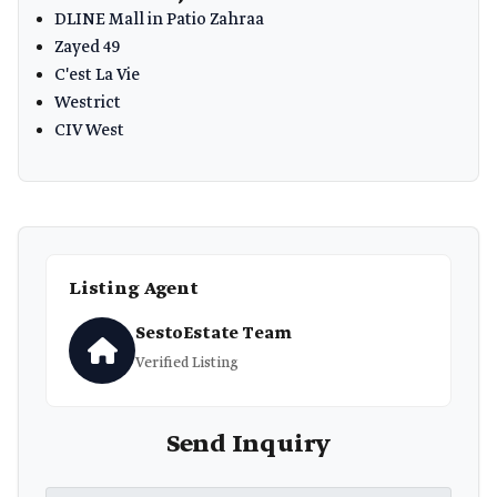
DLINE Mall in Patio Zahraa
Zayed 49
C'est La Vie
Westrict
CIV West
Listing Agent
SestoEstate Team
Verified Listing
Send Inquiry