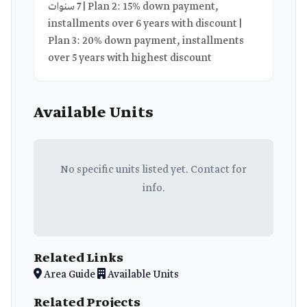
7 سنوات | Plan 2: 15% down payment,
installments over 6 years with discount |
Plan 3: 20% down payment, installments
over 5 years with highest discount
Available Units
No specific units listed yet. Contact for
info.
Related Links
Area Guide
Available Units
Related Projects