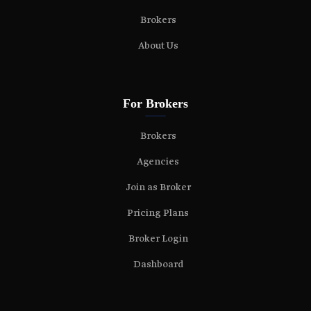
Brokers
About Us
For Brokers
Brokers
Agencies
Join as Broker
Pricing Plans
Broker Login
Dashboard