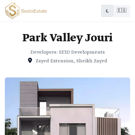
🇪🇬
Park Valley Jouri
Developers: EFID Developments
Zayed Extension, Sheikh Zayed