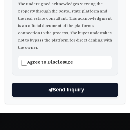
The undersigned acknowledges viewing the
property through the SestoEstate platform and
the real estate consultant. This acknowledgment
is an official document of the platform's
connection to the process. The buyer undertakes
not to bypass the platform for direct dealing with
the owner.
Agree to Disclosure
Send Inquiry