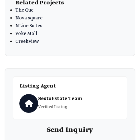
Related Projects
The Que
Nova square
NLine Suites
Voke Mall
CreekView
Listing Agent
SestoEstate Team
Verified Listing
Send Inquiry