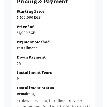
Pricing & Payment
Starting Price
5,500,000 EGP
Price / m²
55,000 EGP
Payment Method
Installment
Down Payment
5%
Installment Years
9
Installment Status
Remaining
5% down payment, installments over 9