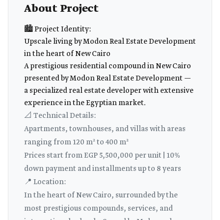
About Project
🏙️ Project Identity:
Upscale living by Modon Real Estate Development
in the heart of New Cairo
A prestigious residential compound in New Cairo
presented by Modon Real Estate Development —
a specialized real estate developer with extensive
experience in the Egyptian market.
📐 Technical Details:
Apartments, townhouses, and villas with areas
ranging from 120 m² to 400 m²
Prices start from EGP 5,500,000 per unit | 10%
down payment and installments up to 8 years
📍 Location:
In the heart of New Cairo, surrounded by the
most prestigious compounds, services, and