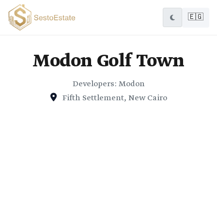
🇪🇬
Modon Golf Town
Developers: Modon
Fifth Settlement, New Cairo