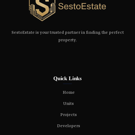
SestoEstate is your trusted partner in finding the perfect
property.
Quick Links
Home
Units
Projects
Developers