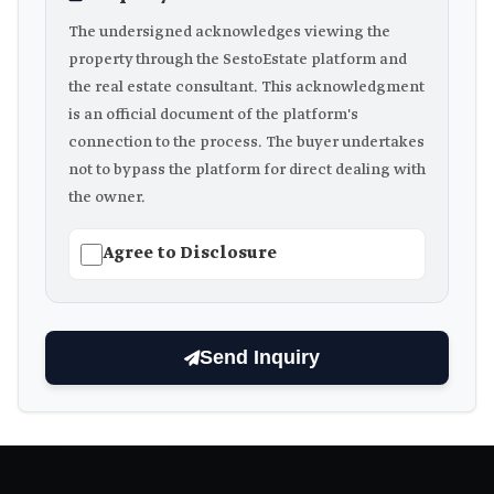
The undersigned acknowledges viewing the
property through the SestoEstate platform and
the real estate consultant. This acknowledgment
is an official document of the platform's
connection to the process. The buyer undertakes
not to bypass the platform for direct dealing with
the owner.
Agree to Disclosure
Send Inquiry