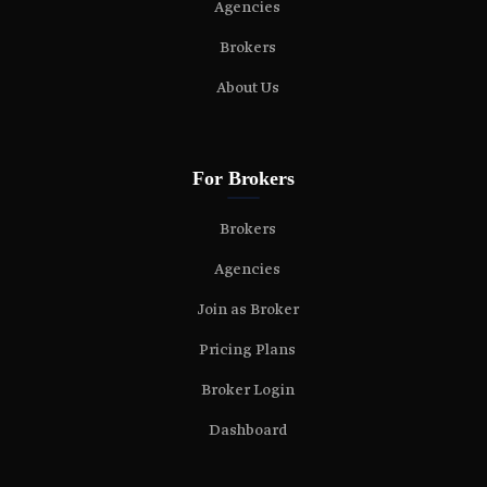
Agencies
Brokers
About Us
For Brokers
Brokers
Agencies
Join as Broker
Pricing Plans
Broker Login
Dashboard