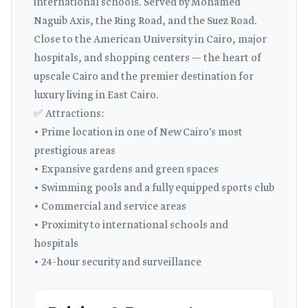
international schools. Served by Mohamed
Naguib Axis, the Ring Road, and the Suez Road.
Close to the American University in Cairo, major
hospitals, and shopping centers — the heart of
upscale Cairo and the premier destination for
luxury living in East Cairo.
✅ Attractions:
• Prime location in one of New Cairo's most
prestigious areas
• Expansive gardens and green spaces
• Swimming pools and a fully equipped sports club
• Commercial and service areas
• Proximity to international schools and
hospitals
• 24-hour security and surveillance