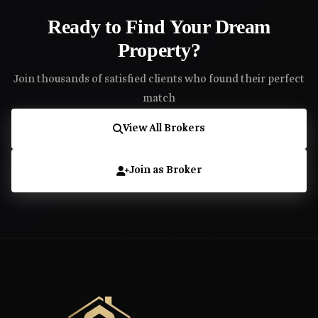
Ready to Find Your Dream
Property?
Join thousands of satisfied clients who found their perfect
match
View All Brokers
Join as Broker