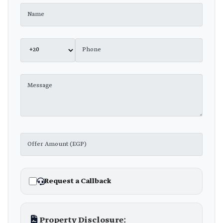
Request a Callback
Property Disclosure: