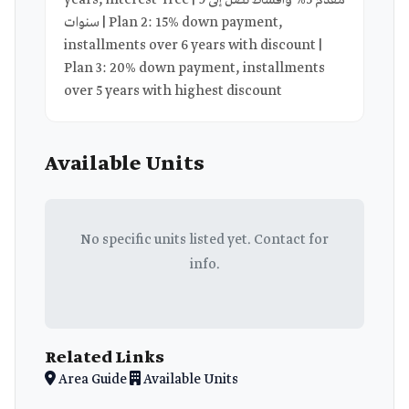
years, interest-free | مقدم 5% وأقساط تصل إلى 9
سنوات | Plan 2: 15% down payment,
installments over 6 years with discount |
Plan 3: 20% down payment, installments
over 5 years with highest discount
Available Units
No specific units listed yet. Contact for
info.
Related Links
Area Guide
Available Units