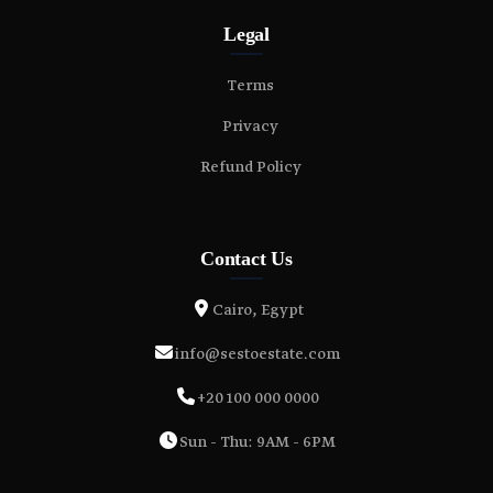
Legal
Terms
Privacy
Refund Policy
Contact Us
Cairo, Egypt
info@sestoestate.com
+20 100 000 0000
Sun - Thu: 9AM - 6PM