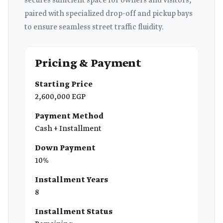
secures sufficient space for owners and visitors,
paired with specialized drop-off and pickup bays
to ensure seamless street traffic fluidity.
Pricing & Payment
Starting Price
2,600,000 EGP
Payment Method
Cash + Installment
Down Payment
10%
Installment Years
8
Installment Status