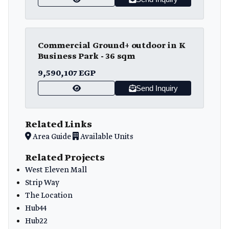
Commercial Ground+ outdoor in K
Business Park - 36 sqm
9,590,107 EGP
Send Inquiry
Related Links
Area Guide
Available Units
Related Projects
West Eleven Mall
Strip Way
The Location
Hub44
Hub22