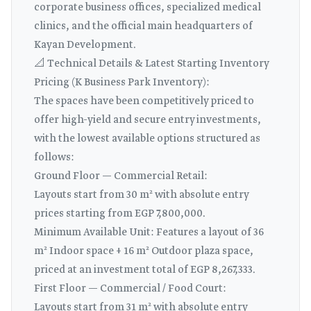
corporate business offices, specialized medical
clinics, and the official main headquarters of
Kayan Development.
📐 Technical Details & Latest Starting Inventory
Pricing (K Business Park Inventory):
The spaces have been competitively priced to
offer high-yield and secure entry investments,
with the lowest available options structured as
follows:
Ground Floor — Commercial Retail:
Layouts start from 30 m² with absolute entry
prices starting from EGP 7,800,000.
Minimum Available Unit: Features a layout of 36
m² Indoor space + 16 m² Outdoor plaza space,
priced at an investment total of EGP 8,267,333.
First Floor — Commercial / Food Court:
Layouts start from 31 m² with absolute entry