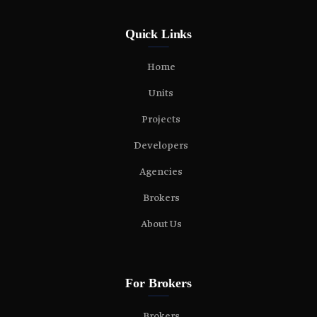
Quick Links
Home
Units
Projects
Developers
Agencies
Brokers
About Us
For Brokers
Brokers