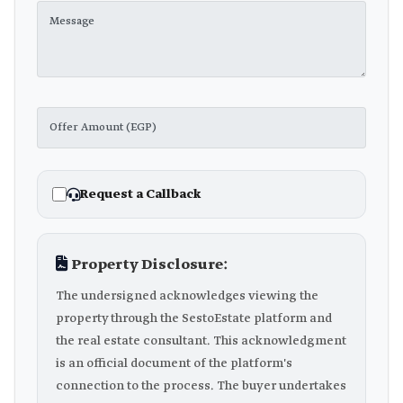
Request a Callback
Property Disclosure:
The undersigned acknowledges viewing the
property through the SestoEstate platform and
the real estate consultant. This acknowledgment
is an official document of the platform's
connection to the process. The buyer undertakes