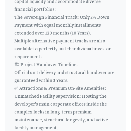
capital liquidity and accommodate diverse
financial portfolios:
The Sovereign Financial Track: Only 2% Down
Payment with equal monthly installments
extended over 120 months (10 Years).
Multiple alternative payment tracks are also
available to perfectly match individual investor
requirements.
🏗️ Project Handover Timeline:
Official unit delivery and structural handover are
guaranteed within 3 Years.
✅ Attractions & Premium On-Site Amenities:
Unmatched Facility Supervision: Hosting the
developer's main corporate offices inside the
complex locks in long-term premium
maintenance, structural longevity, and active
facility management.