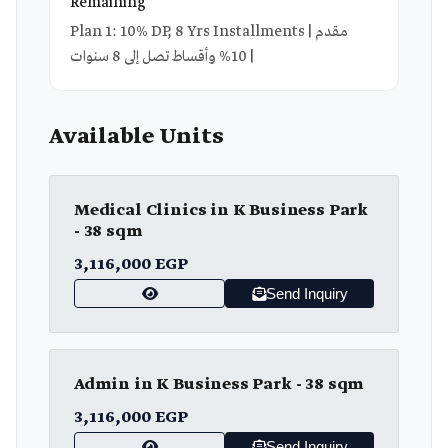
Remaining
Plan 1: 10% DP, 8 Yrs Installments | مقدم
10% وأقساط تصل إلى 8 سنوات |
Available Units
Medical Clinics in K Business Park
- 38 sqm
3,116,000 EGP
Send Inquiry
Admin in K Business Park - 38 sqm
3,116,000 EGP
Send Inquiry