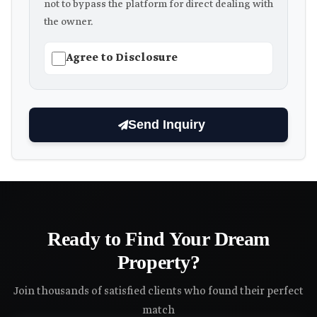
not to bypass the platform for direct dealing with
the owner.
Agree to Disclosure
Send Inquiry
Ready to Find Your Dream
Property?
Join thousands of satisfied clients who found their perfect
match