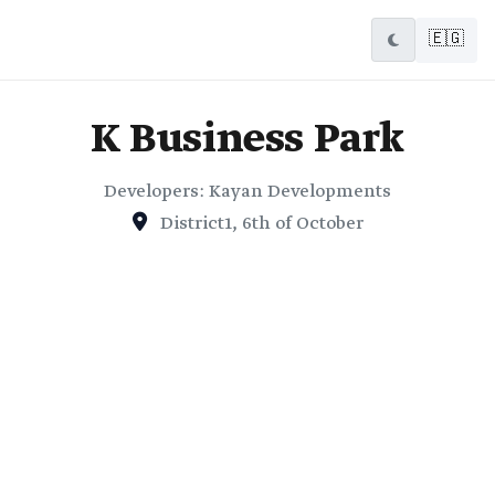
🇪🇬
K Business Park
Developers: Kayan Developments
District1, 6th of October