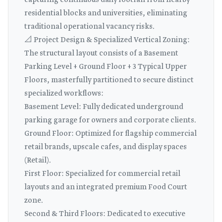
capturing continuous daily footfall from nearby
residential blocks and universities, eliminating
traditional operational vacancy risks.
📐 Project Design & Specialized Vertical Zoning:
The structural layout consists of a Basement
Parking Level + Ground Floor + 3 Typical Upper
Floors, masterfully partitioned to secure distinct
specialized workflows:
Basement Level: Fully dedicated underground
parking garage for owners and corporate clients.
Ground Floor: Optimized for flagship commercial
retail brands, upscale cafes, and display spaces
(Retail).
First Floor: Specialized for commercial retail
layouts and an integrated premium Food Court
zone.
Second & Third Floors: Dedicated to executive