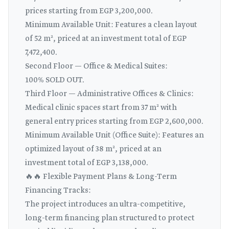
prices starting from EGP 3,200,000.
Minimum Available Unit: Features a clean layout
of 52 m², priced at an investment total of EGP
7,472,400.
Second Floor — Office & Medical Suites:
100% SOLD OUT.
Third Floor — Administrative Offices & Clinics:
Medical clinic spaces start from 37 m² with
general entry prices starting from EGP 2,600,000.
Minimum Available Unit (Office Suite): Features an
optimized layout of 38 m², priced at an
investment total of EGP 3,138,000.
🔥🔥 Flexible Payment Plans & Long-Term
Financing Tracks:
The project introduces an ultra-competitive,
long-term financing plan structured to protect