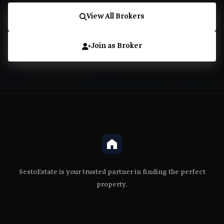
View All Brokers
Join as Broker
SestoEstate is your trusted partner in finding the perfect
property.