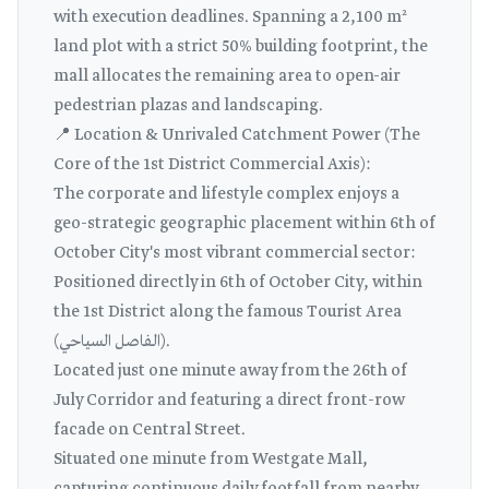
with execution deadlines. Spanning a 2,100 m²
land plot with a strict 50% building footprint, the
mall allocates the remaining area to open-air
pedestrian plazas and landscaping.
📍 Location & Unrivaled Catchment Power (The
Core of the 1st District Commercial Axis):
The corporate and lifestyle complex enjoys a
geo-strategic geographic placement within 6th of
October City's most vibrant commercial sector:
Positioned directly in 6th of October City, within
the 1st District along the famous Tourist Area
(الفاصل السياحي).
Located just one minute away from the 26th of
July Corridor and featuring a direct front-row
facade on Central Street.
Situated one minute from Westgate Mall,