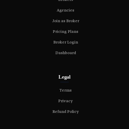
Agencies
Join as Broker
Pricing Plans
Broker Login
Dashboard
Legal
Terms
Privacy
Refund Policy