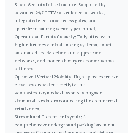
Smart Security Infrastructure: Supported by
advanced 24/7 CCTV surveillance networks,
integrated electronic access gates, and
specialized building security personnel.
Operational Facility Capacity: Fully fitted with
high-efficiency central cooling systems, smart
automated fire detection and suppression
networks, and modern luxury restrooms across
all floors.
Optimized Vertical Mobility: High-speed executive
elevators dedicated strictly to the
administrative/medical layouts, alongside
structural escalators connecting the commercial
retail zones.
Streamlined Commuter Layouts: A
comprehensive underground parking basement