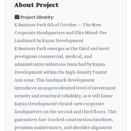
About Project
🏙️ Project Identity:
K Business Park 6th of October — The New
Corporate Headquarters and Elite Mixed-Use
Landmark by Kayan Development
K Business Park emerges as the third and most
prestigious commercial, medical, and
administrative milestone launched by Kayan
Development within the high-density Tourist
Axis zone. This landmark development
introduces an unprecedented level of investment
security and structural reliability, as it will house
Kayan Development's brand-new corporate
headquarters on the second and third floors. This
guarantees fast-tracked construction timelines,
premium maintenance, and absolute alignment