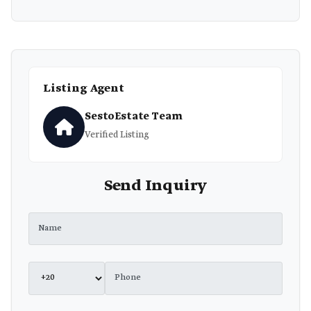
Listing Agent
SestoEstate Team
Verified Listing
Send Inquiry