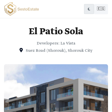
🇪🇬
El Patio Sola
Developers: La Vista
Suez Road (Shorouk), Shorouk City