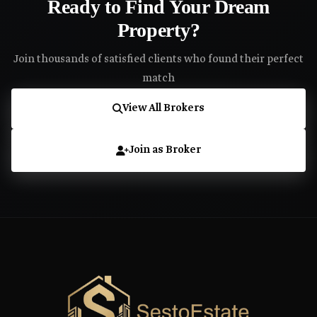
Ready to Find Your Dream
Property?
Join thousands of satisfied clients who found their perfect
match
View All Brokers
Join as Broker