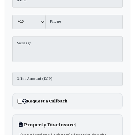
Request a Callback
Property Disclosure: