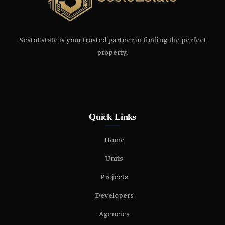
SestoEstate is your trusted partner in finding the perfect
property.
Quick Links
Home
Units
Projects
Developers
Agencies