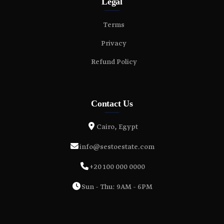
Legal
Terms
Privacy
Refund Policy
Contact Us
Cairo, Egypt
info@sestoestate.com
+20 100 000 0000
Sun - Thu: 9AM - 6PM