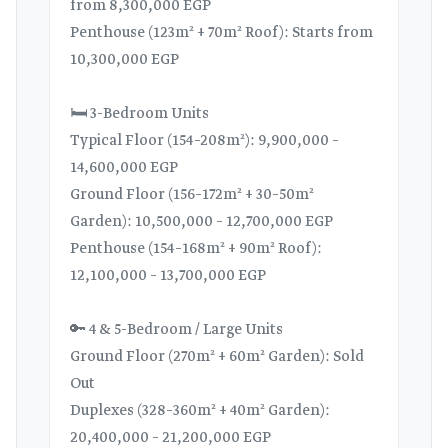
from 8,300,000 EGP
Penthouse (123m² + 70m² Roof): Starts from
10,300,000 EGP
🛏️ 3-Bedroom Units
Typical Floor (154–208m²): 9,900,000 –
14,600,000 EGP
Ground Floor (156–172m² + 30–50m²
Garden): 10,500,000 – 12,700,000 EGP
Penthouse (154–168m² + 90m² Roof):
12,100,000 – 13,700,000 EGP
🔑 4 & 5-Bedroom / Large Units
Ground Floor (270m² + 60m² Garden): Sold
Out
Duplexes (328–360m² + 40m² Garden):
20,400,000 – 21,200,000 EGP