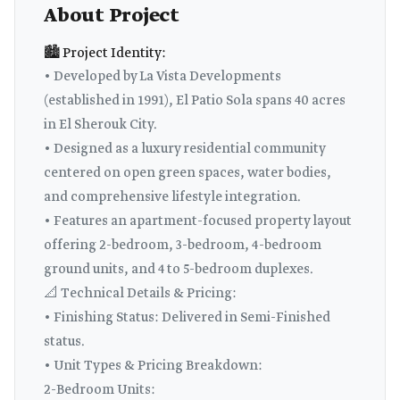
About Project
🏙️ Project Identity:
• Developed by La Vista Developments
(established in 1991), El Patio Sola spans 40 acres
in El Sherouk City.
• Designed as a luxury residential community
centered on open green spaces, water bodies,
and comprehensive lifestyle integration.
• Features an apartment-focused property layout
offering 2-bedroom, 3-bedroom, 4-bedroom
ground units, and 4 to 5-bedroom duplexes.
📐 Technical Details & Pricing:
• Finishing Status: Delivered in Semi-Finished
status.
• Unit Types & Pricing Breakdown:
2-Bedroom Units: