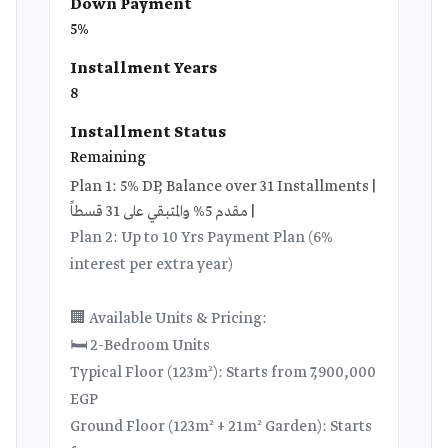
Down Payment
5%
Installment Years
8
Installment Status
Remaining
Plan 1: 5% DP, Balance over 31 Installments |
مقدم 5% والمتبقي على 31 قسطاً |
Plan 2: Up to 10 Yrs Payment Plan (6%
interest per extra year)
🏢 Available Units & Pricing:
🛏️ 2-Bedroom Units
Typical Floor (123m²): Starts from 7,900,000
EGP
Ground Floor (123m² + 21m² Garden): Starts