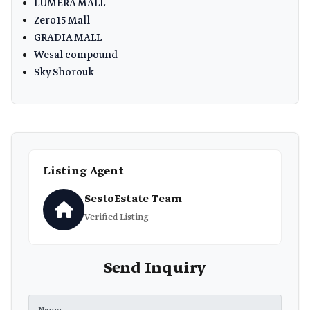
LUMERA MALL
Zero15 Mall
GRADIA MALL
Wesal compound
Sky Shorouk
Listing Agent
SestoEstate Team
Verified Listing
Send Inquiry