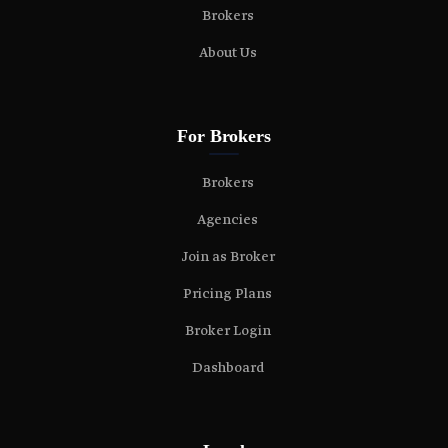
Brokers
About Us
For Brokers
Brokers
Agencies
Join as Broker
Pricing Plans
Broker Login
Dashboard