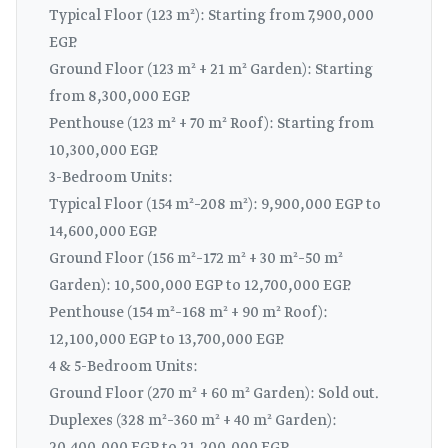
Typical Floor (123 m²): Starting from 7,900,000
EGP.
Ground Floor (123 m² + 21 m² Garden): Starting
from 8,300,000 EGP.
Penthouse (123 m² + 70 m² Roof): Starting from
10,300,000 EGP.
3-Bedroom Units:
Typical Floor (154 m²–208 m²): 9,900,000 EGP to
14,600,000 EGP.
Ground Floor (156 m²–172 m² + 30 m²–50 m²
Garden): 10,500,000 EGP to 12,700,000 EGP.
Penthouse (154 m²–168 m² + 90 m² Roof):
12,100,000 EGP to 13,700,000 EGP.
4 & 5-Bedroom Units:
Ground Floor (270 m² + 60 m² Garden): Sold out.
Duplexes (328 m²–360 m² + 40 m² Garden):