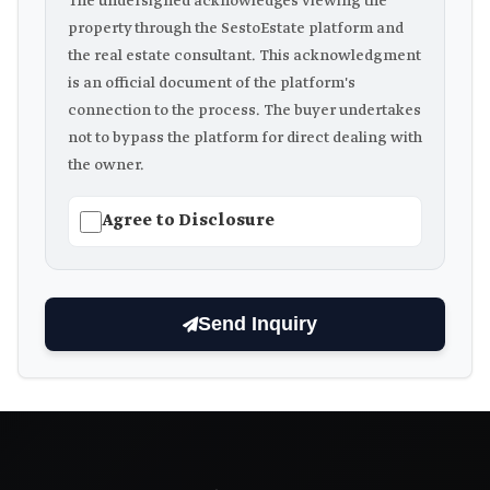
The undersigned acknowledges viewing the
property through the SestoEstate platform and
the real estate consultant. This acknowledgment
is an official document of the platform's
connection to the process. The buyer undertakes
not to bypass the platform for direct dealing with
the owner.
Agree to Disclosure
Send Inquiry