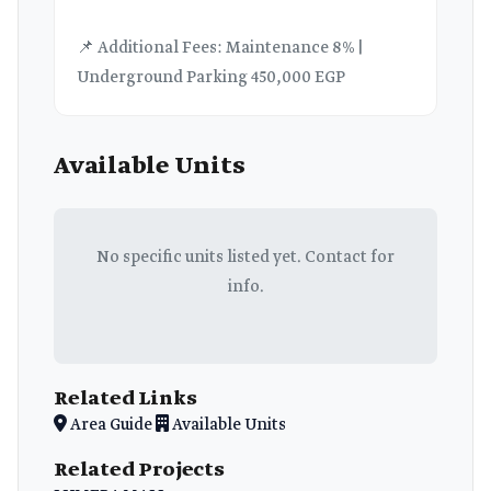
📌 Additional Fees: Maintenance 8% |
Underground Parking 450,000 EGP
Available Units
No specific units listed yet. Contact for
info.
Related Links
Area Guide
Available Units
Related Projects