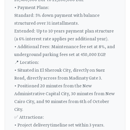
20,400,000 EGP to 21,200,000 EGP.
• Payment Plans:
Standard: 5% down payment with balance
structured over 31 installments.
Extended: Up to 10 years payment plan structure
(a 6% interest rate applies per additional year).
• Additional Fees: Maintenance fee set at 8%, and
underground parking fees set at 450,000 EGP.
📍 Location:
• Situated in El Sherouk City, directly on Suez
Road, directly across from Madinaty Gate 3.
• Positioned 20 minutes from the New
Administrative Capital City, 30 minutes from New
Cairo City, and 90 minutes from 6th of October
City.
✅ Attractions:
• Project delivery timeline set within 3 years.