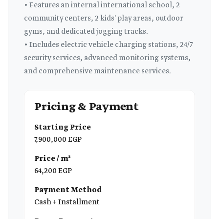
• Features an internal international school, 2
community centers, 2 kids' play areas, outdoor
gyms, and dedicated jogging tracks.
• Includes electric vehicle charging stations, 24/7
security services, advanced monitoring systems,
and comprehensive maintenance services.
Pricing & Payment
Starting Price
7,900,000 EGP
Price / m²
64,200 EGP
Payment Method
Cash + Installment