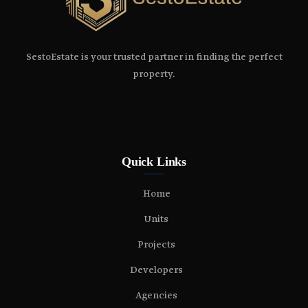
SestoEstate is your trusted partner in finding the perfect
property.
Quick Links
Home
Units
Projects
Developers
Agencies