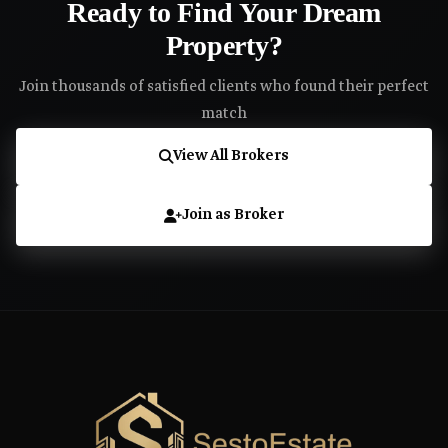
Ready to Find Your Dream
Property?
Join thousands of satisfied clients who found their perfect
match
View All Brokers
Join as Broker