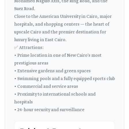
Mohamed Naguib Axis, the Ring Road, and the
Suez Road.
Close to the American University in Cairo, major
hospitals, and shopping centers — the heart of
upscale Cairo and the premier destination for
luxury living in East Cairo.
✅ Attractions:
• Prime location in one of New Cairo's most
prestigious areas
• Extensive gardens and green spaces
• Swimming pools and a fully equipped sports club
• Commercial and service areas
• Proximity to international schools and
hospitals
• 24-hour security and surveillance