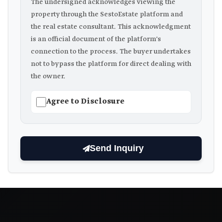
The undersigned acknowledges viewing the
property through the SestoEstate platform and
the real estate consultant. This acknowledgment
is an official document of the platform's
connection to the process. The buyer undertakes
not to bypass the platform for direct dealing with
the owner.
Agree to Disclosure
Send Inquiry