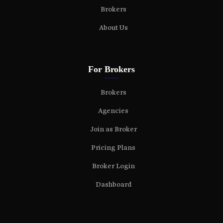
Brokers
About Us
For Brokers
Brokers
Agencies
Join as Broker
Pricing Plans
Broker Login
Dashboard