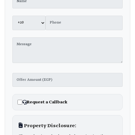
Request a Callback
Property Disclosure: