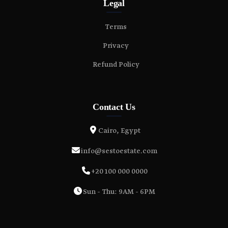
Legal
Terms
Privacy
Refund Policy
Contact Us
Cairo, Egypt
info@sestoestate.com
+20 100 000 0000
Sun - Thu: 9AM - 6PM