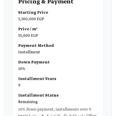
Pricing & Payment
Starting Price
5,500,000 EGP
Price / m²
55,000 EGP
Payment Method
Installment
Down Payment
10%
Installment Years
9
Installment Status
Remaining
10% down payment, installments over 9