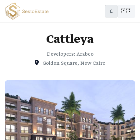
🇪🇬
Cattleya
Developers: Arabco
Golden Square, New Cairo