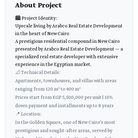
About Project
🏙️ Project Identity:
Upscale living by Arabco Real Estate Development
in the heart of New Cairo
A prestigious residential compound in New Cairo
presented by Arabco Real Estate Development — a
specialized real estate developer with extensive
experience in the Egyptian market.
📐 Technical Details:
Apartments, townhouses, and villas with areas
ranging from 120 m² to 400 m²
Prices start from EGP 5,500,000 per unit | 10%
down payment and installments up to 8 years
📍 Location:
In the Golden Square, one of New Cairo's most
prestigious and sought-after areas, served by