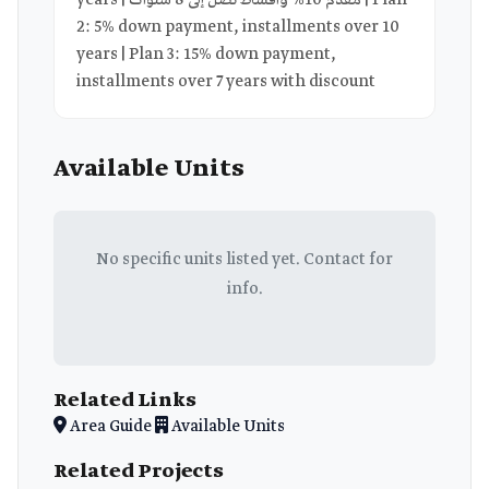
years | مقدم 10% وأقساط تصل إلى 8 سنوات | Plan
2: 5% down payment, installments over 10
years | Plan 3: 15% down payment,
installments over 7 years with discount
Available Units
No specific units listed yet. Contact for
info.
Related Links
Area Guide
Available Units
Related Projects