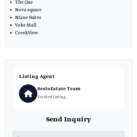
The Que
Nova square
NLine Suites
Voke Mall
CreekView
Listing Agent
SestoEstate Team
Verified Listing
Send Inquiry