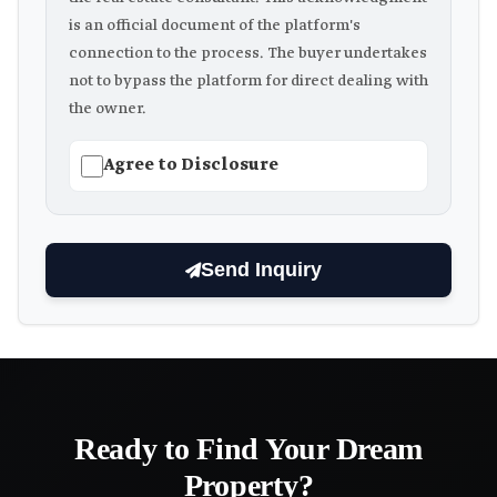
is an official document of the platform's
connection to the process. The buyer undertakes
not to bypass the platform for direct dealing with
the owner.
Agree to Disclosure
Send Inquiry
Ready to Find Your Dream
Property?