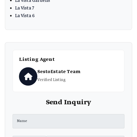
La Vista Gardens
La Vista 7
La Vista 6
Listing Agent
SestoEstate Team
Verified Listing
Send Inquiry