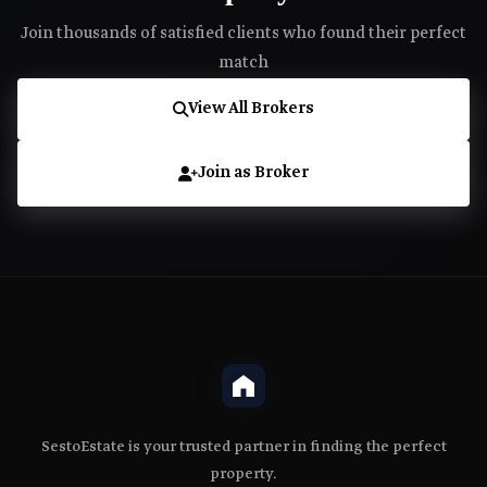
Join thousands of satisfied clients who found their perfect
match
View All Brokers
Join as Broker
SestoEstate is your trusted partner in finding the perfect
property.