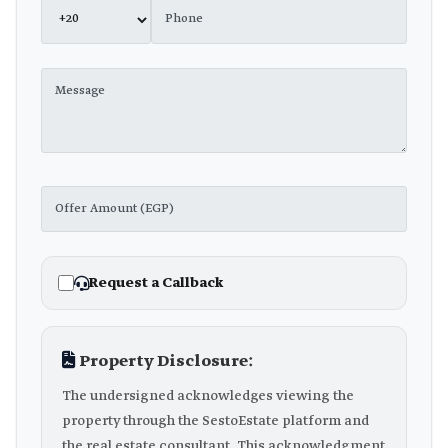
Request a Callback
Property Disclosure:
The undersigned acknowledges viewing the
property through the SestoEstate platform and
the real estate consultant. This acknowledgment