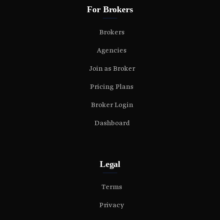
For Brokers
Brokers
Agencies
Join as Broker
Pricing Plans
Broker Login
Dashboard
Legal
Terms
Privacy