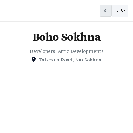
🇪🇬
Boho Sokhna
Developers: Atric Developments
Zafarana Road, Ain Sokhna