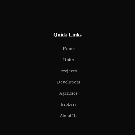
Quick Links
Home
Units
Projects
Developers
Agencies
Brokers
About Us