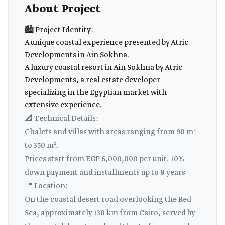
About Project
🏙️ Project Identity:
A unique coastal experience presented by Atric
Developments in Ain Sokhna.
A luxury coastal resort in Ain Sokhna by Atric
Developments, a real estate developer
specializing in the Egyptian market with
extensive experience.
📐 Technical Details:
Chalets and villas with areas ranging from 90 m²
to 350 m².
Prices start from EGP 6,000,000 per unit. 10%
down payment and installments up to 8 years
📍 Location:
On the coastal desert road overlooking the Red
Sea, approximately 130 km from Cairo, served by