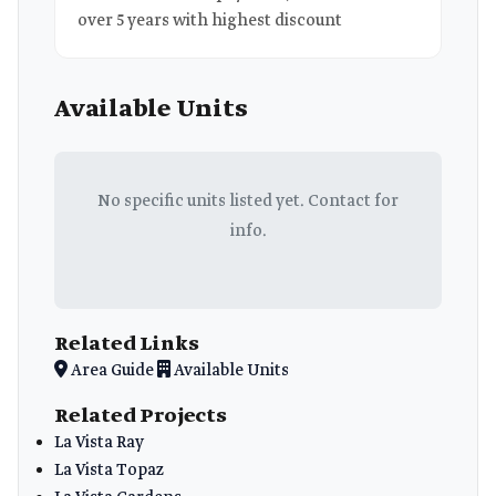
over 5 years with highest discount
Available Units
No specific units listed yet. Contact for
info.
Related Links
Area Guide
Available Units
Related Projects
La Vista Ray
La Vista Topaz