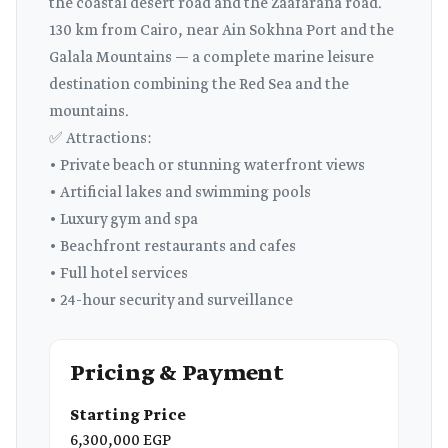
the coastal desert road and the Zaafarana road.
130 km from Cairo, near Ain Sokhna Port and the
Galala Mountains — a complete marine leisure
destination combining the Red Sea and the
mountains.
✅ Attractions:
• Private beach or stunning waterfront views
• Artificial lakes and swimming pools
• Luxury gym and spa
• Beachfront restaurants and cafes
• Full hotel services
• 24-hour security and surveillance
Pricing & Payment
Starting Price
6,300,000 EGP