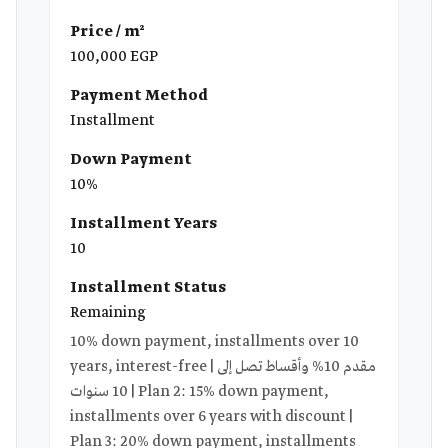
Price / m²
100,000 EGP
Payment Method
Installment
Down Payment
10%
Installment Years
10
Installment Status
Remaining
10% down payment, installments over 10
years, interest-free | مقدم 10% وأقساط تصل إلى
10 سنوات | Plan 2: 15% down payment,
installments over 6 years with discount |
Plan 3: 20% down payment, installments