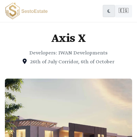
🇪🇬
Axis X
Developers: IWAN Developments
26th of July Corridor, 6th of October