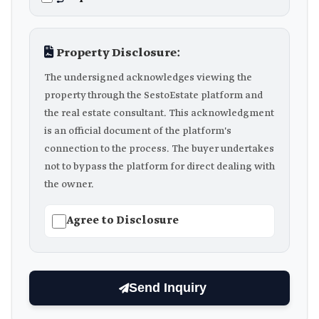
Property Disclosure:
The undersigned acknowledges viewing the
property through the SestoEstate platform and
the real estate consultant. This acknowledgment
is an official document of the platform's
connection to the process. The buyer undertakes
not to bypass the platform for direct dealing with
the owner.
Agree to Disclosure
Send Inquiry