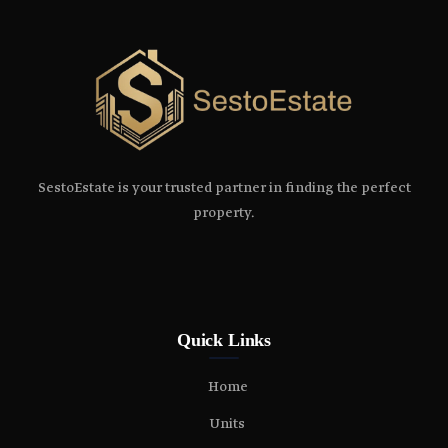
SestoEstate is your trusted partner in finding the perfect
property.
Quick Links
Home
Units