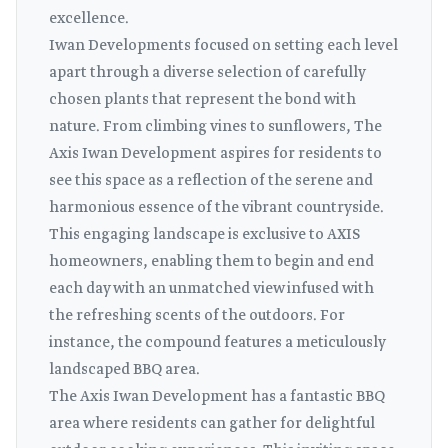
excellence.
Iwan Developments focused on setting each level
apart through a diverse selection of carefully
chosen plants that represent the bond with
nature. From climbing vines to sunflowers, The
Axis Iwan Development aspires for residents to
see this space as a reflection of the serene and
harmonious essence of the vibrant countryside.
This engaging landscape is exclusive to AXIS
homeowners, enabling them to begin and end
each day with an unmatched view infused with
the refreshing scents of the outdoors. For
instance, the compound features a meticulously
landscaped BBQ area.
The Axis Iwan Development has a fantastic BBQ
area where residents can gather for delightful