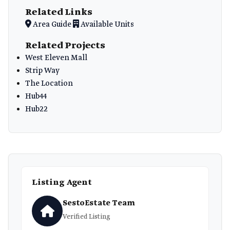
Related Links
Area Guide
Available Units
Related Projects
West Eleven Mall
Strip Way
The Location
Hub44
Hub22
Listing Agent
SestoEstate Team
Verified Listing