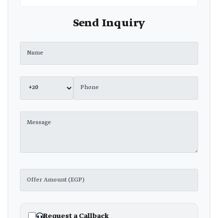
Send Inquiry
Request a Callback