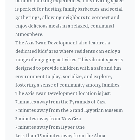
outdoor cooking experiences. This inviting space
is perfect for hosting family barbecues and social
gatherings, allowing neighbors to connect and
enjoy delicious meals in a relaxed, communal
atmosphere.
The Axis Iwan Development also features a
dedicated kids' area where residents can enjoy a
range of engaging activities. This vibrant space is
designed to provide children with a safe and fun
environment to play, socialize, and explore,
fostering a sense of community among families.
The Axis Iwan Development location is just:
7 minutes away from the Pyramids of Giza
7 minutes away from the Grand Egyptian Museum
3 minutes away from New Giza
7 minutes away from Hyper One
Less than 15 minutes away from the Alma