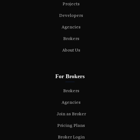
Projects
Developers
Agencies
Brokers
About Us
For Brokers
Brokers
Agencies
Join as Broker
Pricing Plans
Broker Login