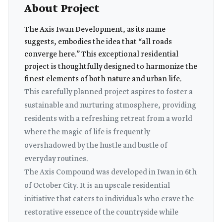
About Project
The Axis Iwan Development, as its name
suggests, embodies the idea that “all roads
converge here.” This exceptional residential
project is thoughtfully designed to harmonize the
finest elements of both nature and urban life.
This carefully planned project aspires to foster a
sustainable and nurturing atmosphere, providing
residents with a refreshing retreat from a world
where the magic of life is frequently
overshadowed by the hustle and bustle of
everyday routines.
The Axis Compound was developed in Iwan in 6th
of October City. It is an upscale residential
initiative that caters to individuals who crave the
restorative essence of the countryside while