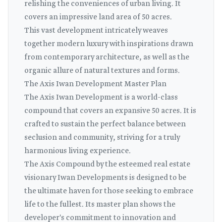
relishing the conveniences of urban living. It
covers an impressive land area of 50 acres.
This vast development intricately weaves
together modern luxury with inspirations drawn
from contemporary architecture, as well as the
organic allure of natural textures and forms.
The Axis Iwan Development Master Plan
The Axis Iwan Development is a world-class
compound that covers an expansive 50 acres. It is
crafted to sustain the perfect balance between
seclusion and community, striving for a truly
harmonious living experience.
The Axis Compound by the esteemed real estate
visionary Iwan Developments is designed to be
the ultimate haven for those seeking to embrace
life to the fullest. Its master plan shows the
developer's commitment to innovation and