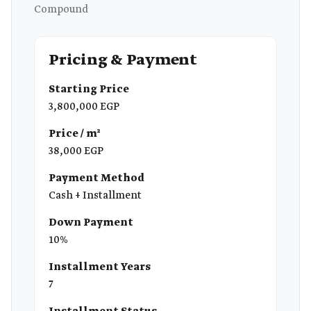
Compound
Pricing & Payment
Starting Price
3,800,000 EGP
Price / m²
38,000 EGP
Payment Method
Cash + Installment
Down Payment
10%
Installment Years
7