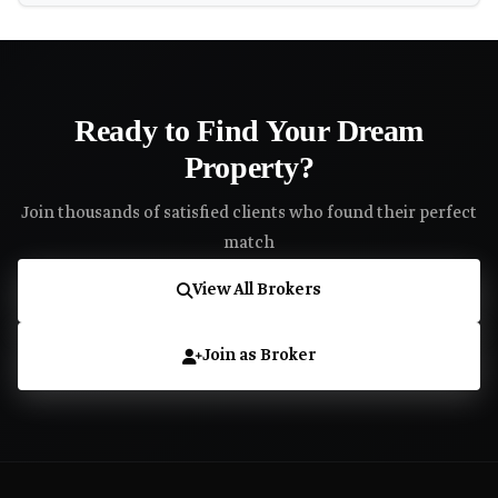
Ready to Find Your Dream
Property?
Join thousands of satisfied clients who found their perfect
match
View All Brokers
Join as Broker