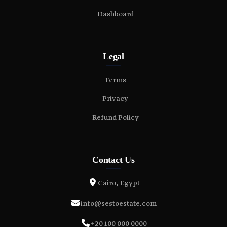
Dashboard
Legal
Terms
Privacy
Refund Policy
Contact Us
Cairo, Egypt
info@sestoestate.com
+20 100 000 0000