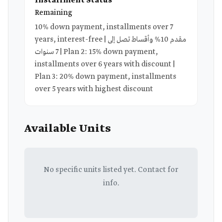
Installment Status
Remaining
10% down payment, installments over 7
years, interest-free | مقدم 10% وأقساط تصل إلى
7 سنوات | Plan 2: 15% down payment,
installments over 6 years with discount |
Plan 3: 20% down payment, installments
over 5 years with highest discount
Available Units
No specific units listed yet. Contact for
info.