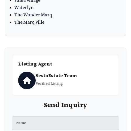
Valda Village
Waterlyn
The Wonder Marq
The Marq Ville
Listing Agent
SestoEstate Team
Verified Listing
Send Inquiry