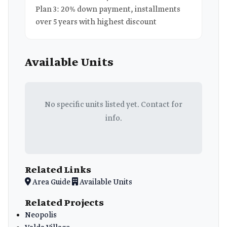
Plan 3: 20% down payment, installments
over 5 years with highest discount
Available Units
No specific units listed yet. Contact for
info.
Related Links
Area Guide
Available Units
Related Projects
Neopolis