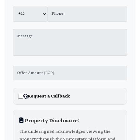
Request a Callback
Property Disclosure:
The undersigned acknowledges viewing the
property through the SestoEstate platform and