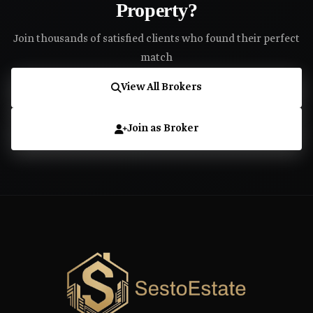
Property?
Join thousands of satisfied clients who found their perfect
match
View All Brokers
Join as Broker