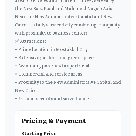
area to services and main entrances, served by
the New Suez Road and Mohamed Naguib Axis
Near the New Administrative Capital and New
Cairo — a fully serviced city combining tranquility
with proximity to business centers
✅ Attractions:
• Prime location in Mostakbal City
• Extensive gardens and green spaces
• Swimming pools and a sports club
• Commercial and service areas
• Proximity to the New Administrative Capital and
New Cairo
• 24-hour security and surveillance
Pricing & Payment
Starting Price