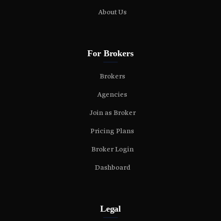
About Us
For Brokers
Brokers
Agencies
Join as Broker
Pricing Plans
Broker Login
Dashboard
Legal