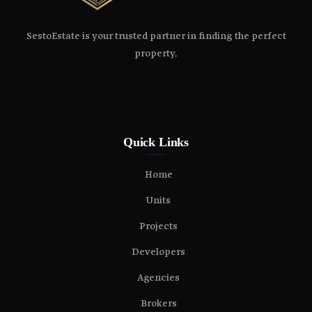
SestoEstate is your trusted partner in finding the perfect
property.
Quick Links
Home
Units
Projects
Developers
Agencies
Brokers