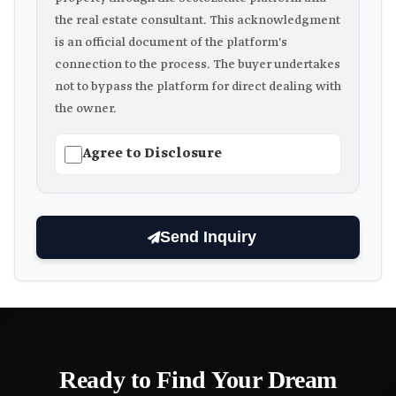
the real estate consultant. This acknowledgment
is an official document of the platform's
connection to the process. The buyer undertakes
not to bypass the platform for direct dealing with
the owner.
Agree to Disclosure
Send Inquiry
Ready to Find Your Dream