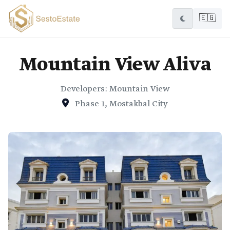
🇪🇬
Mountain View Aliva
Developers: Mountain View
Phase 1, Mostakbal City