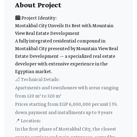
About Project
🏙️ Project Identity:
Mostakbal City Unveils Its Best with Mountain
View Real Estate Development
A fully integrated residential compound in
Mostakbal City presented by Mountain View Real
Estate Development — a specialized real estate
developer with extensive experience in the
Egyptian market.
📐 Technical Details:
Apartments and townhouses with areas ranging
from 120 m² to 320 m²
Prices starting from EGP 6,000,000 per unit | 5%
down payment and installments up to 9 years
📍 Location:
In the first phase of Mostakbal City, the closest