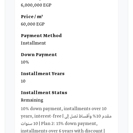
6,000,000 EGP
Price / m²
60,000 EGP
Payment Method
Installment
Down Payment
10%
Installment Years
10
Installment Status
Remaining
10% down payment, installments over 10
years, interest-free | مقدم 10% وأقساط تصل إلى
10 سنوات | Plan 2: 15% down payment,
installments over 6 years with discount |