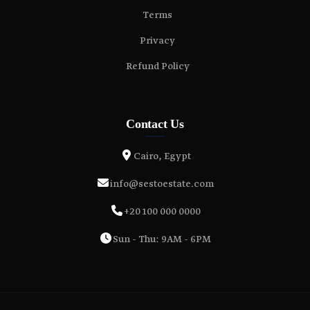
Terms
Privacy
Refund Policy
Contact Us
Cairo, Egypt
info@sestoestate.com
+20 100 000 0000
Sun - Thu: 9AM - 6PM