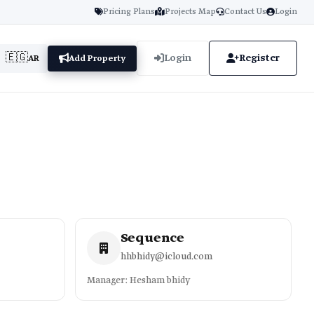
Pricing Plans
Projects Map
Contact Us
Login
🇪🇬
Login
Register
AR
Add Property
Sequence
hhbhidy@icloud.com
Manager: Hesham bhidy