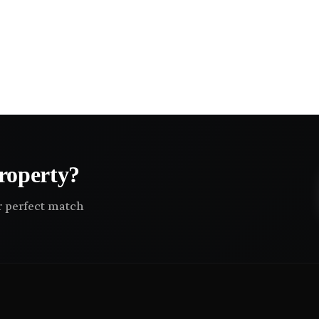
roperty?
ir perfect match