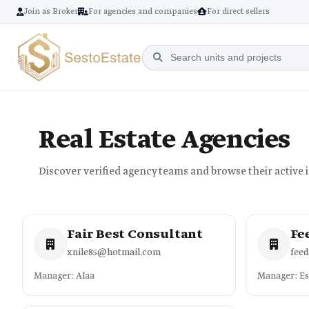
Join as Broker
For agencies and companies
For direct sellers
Real Estate Agencies
Discover verified agency teams and browse their active 
Fair Best Consultant
Fe
xnile85@hotmail.com
fee
Manager: Alaa
Manager: E