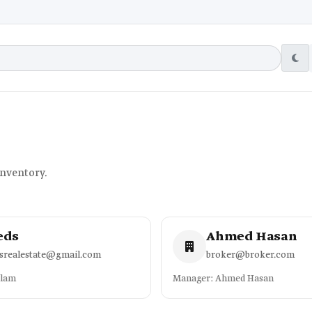
inventory.
eds
Ahmed Hasan
dsrealestate@gmail.com
broker@broker.com
slam
Manager: Ahmed Hasan