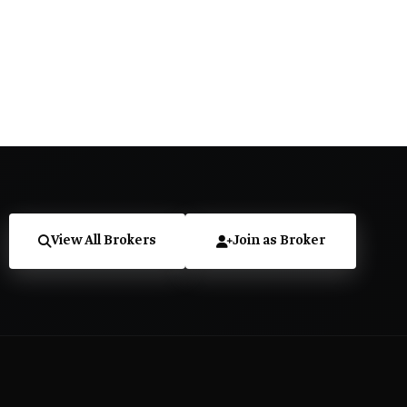
View All Brokers
Join as Broker