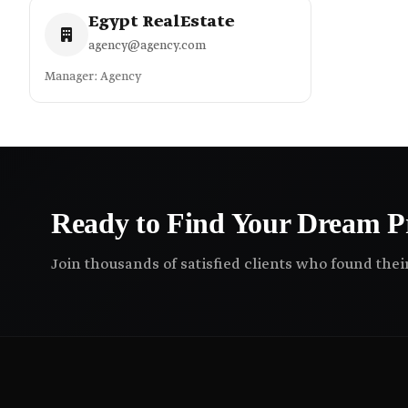
Egypt RealEstate
agency@agency.com
Manager: Agency
Ready to Find Your Dream P
Join thousands of satisfied clients who found the