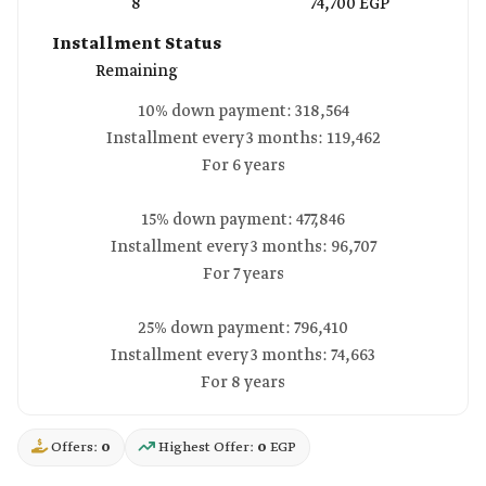
8
74,700 EGP
Installment Status
Remaining
10% down payment: 318,564
Installment every 3 months: 119,462
For 6 years
15% down payment: 477,846
Installment every 3 months: 96,707
For 7 years
25% down payment: 796,410
Installment every 3 months: 74,663
For 8 years
Offers:
0
Highest Offer:
0
EGP