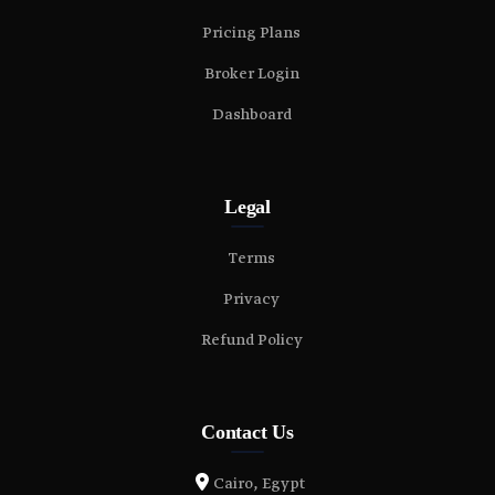
Pricing Plans
Broker Login
Dashboard
Legal
Terms
Privacy
Refund Policy
Contact Us
Cairo, Egypt