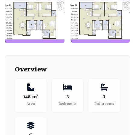
Overview
148 m²
3
3
Area
Bedrooms
Bathrooms