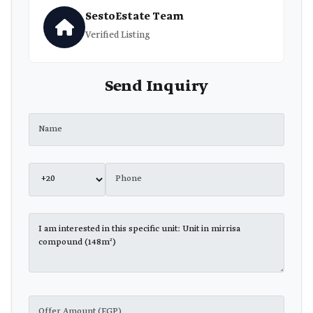
SestoEstate Team
Verified Listing
Send Inquiry