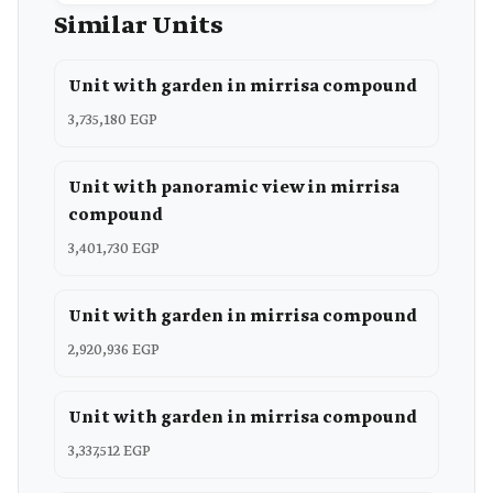
Similar Units
Unit with garden in mirrisa compound
3,735,180 EGP
Unit with panoramic view in mirrisa
compound
3,401,730 EGP
Unit with garden in mirrisa compound
2,920,936 EGP
Unit with garden in mirrisa compound
3,337,512 EGP