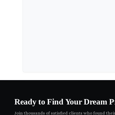
Ready to Find Your Dream P
Join thousands of satisfied clients who found the