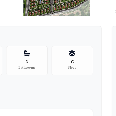
3
G
Bathrooms
Floor