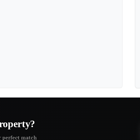
roperty?
ir perfect match