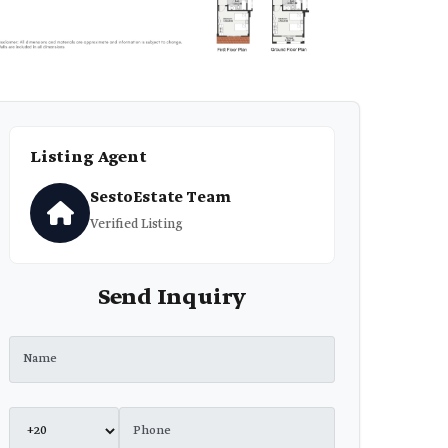
Listing Agent
SestoEstate Team
Verified Listing
Send Inquiry