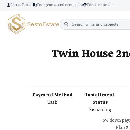
Join as Broker
For agencies and companies
For direct sellers
Twin House 2nd
Payment Method
Installment
Cash
Status
Remaining
Plan 2