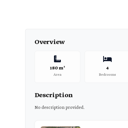
Overview
180 m²
4
Area
Bedrooms
Description
No description provided.