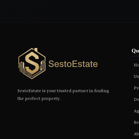
Qu
H
Un
Pr
SestoEstate is your trusted partner in finding
the perfect property.
De
Ag
Br
Ab