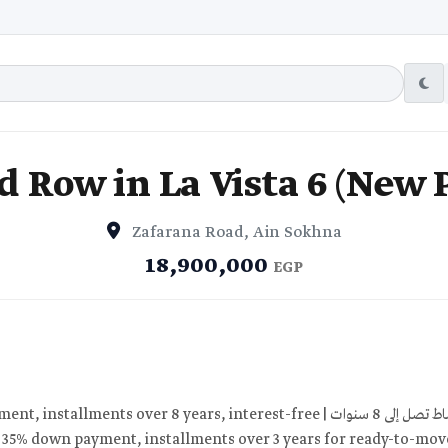
 Row in La Vista 6 (New 
Zafarana Road, Ain Sokhna
18,900,000
EGP
: 35% down payment, installments over 3 years for ready-to-move