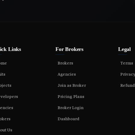
ick Links
For Brokers
Legal
ome
Brokers
Terms
its
Agencies
Privac
ojects
Join as Broker
Refund
velopers
Pricing Plans
encies
Broker Login
okers
Dashboard
out Us