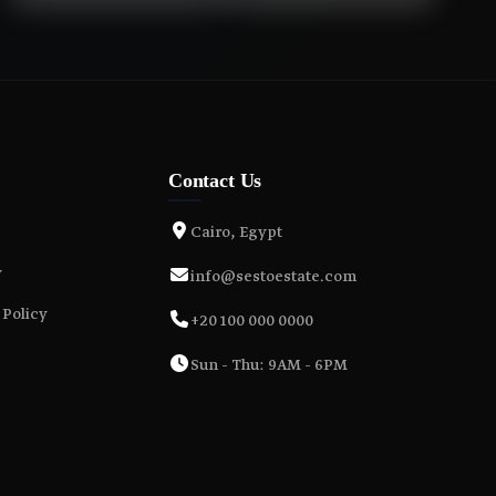
Contact Us
Cairo, Egypt
y
info@sestoestate.com
 Policy
+20 100 000 0000
Sun - Thu: 9AM - 6PM