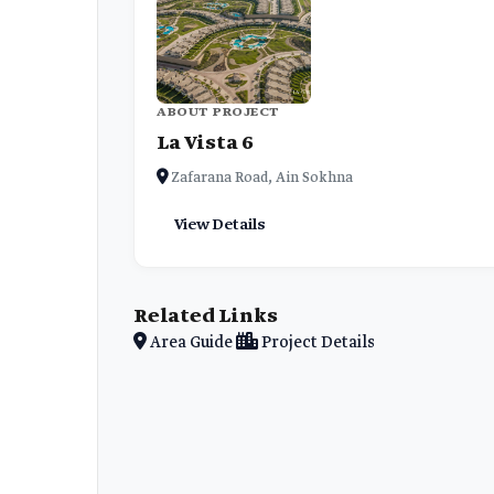
ABOUT PROJECT
La Vista 6
Zafarana Road, Ain Sokhna
View Details
Related Links
Area Guide
Project Details