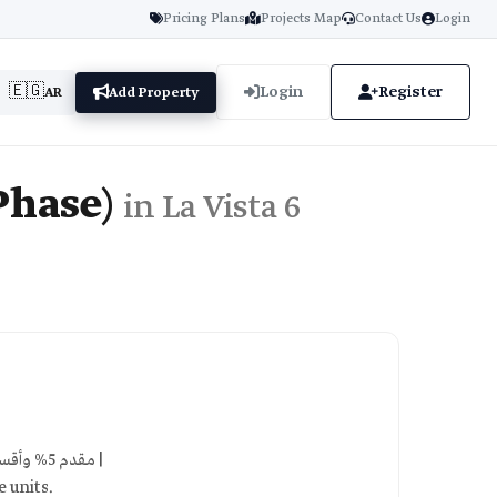
Pricing Plans
Projects Map
Contact Us
Login
🇪🇬
Login
Register
AR
Add Property
Phase)
in La Vista 6
5% down payment, installments over 8 years, interest-free | مقدم 5% وأقساط تصل إلى 8 سنوات |
 units.