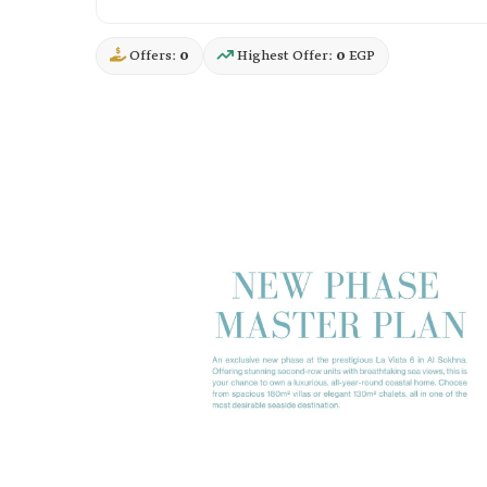
Offers:
0
Highest Offer:
0
EGP