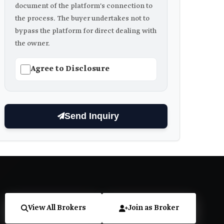
document of the platform's connection to
the process. The buyer undertakes not to
bypass the platform for direct dealing with
the owner.
Agree to Disclosure
Send Inquiry
View All Brokers
Join as Broker