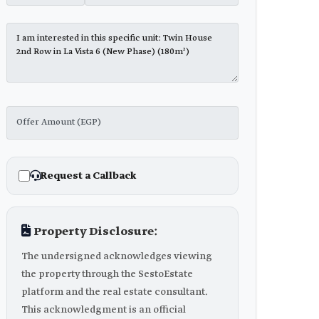
Request a Callback
Property Disclosure:
The undersigned acknowledges viewing
the property through the SestoEstate
platform and the real estate consultant.
This acknowledgment is an official