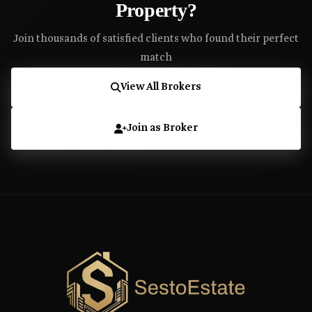
Property?
Join thousands of satisfied clients who found their perfect
match
View All Brokers
Join as Broker