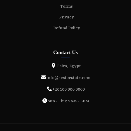
Terms
Privacy
Refund Policy
Contact Us
Cairo, Egypt
info@sestoestate.com
+20 100 000 0000
Sun - Thu: 9AM - 6PM