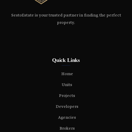
SestoEstate is your trusted partner in finding the perfect
property.
Quick Links
Home
Units
Projects
Developers
Agencies
Brokers