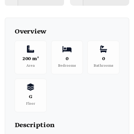
Overview
200 m²
0
0
Area
Bedrooms
Bathrooms
G
Floor
Description