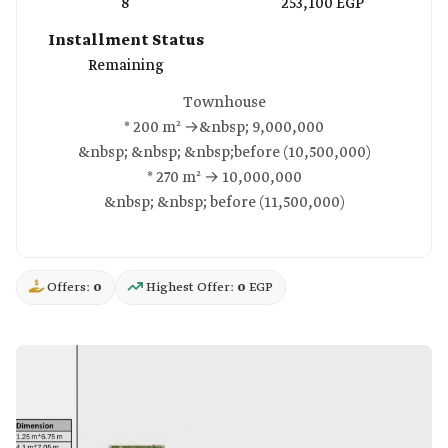
8
253,100 EGP
Installment Status
Remaining
Townhouse
* 200 m² →&nbsp; 9,000,000
&nbsp; &nbsp; &nbsp;before (10,500,000)
* 270 m² → 10,000,000
&nbsp; &nbsp; before (11,500,000)
Offers:
0
Highest Offer:
0
EGP