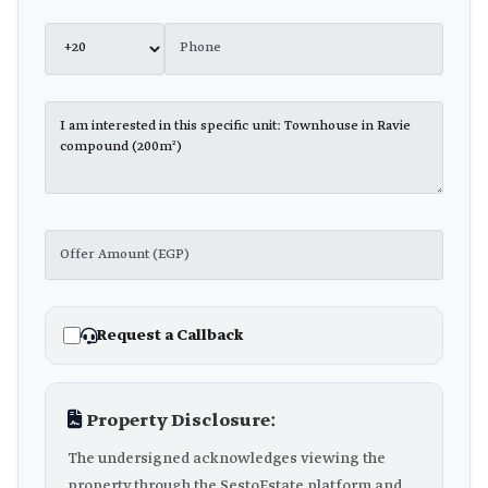
Request a Callback
Property Disclosure:
The undersigned acknowledges viewing the
property through the SestoEstate platform and