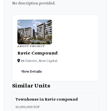
No description provided.
ABOUT PROJECT
Ravie Compound
R8 District, New Capital
View Details
Similar Units
Townhouse in Ravie compound
10,000,000 EGP