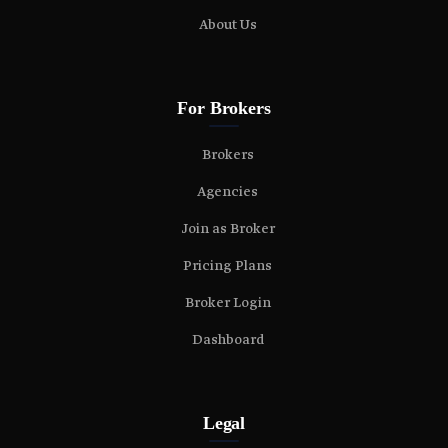
About Us
For Brokers
Brokers
Agencies
Join as Broker
Pricing Plans
Broker Login
Dashboard
Legal