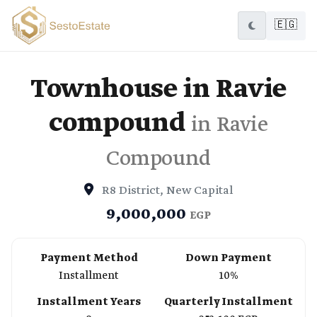
🇪🇬
Townhouse in Ravie
compound
in Ravie
Compound
R8 District, New Capital
9,000,000
EGP
Payment Method
Down Payment
Installment
10%
Installment Years
Quarterly Installment