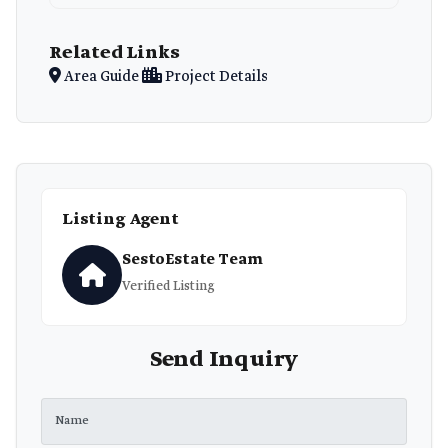
Related Links
Area Guide
Project Details
Listing Agent
SestoEstate Team
Verified Listing
Send Inquiry