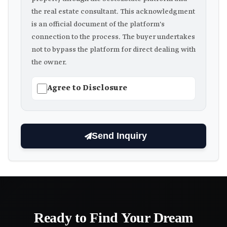
the real estate consultant. This acknowledgment
is an official document of the platform's
connection to the process. The buyer undertakes
not to bypass the platform for direct dealing with
the owner.
Agree to Disclosure
Send Inquiry
Ready to Find Your Dream