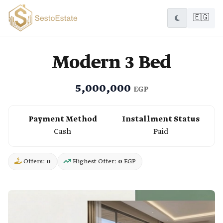
🇪🇬
Modern 3 Bed
5,000,000
EGP
Payment Method
Installment Status
Cash
Paid
Offers:
0
Highest Offer:
0
EGP