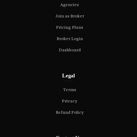
Agencies
Join as Broker
Pricing Plans
Broker Login
Dashboard
Legal
Terms
Privacy
Refund Policy