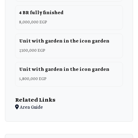
4 BR fully finished
8,000,000 EGP
Unit with garden in the icon garden
7,100,000 EGP
Unit with garden in the icon garden
5,800,000 EGP
Related Links
Area Guide