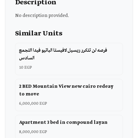
Description
No description provided.
Similar Units
فرصه لن تتكرر ريسيل لافيستا الباتيو فيدا التجمع
السادس
10 EGP
2 BED Mountain View new cairo redeay
to move
6,000,000 EGP
Apartment 3 bed in compound layan
8,000,000 EGP