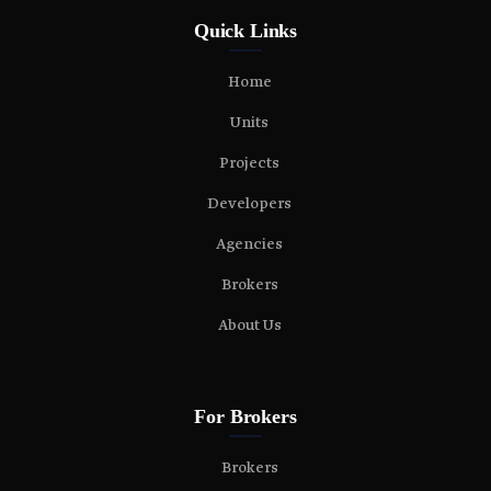
Quick Links
Home
Units
Projects
Developers
Agencies
Brokers
About Us
For Brokers
Brokers