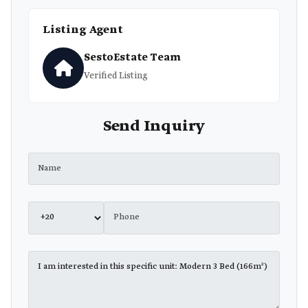
Listing Agent
SestoEstate Team
Verified Listing
Send Inquiry