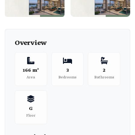
Overview
166 m²
3
2
Area
Bedrooms
Bathrooms
G
Floor