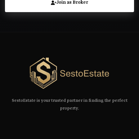
Join as Broker
SestoEstate is your trusted partner in finding the perfect
property.