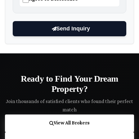
Send Inquiry
Ready to Find Your Dream
Property?
Join thousands of satisfied clients who found their perfect
match
View All Brokers