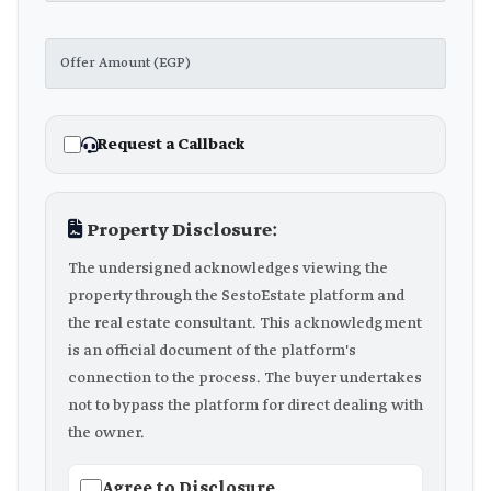
Request a Callback
Property Disclosure:
The undersigned acknowledges viewing the
property through the SestoEstate platform and
the real estate consultant. This acknowledgment
is an official document of the platform's
connection to the process. The buyer undertakes
not to bypass the platform for direct dealing with
the owner.
Agree to Disclosure