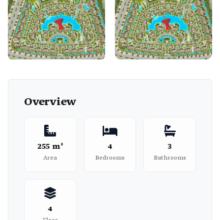
Overview
255 m²
4
3
Area
Bedrooms
Bathrooms
4