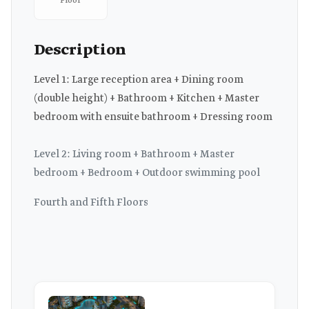
Floor
Description
Level 1: Large reception area + Dining room
(double height) + Bathroom + Kitchen + Master
bedroom with ensuite bathroom + Dressing room
Level 2: Living room + Bathroom + Master
bedroom + Bedroom + Outdoor swimming pool
Fourth and Fifth Floors