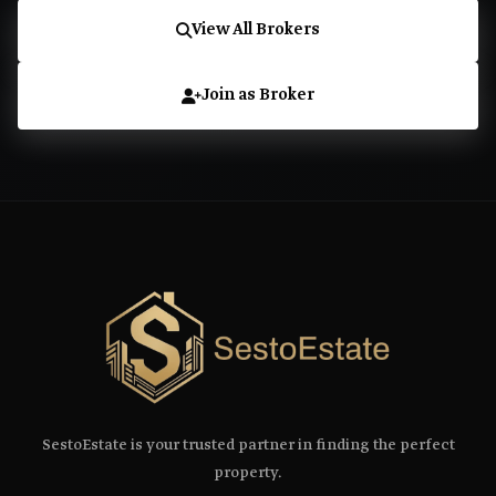
View All Brokers
Join as Broker
SestoEstate is your trusted partner in finding the perfect
property.