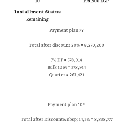
10
198,900 EGP
Installment Status
Remaining
Payment plan 7Y
Total after discount 20% 🟰 8,270,200
7% DP 🟰 578,914
Bulk 12 M 🟰 578,914
Quarter 🟰 263,421
-----------------
Payment plan 10Y
Total after Discount&nbsp; 14,5% 🟰 8,838,777