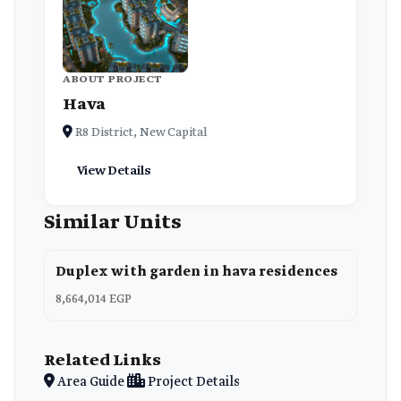
ABOUT PROJECT
Hava
R8 District, New Capital
View Details
Similar Units
Duplex with garden in hava residences
8,664,014 EGP
Related Links
Area Guide
Project Details