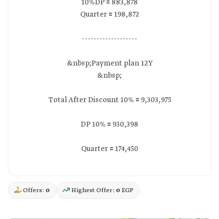
10%DP 🟰 883,878
Quarter 🟰 198,872
-------------------
&nbsp;Payment plan 12Y
&nbsp;
Total After Discount 10% 🟰 9,303,975
DP 10% 🟰 930,398
Quarter 🟰 174,450
Offers:
0
Highest Offer:
0
EGP