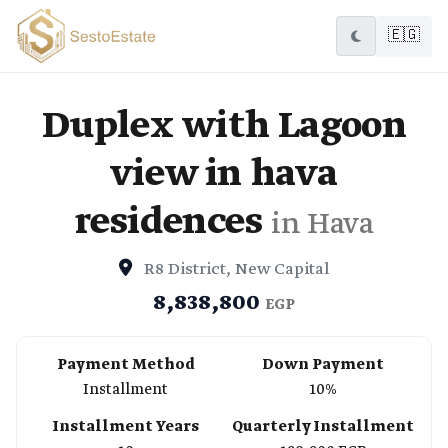
🇪🇬
Duplex with Lagoon
view in hava
residences
in Hava
R8 District, New Capital
8,838,800
EGP
Payment Method
Down Payment
Installment
10%
Installment Years
Quarterly Installment