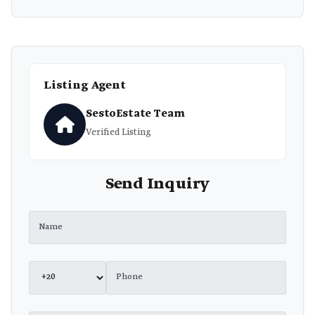
Listing Agent
SestoEstate Team
Verified Listing
Send Inquiry