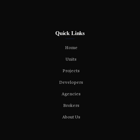
Quick Links
Home
Units
Projects
Developers
Agencies
Brokers
About Us