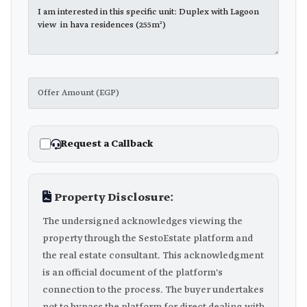
Request a Callback
Property Disclosure:
The undersigned acknowledges viewing the
property through the SestoEstate platform and
the real estate consultant. This acknowledgment
is an official document of the platform's
connection to the process. The buyer undertakes