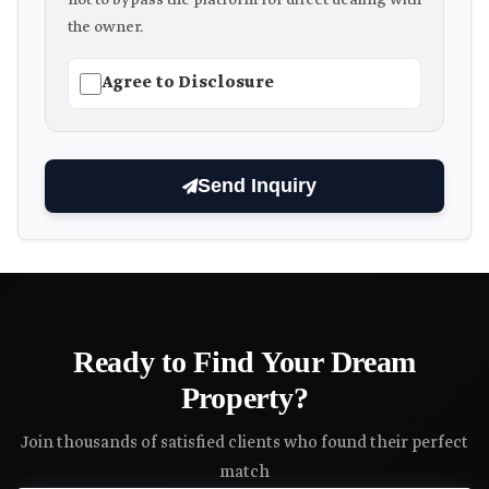
not to bypass the platform for direct dealing with
the owner.
Agree to Disclosure
Send Inquiry
Ready to Find Your Dream
Property?
Join thousands of satisfied clients who found their perfect
match