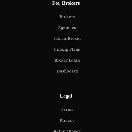
For Brokers
Brokers
Agencies
Join as Broker
Pricing Plans
Broker Login
Dashboard
Legal
Terms
Privacy
Refund Policy