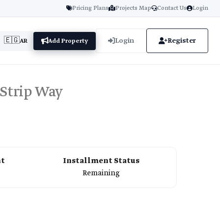
Pricing Plans
Projects Map
Contact Us
Login
🇪🇬
Login
Register
AR
Add Property
 Strip Way
nt
Installment Status
Remaining