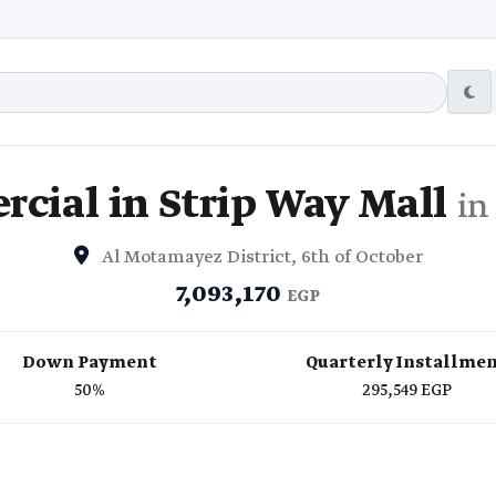
cial in Strip Way Mall
in
Al Motamayez District, 6th of October
7,093,170
EGP
Down Payment
Quarterly Installme
50%
295,549 EGP