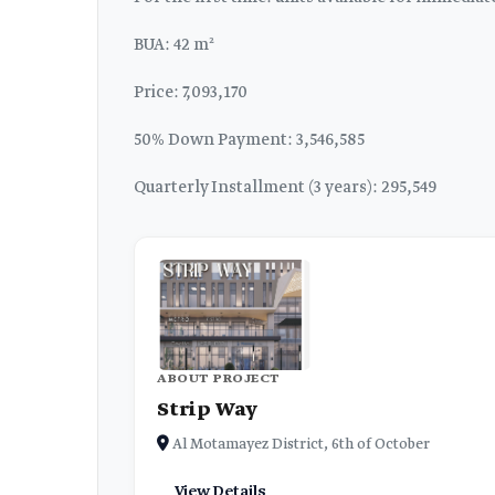
BUA: 42 m²
Price: 7,093,170
50% Down Payment: 3,546,585
Quarterly Installment (3 years): 295,549
ABOUT PROJECT
Strip Way
Al Motamayez District, 6th of October
View Details