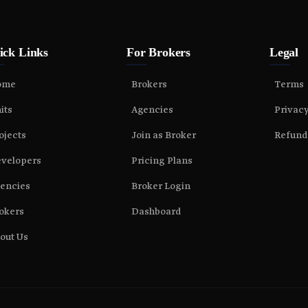
ick Links
For Brokers
Legal
ome
Brokers
Terms
its
Agencies
Privac
ojects
Join as Broker
Refund
velopers
Pricing Plans
encies
Broker Login
okers
Dashboard
out Us