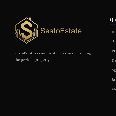
Qu
H
Un
Pr
SestoEstate is your trusted partner in finding
the perfect property.
De
Ag
Br
Ab