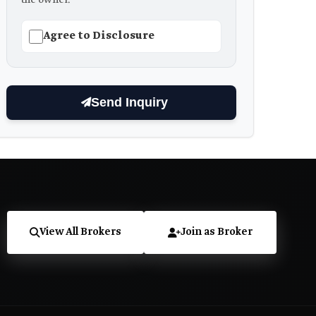
Agree to Disclosure
Send Inquiry
View All Brokers
Join as Broker