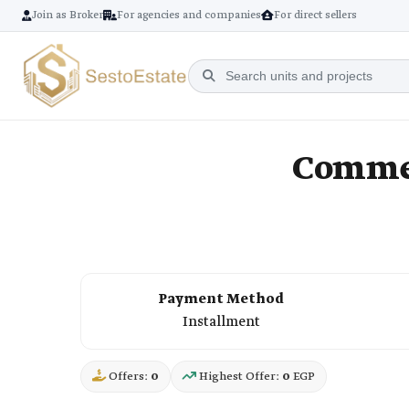
Join as Broker
For agencies and companies
For direct sellers
Commer
Payment Method
Installment
Offers:
0
Highest Offer:
0
EGP