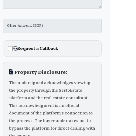
Request a Callback
Property Disclosure:
The undersigned acknowledges viewing
the property through the SestoEstate
platform and the real estate consultant.
This acknowledgment is an official
document of the platform's connection to
the process. The buyer undertakes not to
bypass the platform for direct dealing with
the owner.