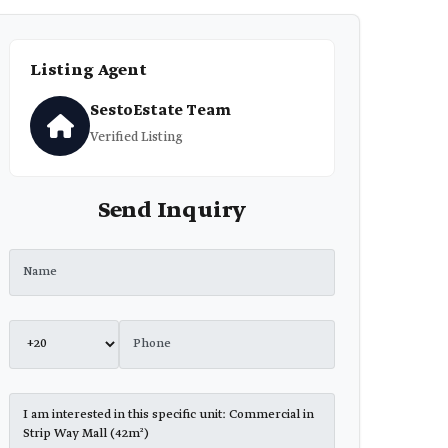
Listing Agent
SestoEstate Team
Verified Listing
Send Inquiry