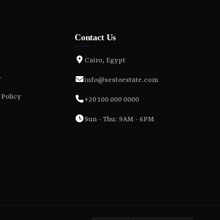
Contact Us
Cairo, Egypt
y
info@sestoestate.com
 Policy
+20 100 000 0000
Sun - Thu: 9AM - 6PM