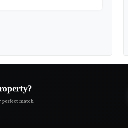
roperty?
ir perfect match