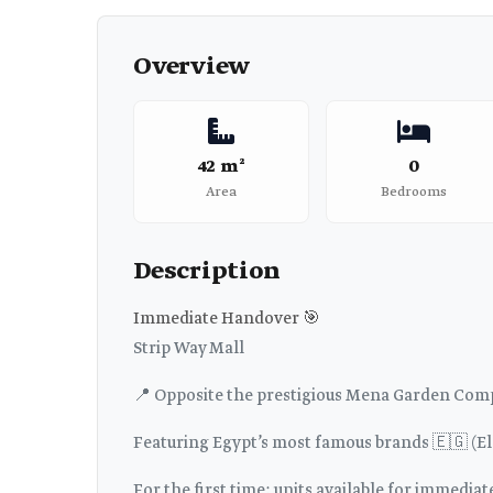
Overview
42 m²
0
Area
Bedrooms
Description
Immediate Handover 🎯
Strip Way Mall
📍 Opposite the prestigious Mena Garden Co
Featuring Egypt’s most famous brands 🇪🇬 (El 
For the first time: units available for immedia