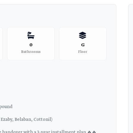
0
G
Bathrooms
Floor
mpound
Ezaby, Belaban, Cottonil)
te handover with a 3-year installment plan 🔥🔥