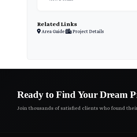
Related Links
Area Guide
Project Details
Ready to Find Your Dream P
Join thousands of satisfied clients who found the