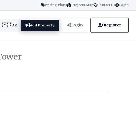
Pricing Plans
Projects Map
Contact Us
Login
🇪🇬
Login
Register
AR
Add Property
 Tower