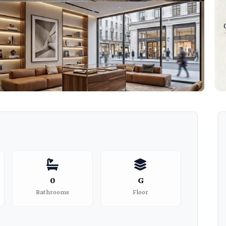
0
G
Bathrooms
Floor