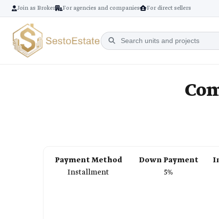
Join as Broker
For agencies and companies
For direct sellers
Com
Payment Method
Down Payment
I
Installment
5%