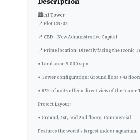
Description
🏙️ AI Tower
📍 Plot CN-05
📍 CBD – New Administrative Capital
📍 Prime location: Directly facing the Iconic 
▪️ Land area: 9,000 sqm
▪️ Tower configuration: Ground floor + 43 floor
▪️ 85% of units offer a direct view of the Iconic
Project Layout:
▪️ Ground, 1st, and 2nd floors: Commercial
Features the world's largest indoor aquarium.