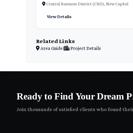
Central Business District (CBD), New Capital
View Details
Related Links
Area Guide
Project Details
Ready to Find Your Dream P
Join thousands of satisfied clients who found the