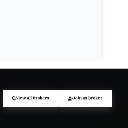
View All Brokers
Join as Broker