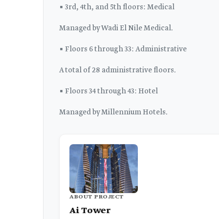
▪️ 3rd, 4th, and 5th floors: Medical
Managed by Wadi El Nile Medical.
▪️ Floors 6 through 33: Administrative
A total of 28 administrative floors.
▪️ Floors 34 through 43: Hotel
Managed by Millennium Hotels.
ABOUT PROJECT
Ai Tower