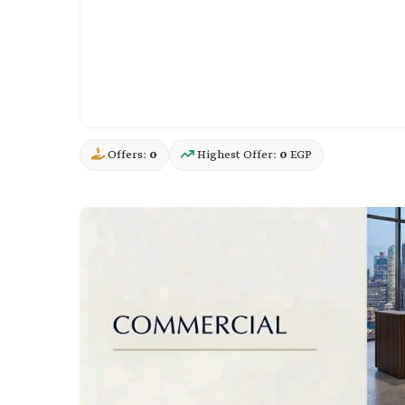
Offers:
0
Highest Offer:
0
EGP