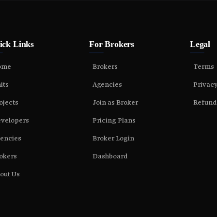
ick Links
For Brokers
Legal
ome
Brokers
Terms
its
Agencies
Privac
ojects
Join as Broker
Refund
velopers
Pricing Plans
encies
Broker Login
okers
Dashboard
out Us