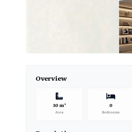
Overview
30 m²
0
Area
Bedrooms