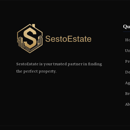
Qu
H
Un
Pr
SestoEstate is your trusted partner in finding
the perfect property.
De
Ag
Br
Ab