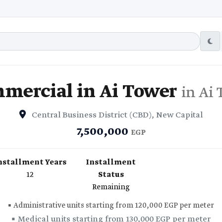
mercial in Ai Tower
in Ai
Central Business District (CBD), New Capital
7,500,000
EGP
nstallment Years
Installment
12
Status
Remaining
▪️ Administrative units starting from 120,000 EGP per meter
▪️ Medical units starting from 130,000 EGP per meter