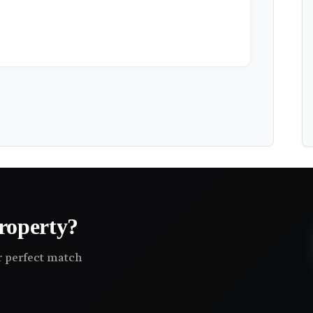
roperty?
ir perfect match