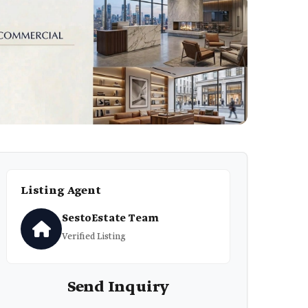
Listing Agent
SestoEstate Team
Verified Listing
Send Inquiry