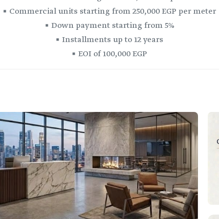
▪️ Commercial units starting from 250,000 EGP per meter
▪️ Down payment starting from 5%
▪️ Installments up to 12 years
▪️ EOI of 100,000 EGP