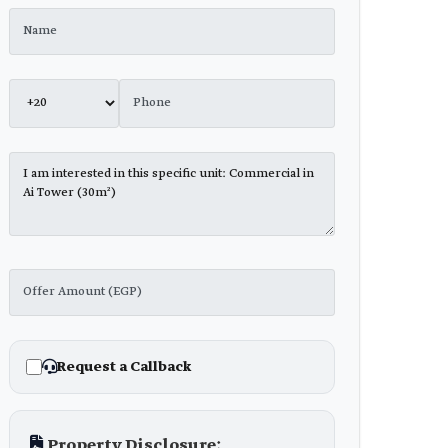
Request a Callback
Property Disclosure: