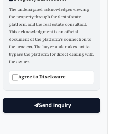
The undersigned acknowledges viewing
the property through the SestoEstate
platform and the real estate consultant.
This acknowledgment is an official
document of the platform's connection to
the process. The buyer undertakes not to
bypass the platform for direct dealing with
the owner.
Agree to Disclosure
Send Inquiry