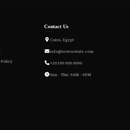
Contact Us
Cairo, Egypt
y
info@sestoestate.com
 Policy
+20 100 000 0000
Sun - Thu: 9AM - 6PM