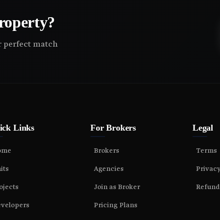
roperty?
ir perfect match
ick Links
For Brokers
Legal
ome
Brokers
Terms
its
Agencies
Privac
ojects
Join as Broker
Refund
velopers
Pricing Plans