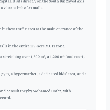
ital. It sits directly on the South Bin Zayed Axis
a vibrant hub of 34 malls.
 highest traffic area at the main entrance of the
malls in the entire 178-acre MU12 zone.
 stretching over 1,500 m², a 1,200 m² food court,
l gym, a hypermarket, a dedicated kids' area, and a
g and consultancy by Mohamed Hafez, with
ccord.