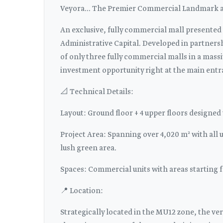
Veyora... The Premier Commercial Landmark at
An exclusive, fully commercial mall presented
Administrative Capital. Developed in partnersh
of only three fully commercial malls in a massi
investment opportunity right at the main entr
📐 Technical Details:
Layout: Ground floor + 4 upper floors designed
Project Area: Spanning over 4,020 m² with all 
lush green area.
Spaces: Commercial units with areas starting 
📍 Location:
Strategically located in the MU12 zone, the ver