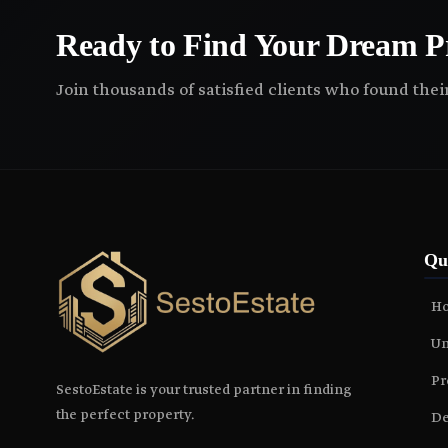
Ready to Find Your Dream P
Join thousands of satisfied clients who found the
Qu
H
Un
Pr
SestoEstate is your trusted partner in finding
the perfect property.
De