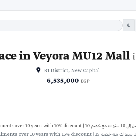
ace in Veyora MU12 Mall
R1 District, New Capital
6,535,000
EGP