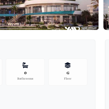
0
G
Bathrooms
Floor