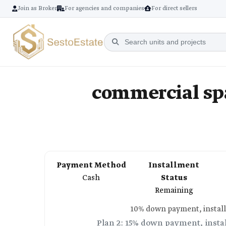
Join as Broker
For agencies and companies
For direct sellers
commercial sp
Payment Method
Installment
Cash
Status
Remaining