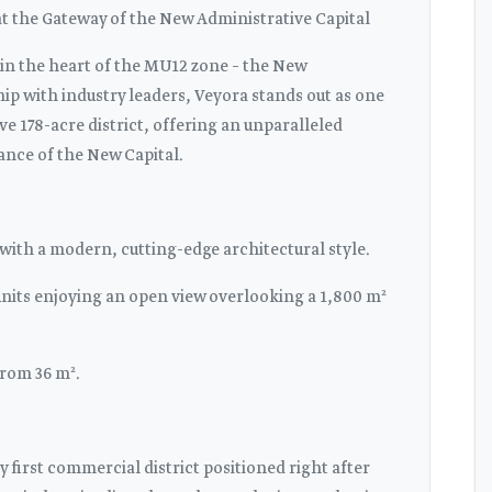
 the Gateway of the New Administrative Capital
 in the heart of the MU12 zone – the New
ip with industry leaders, Veyora stands out as one
ve 178-acre district, offering an unparalleled
ance of the New Capital.
 with a modern, cutting-edge architectural style.
units enjoying an open view overlooking a 1,800 m²
from 36 m².
y first commercial district positioned right after