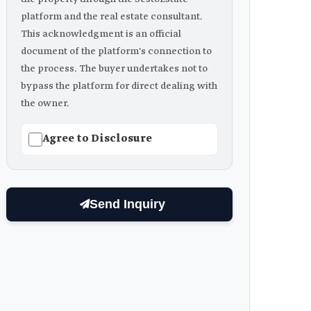
platform and the real estate consultant.
This acknowledgment is an official
document of the platform's connection to
the process. The buyer undertakes not to
bypass the platform for direct dealing with
the owner.
Agree to Disclosure
Send Inquiry