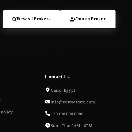
View All Brokers
Join as Broker
Contact Us
Cairo, Egypt
y
info@sestoestate.com
 Policy
+20 100 000 0000
Sun - Thu: 9AM - 6PM