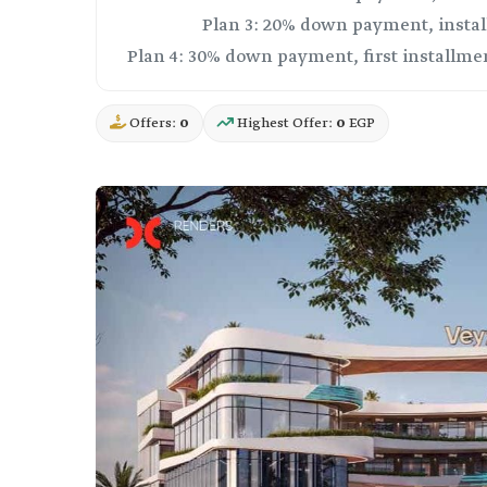
Offers:
0
Highest Offer:
0
EGP