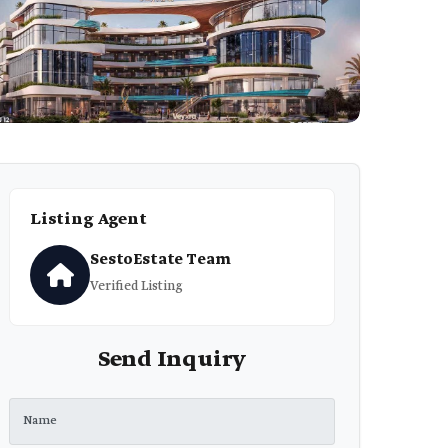
Listing Agent
SestoEstate Team
Verified Listing
Send Inquiry