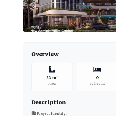
Overview
33 m²
0
Area
Bedrooms
Description
🏙️ Project Identity: