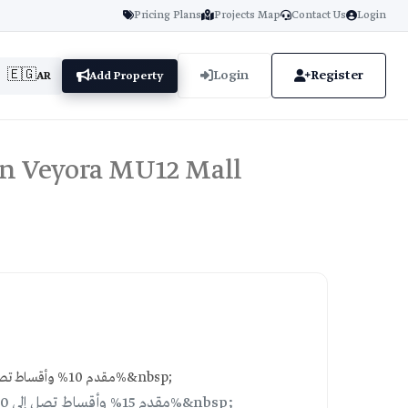
Pricing Plans
Projects Map
Contact Us
Login
🇪🇬
Login
Register
AR
Add Property
in Veyora MU12 Mall
10% down payment, installments over 10 years with 10% discount | مقدم 10% وأقساط تصل إلى 10 سنوات مع خصم 10%&nbsp;
Plan 2: 15% down payment, installments over 10 years with 15% discount | مقدم 15% وأقساط تصل إلى 10 سنوات مع خصم 15%&nbsp;