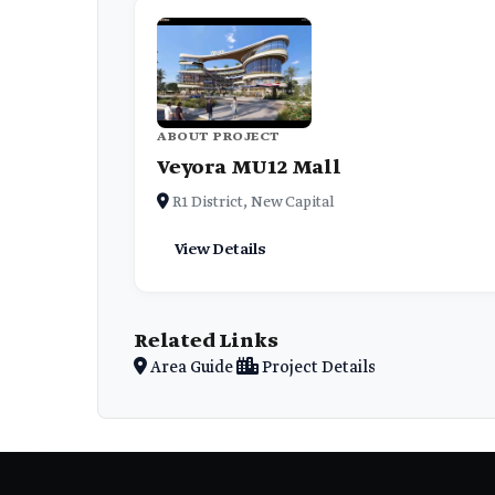
ABOUT PROJECT
Veyora MU12 Mall
R1 District, New Capital
View Details
Related Links
Area Guide
Project Details