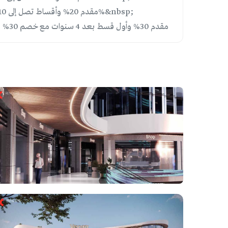
Plan 3: 20% down payment, installments over 10 years with 20% discount | مقدم 20% وأقساط تصل إلى 10 سنوات مع خصم 20%&nbsp;
Plan 4: 30% down payment, first installment after 4 years with 30% discount | NEW OFFER | مقدم 30% وأول قسط بعد 4 سنوات مع خصم 30% | عرض جديد