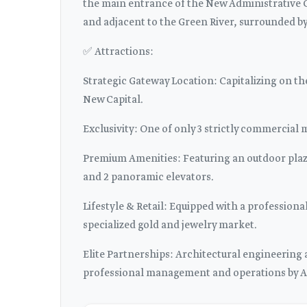
the main entrance of the New Administrative Cap
and adjacent to the Green River, surrounded by 
✅ Attractions:
Strategic Gateway Location: Capitalizing on the
New Capital.
Exclusivity: One of only 3 strictly commercial 
Premium Amenities: Featuring an outdoor plaza
and 2 panoramic elevators.
Lifestyle & Retail: Equipped with a professiona
specialized gold and jewelry market.
Elite Partnerships: Architectural engineerin
professional management and operations by A