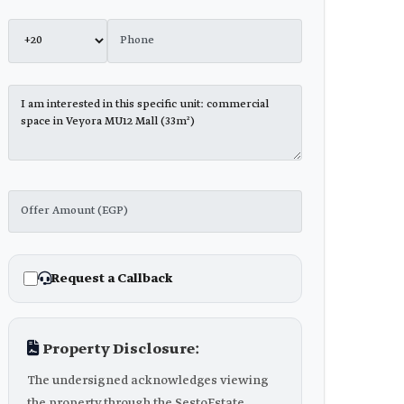
Request a Callback
Property Disclosure:
The undersigned acknowledges viewing
the property through the SestoEstate