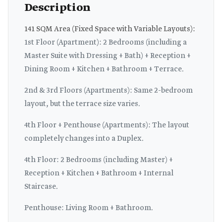
Description
141 SQM Area (Fixed Space with Variable Layouts):
1st Floor (Apartment): 2 Bedrooms (including a
Master Suite with Dressing + Bath) + Reception +
Dining Room + Kitchen + Bathroom + Terrace.
2nd & 3rd Floors (Apartments): Same 2-bedroom
layout, but the terrace size varies.
4th Floor + Penthouse (Apartments): The layout
completely changes into a Duplex.
4th Floor: 2 Bedrooms (including Master) +
Reception + Kitchen + Bathroom + Internal
Staircase.
Penthouse: Living Room + Bathroom.