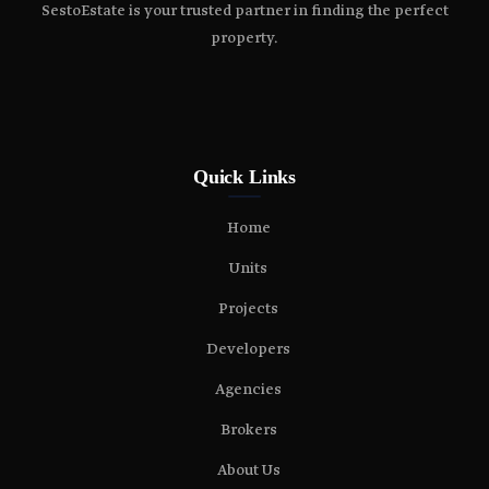
SestoEstate is your trusted partner in finding the perfect
property.
Quick Links
Home
Units
Projects
Developers
Agencies
Brokers
About Us