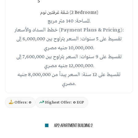
5
شقة غرفتين نوم (2 Bedrooms)
المساحة: 140 متر مربع.
خطط السداد والأسعار (Payment Plans & Pricing):
تقسيط على 5 سنوات: السعر يتراوح بين 6,000,000 إلى
10,000,000 جنيه مصري.
تقسيط على 9 سنوات: السعر يتراوح بين 7,600,000 إلى
12,000,000 جنيه مصري.
تقسيط على 12 سنة: السعر يبدأ من 8,000,000 جنيه
مصري.
Offers:
0
Highest Offer:
0
EGP