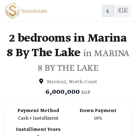
🇪🇬
2 bedrooms in Marina
8 By The Lake
in MARINA
8 BY THE LAKE
Marina2, North Coast
6,000,000
EGP
Payment Method
Down Payment
Cash + Installment
10%
Installment Years