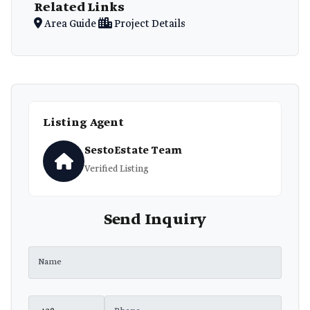
Related Links
Area Guide
Project Details
Listing Agent
SestoEstate Team
Verified Listing
Send Inquiry