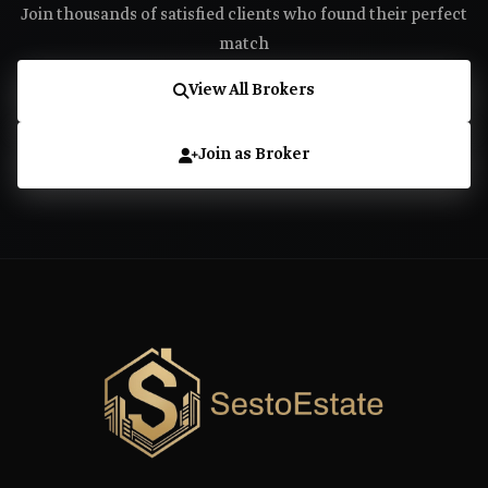
Join thousands of satisfied clients who found their perfect
match
View All Brokers
Join as Broker