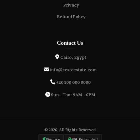
Privacy
Refund Policy
Contact Us
Cairo, Egypt
info@sestoestate.com
+20 100 000 0000
Sun - Thu: 9AM - 6PM
© 2026. All Rights Reserved
Secure
SSL Encrypted