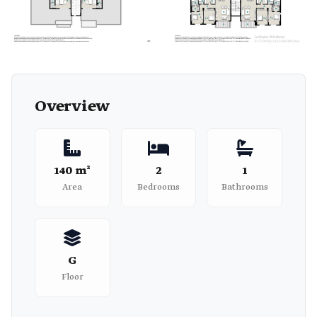
+2
Overview
140 m²
2
1
Area
Bedrooms
Bathrooms
G
Floor