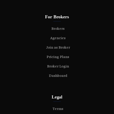
For Brokers
Brokers
Agencies
Join as Broker
Pricing Plans
Broker Login
Dashboard
Legal
Terms