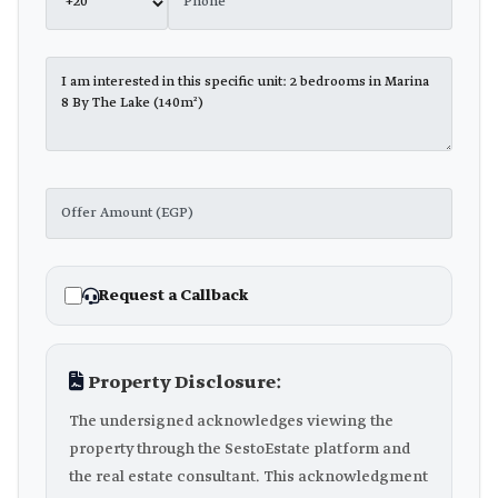
Request a Callback
Property Disclosure:
The undersigned acknowledges viewing the
property through the SestoEstate platform and
the real estate consultant. This acknowledgment