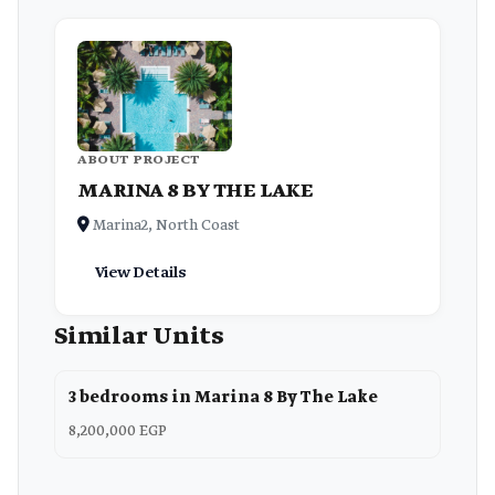
ABOUT PROJECT
MARINA 8 BY THE LAKE
Marina2, North Coast
View Details
Similar Units
3 bedrooms in Marina 8 By The Lake
8,200,000 EGP