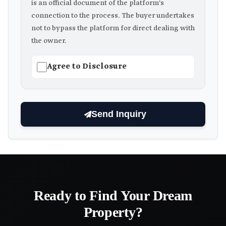
is an official document of the platform's
connection to the process. The buyer undertakes
not to bypass the platform for direct dealing with
the owner.
Agree to Disclosure
Send Inquiry
Ready to Find Your Dream
Property?