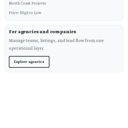
North Coast Projects
Price: High to Low
For agencies and companies
Manage teams, listings, and lead flow from one
operational layer.
Explore agencies