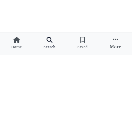
More
Home
Search
Saved
Ready to Find Your Dream
Property?
Join thousands of satisfied clients who found their perfect
match