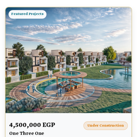
Featured Projects
4,500,000 EGP
Under Construction
One Three One