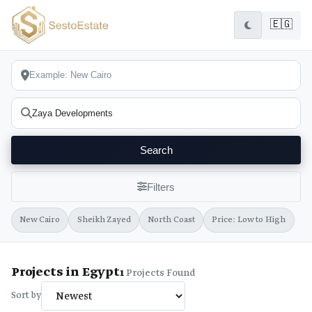
🇪🇬
Search
Filters
New Cairo
Sheikh Zayed
North Coast
Price: Low to High
Projects in Egypt
1
Projects Found
Sort by