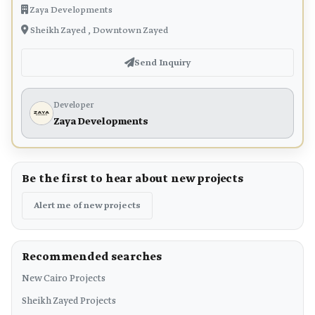
Zaya Developments
Sheikh Zayed , Downtown Zayed
Send Inquiry
Developer
Zaya Developments
Be the first to hear about new projects
Alert me of new projects
Recommended searches
New Cairo Projects
Sheikh Zayed Projects