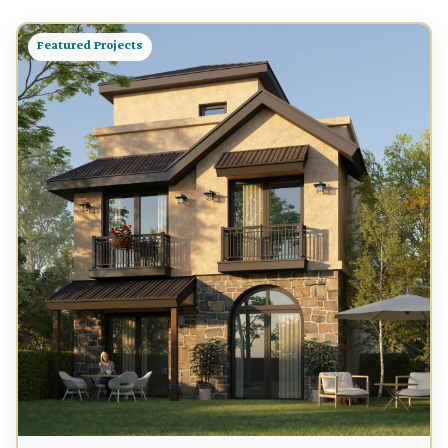
Featured Projects