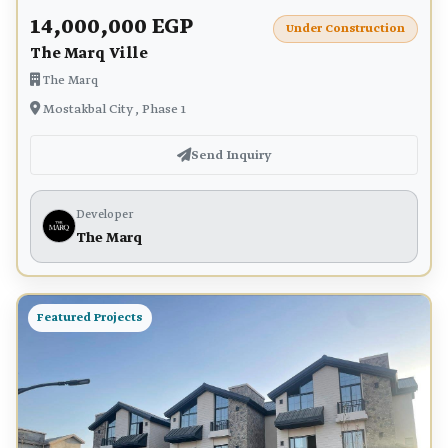
14,000,000 EGP
Under Construction
The Marq Ville
The Marq
Mostakbal City , Phase 1
Send Inquiry
Developer
The Marq
Featured Projects