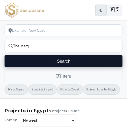
🇪🇬
Search
Filters
New Cairo
Sheikh Zayed
North Coast
Price: Low to High
Projects in Egypt
5
Projects Found
Sort by