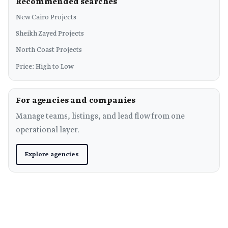
Recommended searches
New Cairo Projects
Sheikh Zayed Projects
North Coast Projects
Price: High to Low
For agencies and companies
Manage teams, listings, and lead flow from one
operational layer.
Explore agencies