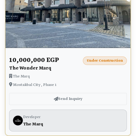
10,000,000 EGP
Under Construction
The Wonder Marq
The Marq
Mostakbal City , Phase 1
Send Inquiry
Developer
The Marq