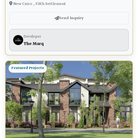
New Cairo , Fifth Settlement
Send Inquiry
Developer
The Marq
Featured Projects