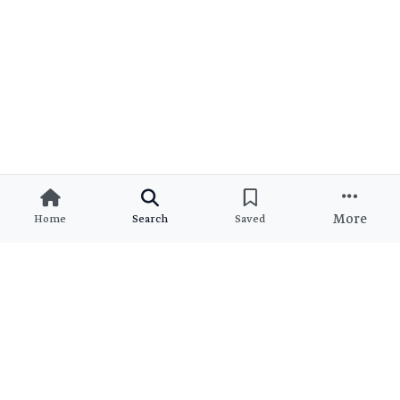
More
Home
Search
Saved
Ready to Find Your Dream