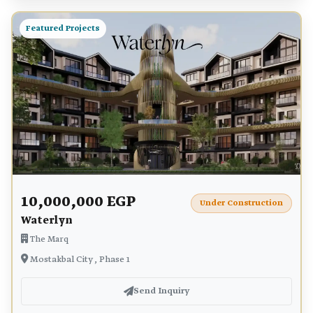
Featured Projects
10,000,000 EGP
Under Construction
Waterlyn
The Marq
Mostakbal City , Phase 1
Send Inquiry