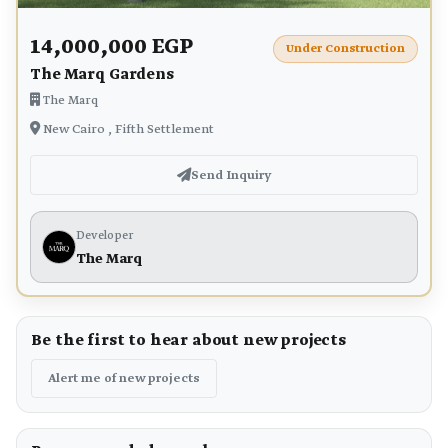
14,000,000 EGP
Under Construction
The Marq Gardens
The Marq
New Cairo , Fifth Settlement
Send Inquiry
Developer
The Marq
Be the first to hear about new projects
Alert me of new projects