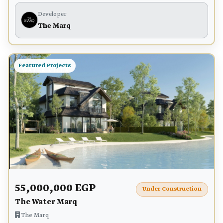
Developer
The Marq
Featured Projects
55,000,000 EGP
Under Construction
The Water Marq
The Marq