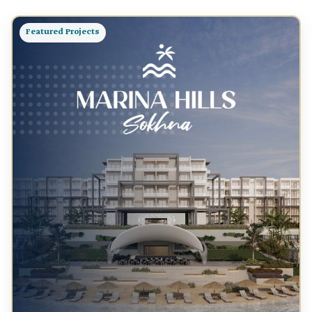
Featured Projects