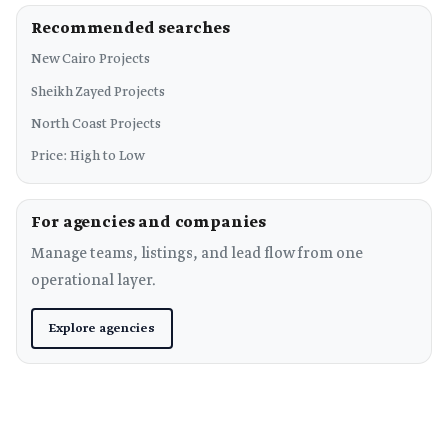
Recommended searches
New Cairo Projects
Sheikh Zayed Projects
North Coast Projects
Price: High to Low
For agencies and companies
Manage teams, listings, and lead flow from one
operational layer.
Explore agencies