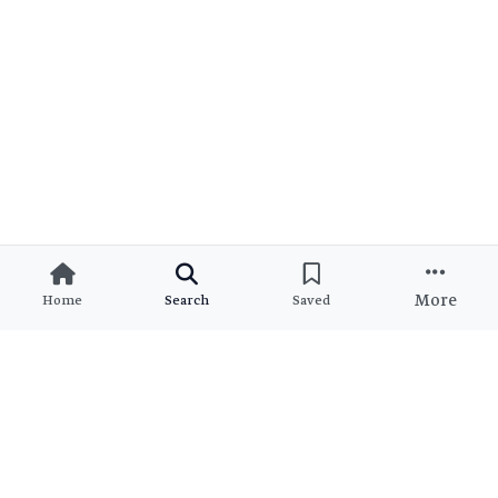
More
Home
Search
Saved