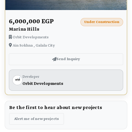
6,000,000 EGP
Under Construction
Marina Hills
Orbit Developments
Ain Sokhna , Galala City
Send Inquiry
Developer
Orbit Developments
Be the first to hear about new projects
Alert me of new projects