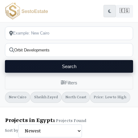
🇪🇬
Search
Filters
New Cairo
Sheikh Zayed
North Coast
Price: Low to High
Projects in Egypt
1
Projects Found
Sort by