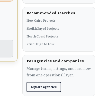
Recommended searches
New Cairo Projects
Sheikh Zayed Projects
North Coast Projects
Price: High to Low
For agencies and companies
Manage teams, listings, and lead flow
from one operational layer.
Explore agencies