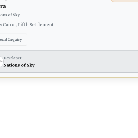
ra
ons of Sky
 Cairo , Fifth Settlement
end Inquiry
Developer
Nations of Sky