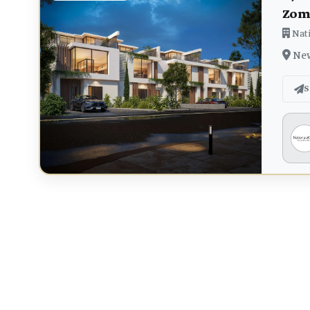
Zom
Nati
New
S