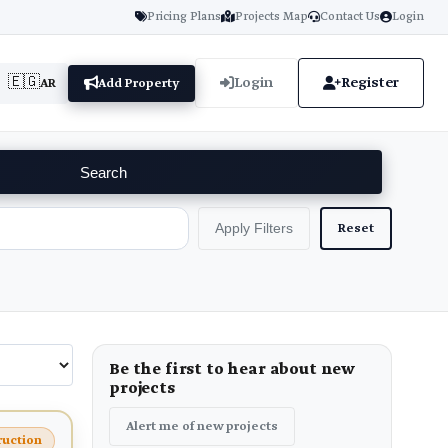
Pricing Plans
Projects Map
Contact Us
Login
🇪🇬
Login
Register
AR
Add Property
Search
Reset
Apply Filters
Be the first to hear about new
projects
Alert me of new projects
ruction