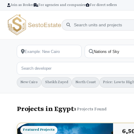
Join as Broker
For agencies and companies
For direct sellers
New Cairo
Sheikh Zayed
North Coast
Price: Low to Hig
Projects in Egypt
1
Projects Found
6,5
Featured Projects