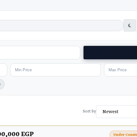
h
Sort by
00,000 EGP
Under Const