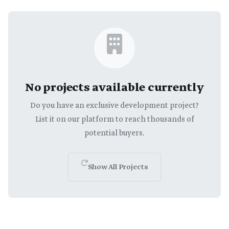
No projects available currently
Do you have an exclusive development project?
List it on our platform to reach thousands of
potential buyers.
Show All Projects