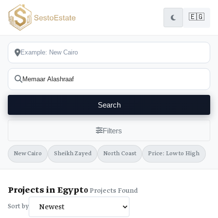
🇪🇬
Search
Filters
New Cairo
Sheikh Zayed
North Coast
Price: Low to High
Projects in Egypt
0
Projects Found
Sort by