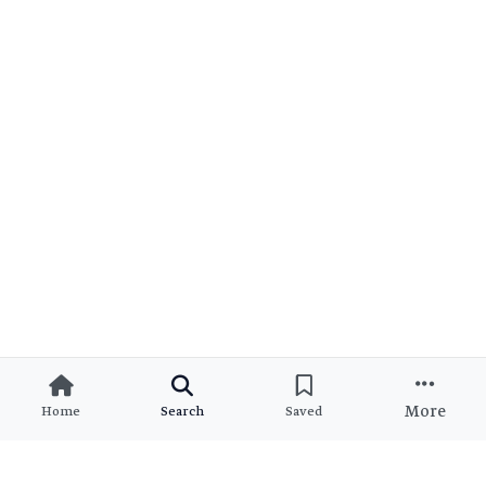
More
Home
Search
Saved