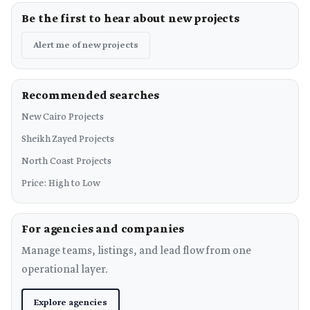
Be the first to hear about new projects
Alert me of new projects
Recommended searches
New Cairo Projects
Sheikh Zayed Projects
North Coast Projects
Price: High to Low
For agencies and companies
Manage teams, listings, and lead flow from one
operational layer.
Explore agencies