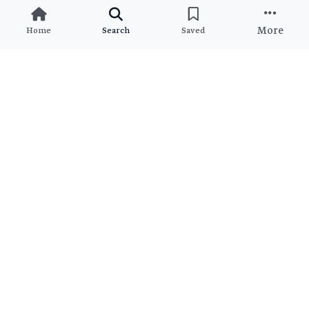
More
Home
Search
Saved
Ready to Find Your Dream
Property?
Join thousands of satisfied clients who found their perfect
match
View All Brokers
Join as Broker