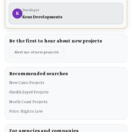
Developer
K
Kenz Developments
Be the first to hear about new projects
Alert me of new projects
Recommended searches
New Cairo Projects
Sheikh Zayed Projects
North Coast Projects
Price: High to Low
For agencies and companies