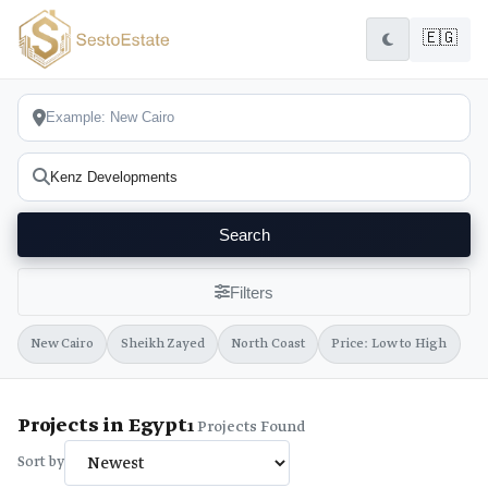
🇪🇬
Search
Filters
New Cairo
Sheikh Zayed
North Coast
Price: Low to High
Projects in Egypt
1
Projects Found
Sort by