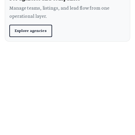
Manage teams, listings, and lead flow from one
operational layer.
Explore agencies