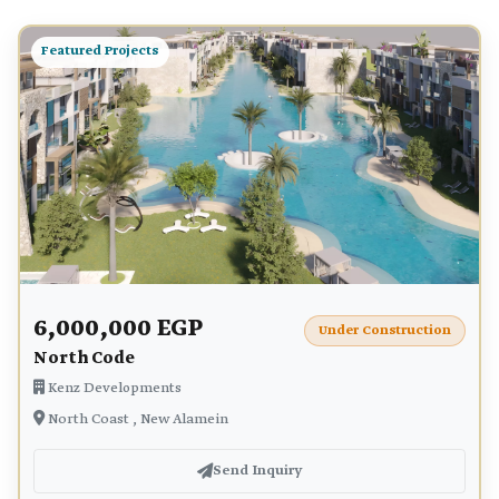
Featured Projects
6,000,000 EGP
Under Construction
North Code
Kenz Developments
North Coast , New Alamein
Send Inquiry