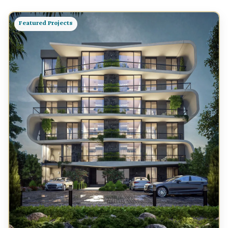
Featured Projects