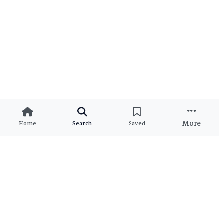
More
Home
Search
Saved
Ready to Find Your Dream