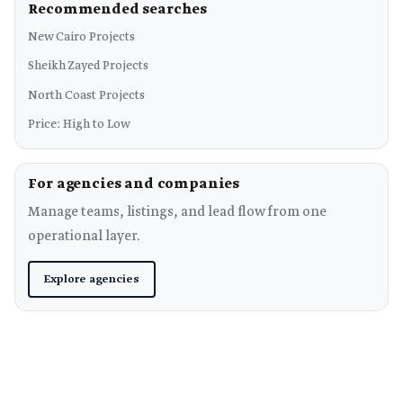
Recommended searches
New Cairo Projects
Sheikh Zayed Projects
North Coast Projects
Price: High to Low
For agencies and companies
Manage teams, listings, and lead flow from one
operational layer.
Explore agencies