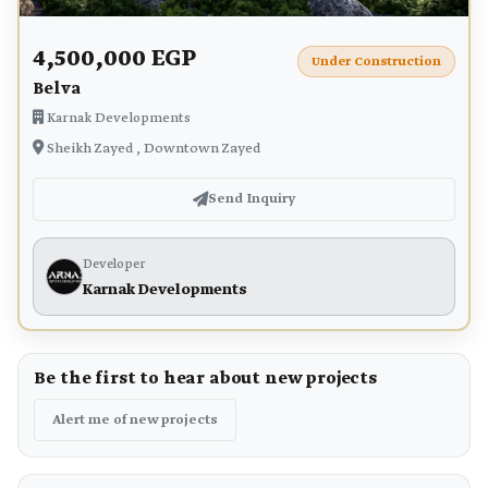
4,500,000 EGP
Under Construction
Belva
Karnak Developments
Sheikh Zayed , Downtown Zayed
Send Inquiry
Developer
Karnak Developments
Be the first to hear about new projects
Alert me of new projects