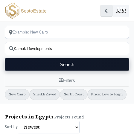
🇪🇬
Search
Filters
New Cairo
Sheikh Zayed
North Coast
Price: Low to High
Projects in Egypt
1
Projects Found
Sort by