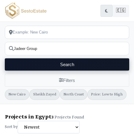
🇪🇬
Search
Filters
New Cairo
Sheikh Zayed
North Coast
Price: Low to High
Projects in Egypt
3
Projects Found
Sort by