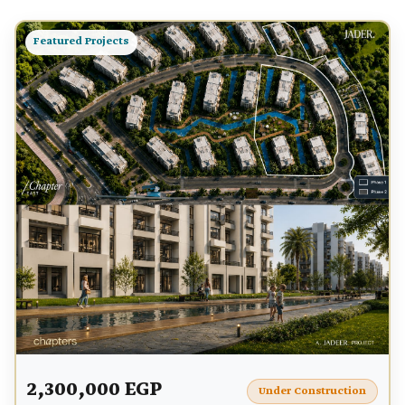
Featured Projects
2,300,000 EGP
Under Construction