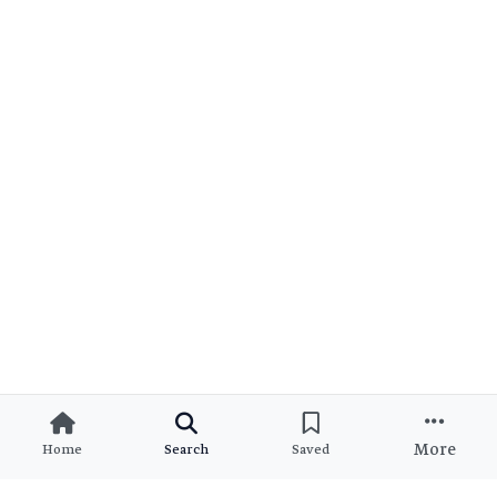
More
Home
Search
Saved