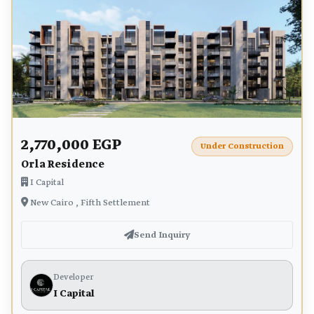
2,770,000 EGP
Under Construction
Orla Residence
I Capital
New Cairo , Fifth Settlement
Send Inquiry
Developer
I Capital