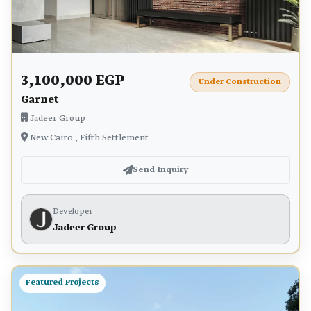
3,100,000 EGP
Under Construction
Garnet
Jadeer Group
New Cairo , Fifth Settlement
Send Inquiry
Developer
Jadeer Group
Featured Projects