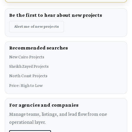
Be the first to hear about new projects
Alert me of new projects
Recommended searches
New Cairo Projects
Sheikh Zayed Projects
North Coast Projects
Price: High to Low
For agencies and companies
Manage teams, listings, and lead flow from one
operational layer.