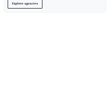
Explore agencies