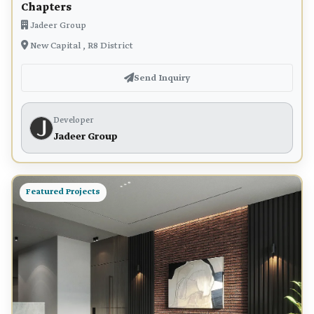
Chapters
Jadeer Group
New Capital , R8 District
Send Inquiry
Developer
Jadeer Group
Featured Projects