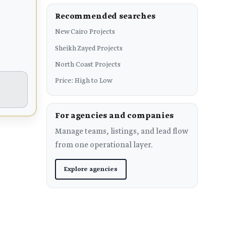
Recommended searches
New Cairo Projects
Sheikh Zayed Projects
North Coast Projects
Price: High to Low
For agencies and companies
Manage teams, listings, and lead flow
from one operational layer.
Explore agencies