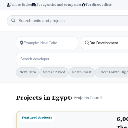
Join as Broker
For agencies and companies
For direct sellers
New Cairo
Sheikh Zayed
North Coast
Price: Low to Hig
Projects in Egypt
1
Projects Found
6,0
Featured Projects
The