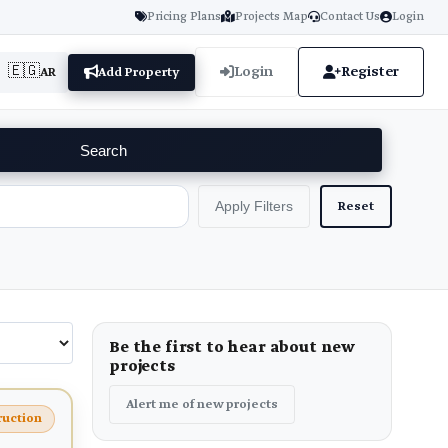
Pricing Plans
Projects Map
Contact Us
Login
🇪🇬
Login
Register
AR
Add Property
Search
Reset
Apply Filters
Be the first to hear about new
projects
Alert me of new projects
ruction