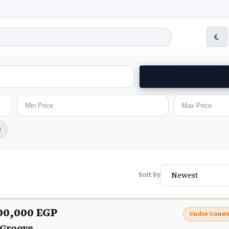
h
Sort by
00,000 EGP
Under Const
 Groove