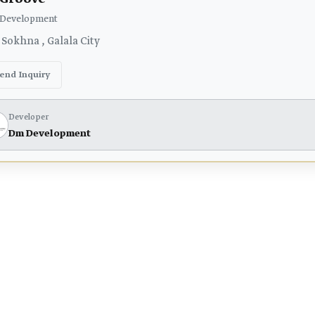
Development
 Sokhna , Galala City
end Inquiry
Developer
Dm Development