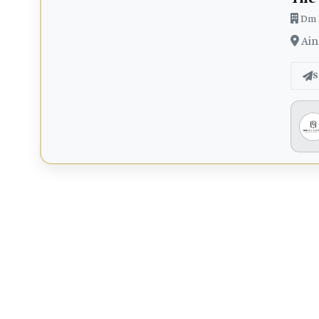
Dm 
Ain
S