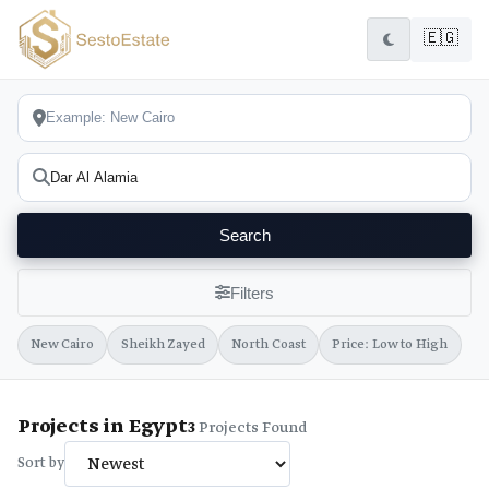
🇪🇬
Search
Filters
New Cairo
Sheikh Zayed
North Coast
Price: Low to High
Projects in Egypt
3
Projects Found
Sort by