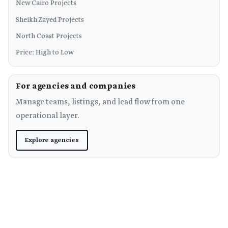
New Cairo Projects
Sheikh Zayed Projects
North Coast Projects
Price: High to Low
For agencies and companies
Manage teams, listings, and lead flow from one
operational layer.
Explore agencies