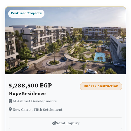
Featured Projects
5,288,500 EGP
Under Construction
Hope Residence
Al Ashraaf Developments
New Cairo , Fifth Settlement
Send Inquiry