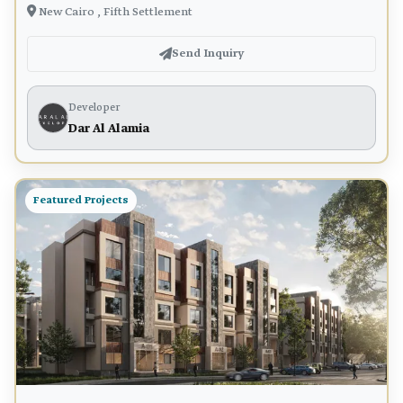
New Cairo , Fifth Settlement
Send Inquiry
Developer
Dar Al Alamia
Featured Projects