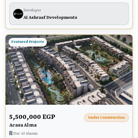
Developer
Al Ashraaf Developments
Featured Projects
5,500,000 EGP
Under Construction
Acasa Alma
Dar Al Alamia