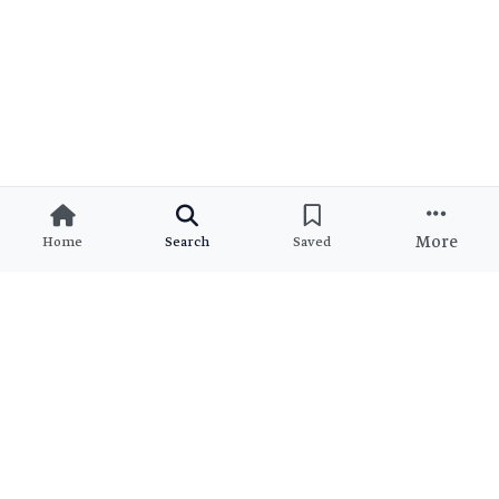
More
Home
Search
Saved
Ready to Find Your Dream
Property?