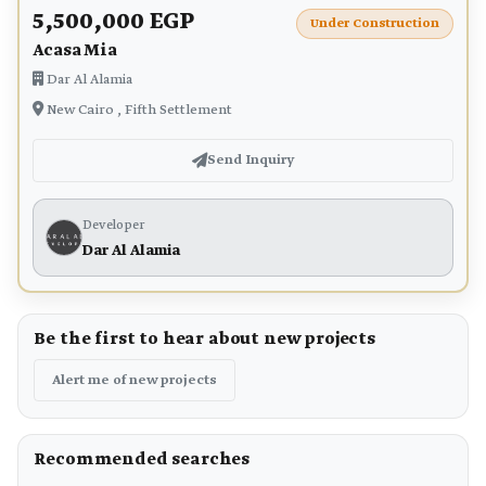
5,500,000 EGP
Under Construction
Acasa Mia
Dar Al Alamia
New Cairo , Fifth Settlement
Send Inquiry
Developer
Dar Al Alamia
Be the first to hear about new projects
Alert me of new projects
Recommended searches