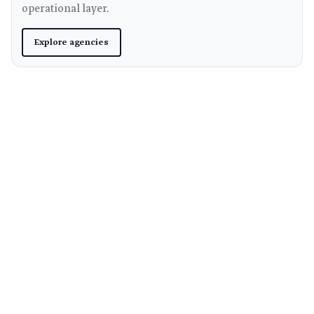
operational layer.
Explore agencies