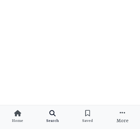
More
Home
Search
Saved