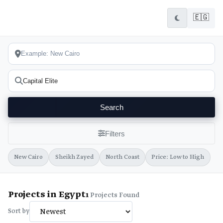
🇪🇬
Search
Filters
New Cairo
Sheikh Zayed
North Coast
Price: Low to High
Projects in Egypt
1
Projects Found
Sort by