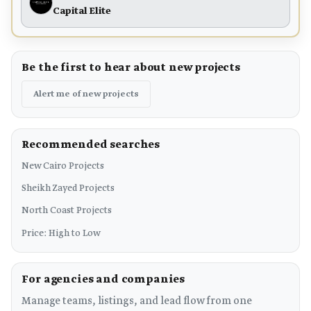
Capital Elite
Be the first to hear about new projects
Alert me of new projects
Recommended searches
New Cairo Projects
Sheikh Zayed Projects
North Coast Projects
Price: High to Low
For agencies and companies
Manage teams, listings, and lead flow from one