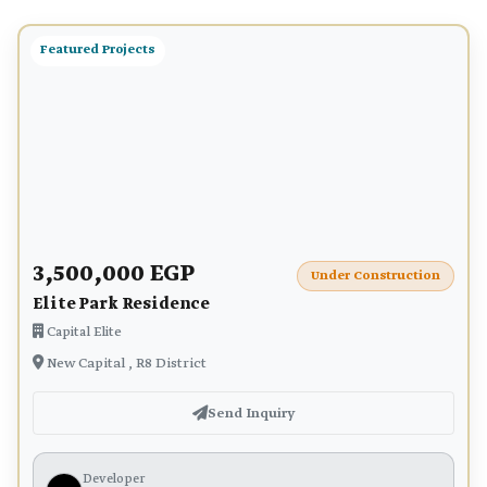
Featured Projects
3,500,000 EGP
Under Construction
Elite Park Residence
Capital Elite
New Capital , R8 District
Send Inquiry
Developer