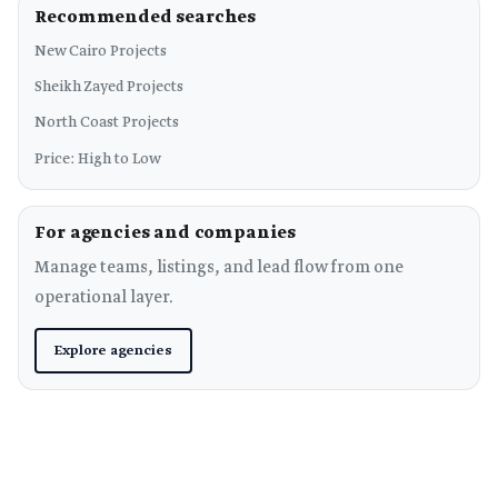
Recommended searches
New Cairo Projects
Sheikh Zayed Projects
North Coast Projects
Price: High to Low
For agencies and companies
Manage teams, listings, and lead flow from one
operational layer.
Explore agencies