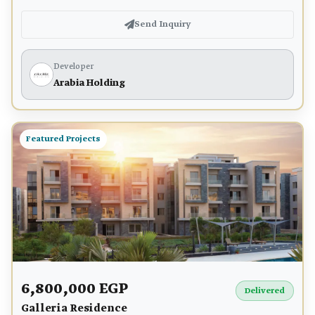
Send Inquiry
Developer
Arabia Holding
Featured Projects
6,800,000 EGP
Delivered
Galleria Residence