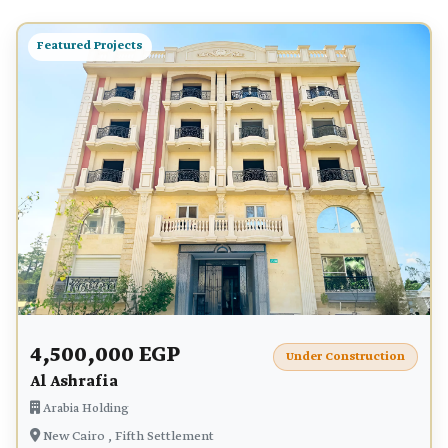
Featured Projects
4,500,000 EGP
Under Construction
Al Ashrafia
Arabia Holding
New Cairo , Fifth Settlement