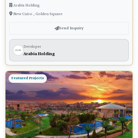
Arabia Holding
New Cairo , Golden Square
Send Inquiry
Developer
Arabia Holding
Featured Projects