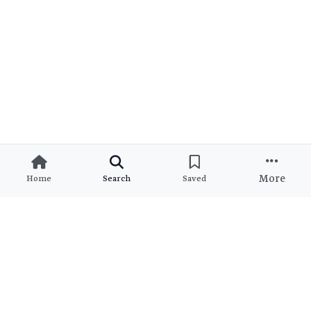
More
Home
Search
Saved
Ready to Find Your Dream