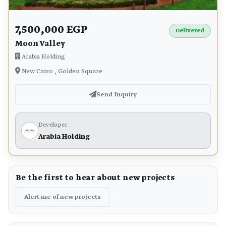
7,500,000 EGP
Delivered
Moon Valley
Arabia Holding
New Cairo , Golden Square
Send Inquiry
Developer
Arabia Holding
Be the first to hear about new projects
Alert me of new projects