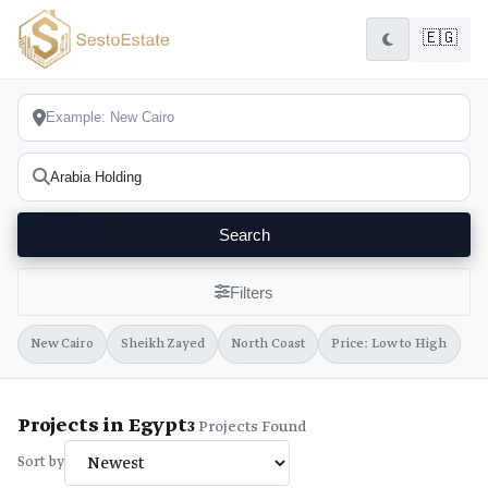
🇪🇬
Search
Filters
New Cairo
Sheikh Zayed
North Coast
Price: Low to High
Projects in Egypt
3
Projects Found
Sort by