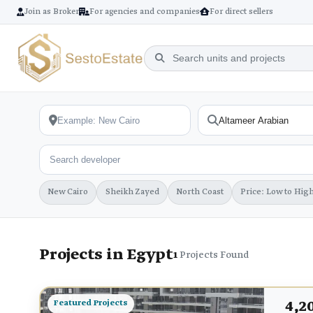
Join as Broker
For agencies and companies
For direct sellers
New Cairo
Sheikh Zayed
North Coast
Price: Low to Hig
Projects in Egypt
1
Projects Found
4,2
Featured Projects