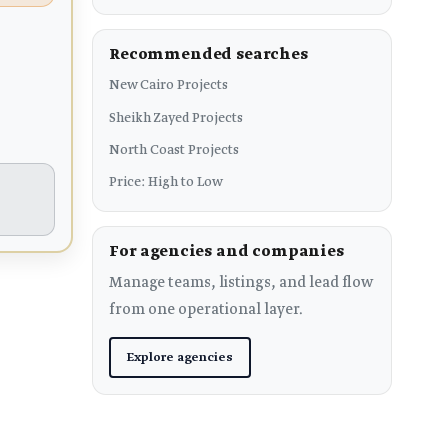
Recommended searches
New Cairo Projects
Sheikh Zayed Projects
North Coast Projects
Price: High to Low
For agencies and companies
Manage teams, listings, and lead flow
from one operational layer.
Explore agencies