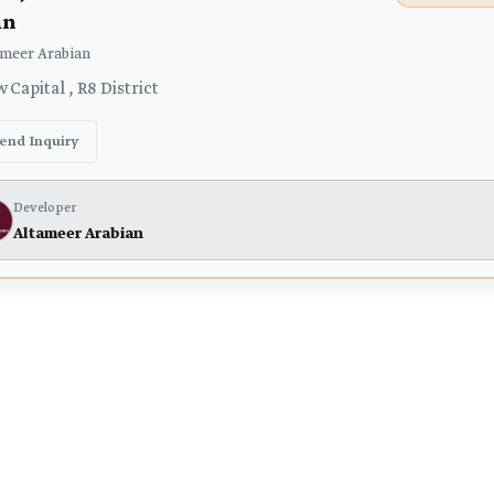
an
meer Arabian
Capital , R8 District
end Inquiry
Developer
Altameer Arabian