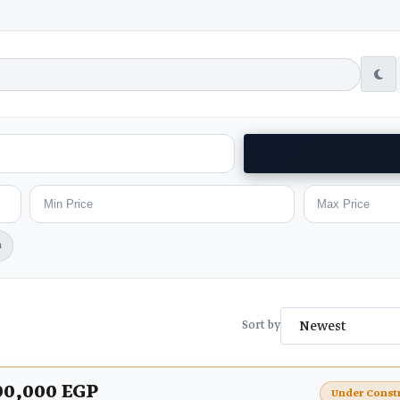
h
Sort by
00,000 EGP
Under Const