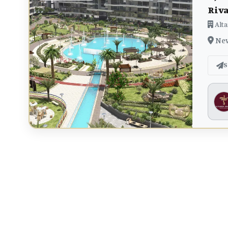
Riv
Alta
New 
S