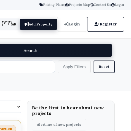
Pricing Plans
Projects Map
Contact Us
Login
🇪🇬
Login
Register
AR
Add Property
Search
Reset
Apply Filters
Be the first to hear about new
projects
Alert me of new projects
ruction