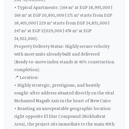
EGP 17,708,000).
• Typical Apartments: (164 m² at EGP 18,995,000 |
166 m² at EGP 20,891,000 | 171 m² starts from EGP
18,403,000 | 229 m² starts from EGP 24,851,000 |
247 m² at EGP 27,029,000 | 478 m² at EGP
54,922,000).
Property Delivery Status: Highly secure velocity
with most units already built and delivered
(Ready-to-move index stands at 40% construction
completion).
📍 Location:
• Highly strategic, prestigious, and heavily
sought-after address situated directly on the vital
Mohamed Naguib Axis in the heart of New Cairo
• Boasting an unrepeatable geographic location
right opposite El Diar Compound (Mokhabrat
Area), the project sits immediate to the main 90th