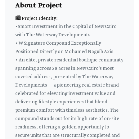
About Project
🏙️ Project Identity:
•Smart Investment in the Capital of New Cairo
with The Waterway Developments
• W Signature Compound Exceptionally
Positioned Directly on Mohamed Naguib Axis
• An elite, private residential boutique community
spanning across 28 acres in New Cairo's most
coveted address, presented by The Waterway
Developments — a pioneering real estate brand
celebrated for elevating investment value and
delivering lifestyle experiences that blend
premium comfort with timeless aesthetics. The
compound stands out for its high rate of on-site
readiness, offering a golden opportunity to
secure units that are structurally completed and