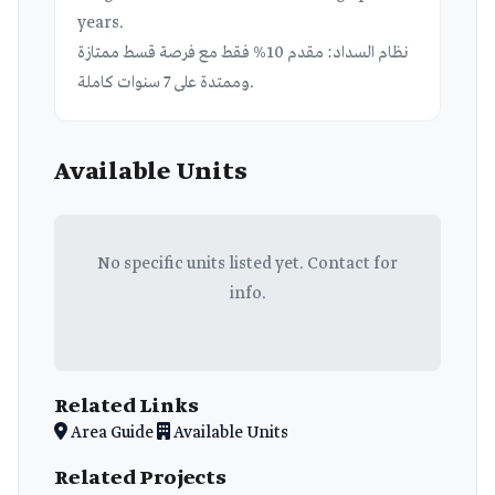
years.
نظام السداد: مقدم 10% فقط مع فرصة قسط ممتازة
وممتدة على 7 سنوات كاملة.
Available Units
No specific units listed yet. Contact for
info.
Related Links
Area Guide
Available Units
Related Projects