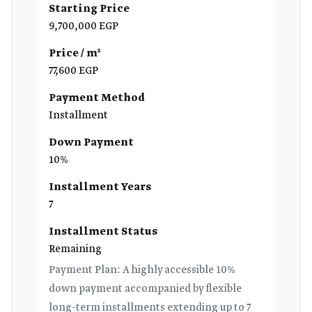
Starting Price
9,700,000 EGP
Price / m²
77,600 EGP
Payment Method
Installment
Down Payment
10%
Installment Years
7
Installment Status
Remaining
Payment Plan: A highly accessible 10%
down payment accompanied by flexible
long-term installments extending up to 7