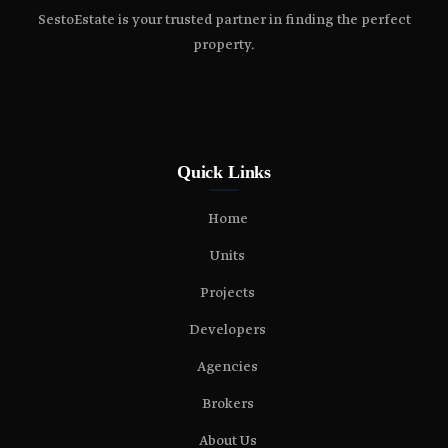
SestoEstate is your trusted partner in finding the perfect
property.
Quick Links
Home
Units
Projects
Developers
Agencies
Brokers
About Us