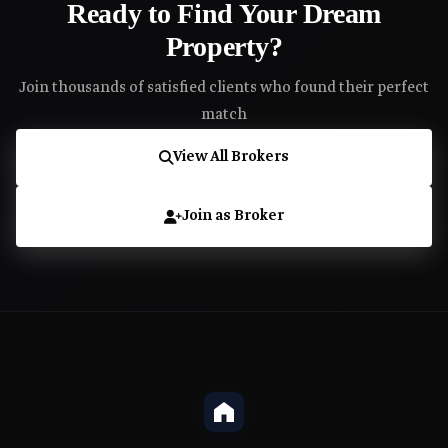
Ready to Find Your Dream
Property?
Join thousands of satisfied clients who found their perfect
match
View All Brokers
Join as Broker