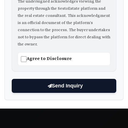
The undersigned acknowledges viewing the
property through the SestoEstate platform and
the real estate consultant. This acknowledgment
is an official document of the platform's
connection to the process. The buyer undertakes
not to bypass the platform for direct dealing with
the owner.
Agree to Disclosure
Send Inquiry