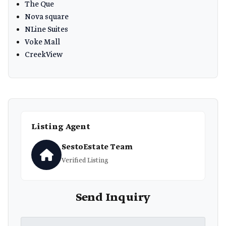
The Que
Nova square
NLine Suites
Voke Mall
CreekView
Listing Agent
SestoEstate Team
Verified Listing
Send Inquiry