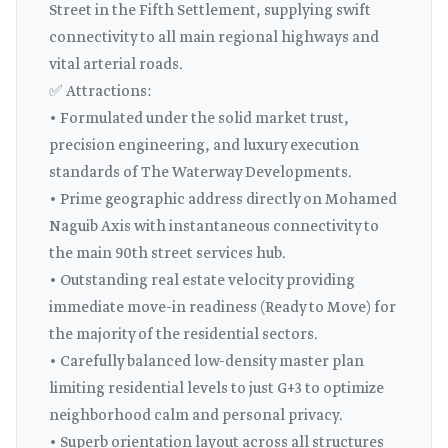
Street in the Fifth Settlement, supplying swift
connectivity to all main regional highways and
vital arterial roads.
✅ Attractions:
• Formulated under the solid market trust,
precision engineering, and luxury execution
standards of The Waterway Developments.
• Prime geographic address directly on Mohamed
Naguib Axis with instantaneous connectivity to
the main 90th street services hub.
• Outstanding real estate velocity providing
immediate move-in readiness (Ready to Move) for
the majority of the residential sectors.
• Carefully balanced low-density master plan
limiting residential levels to just G+3 to optimize
neighborhood calm and personal privacy.
• Superb orientation layout across all structures