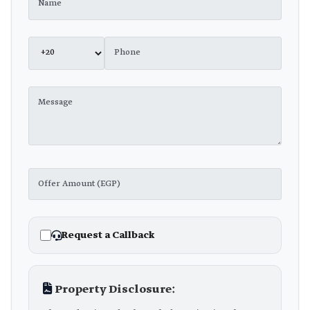
Request a Callback
Property Disclosure: