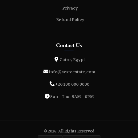
Privacy
Refund Policy
Contact Us
Cairo, Egypt
info@sestoestate.com
+20 100 000 0000
Sun - Thu: 9AM - 6PM
© 2026. All Rights Reserved