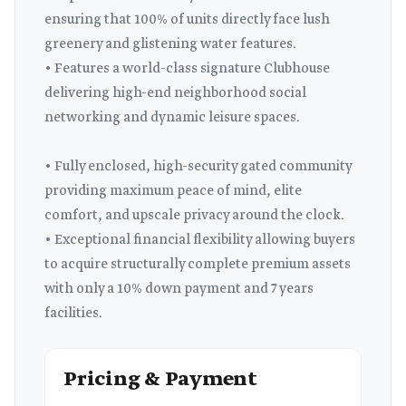
ensuring that 100% of units directly face lush
greenery and glistening water features.
• Features a world-class signature Clubhouse
delivering high-end neighborhood social
networking and dynamic leisure spaces.
• Fully enclosed, high-security gated community
providing maximum peace of mind, elite
comfort, and upscale privacy around the clock.
• Exceptional financial flexibility allowing buyers
to acquire structurally complete premium assets
with only a 10% down payment and 7 years
facilities.
Pricing & Payment