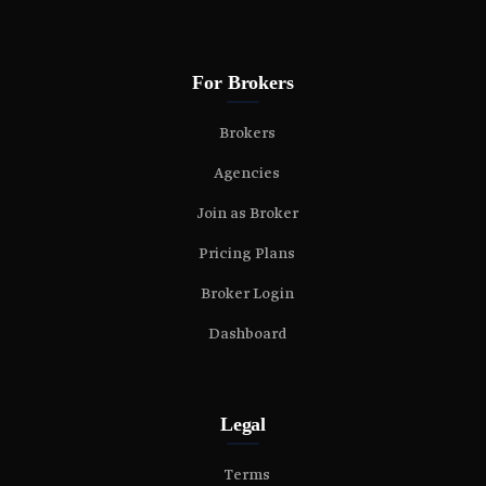
For Brokers
Brokers
Agencies
Join as Broker
Pricing Plans
Broker Login
Dashboard
Legal
Terms