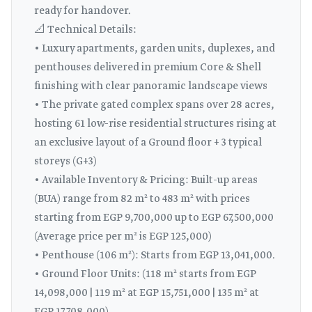
ready for handover.
📐 Technical Details:
• Luxury apartments, garden units, duplexes, and
penthouses delivered in premium Core & Shell
finishing with clear panoramic landscape views
• The private gated complex spans over 28 acres,
hosting 61 low-rise residential structures rising at
an exclusive layout of a Ground floor + 3 typical
storeys (G+3)
• Available Inventory & Pricing: Built-up areas
(BUA) range from 82 m² to 483 m² with prices
starting from EGP 9,700,000 up to EGP 67,500,000
(Average price per m² is EGP 125,000)
• Penthouse (106 m²): Starts from EGP 13,041,000.
• Ground Floor Units: (118 m² starts from EGP
14,098,000 | 119 m² at EGP 15,751,000 | 135 m² at