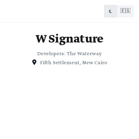
🇪🇬
W Signature
Developers: The Waterway
Fifth Settlement, New Cairo