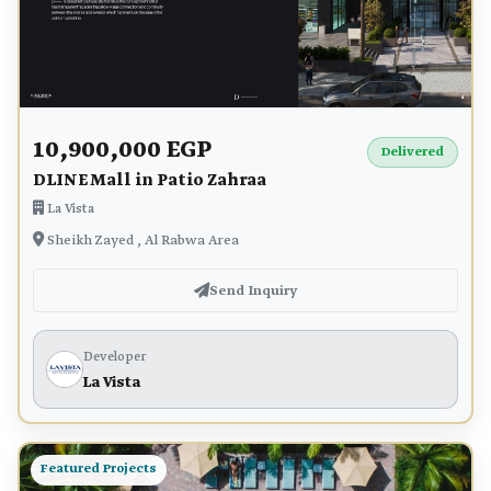
10,900,000 EGP
Delivered
DLINE Mall in Patio Zahraa
La Vista
Sheikh Zayed , Al Rabwa Area
Send Inquiry
Developer
La Vista
Featured Projects