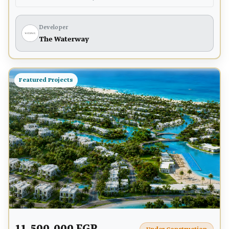
Developer
The Waterway
Featured Projects
11,500,000 EGP