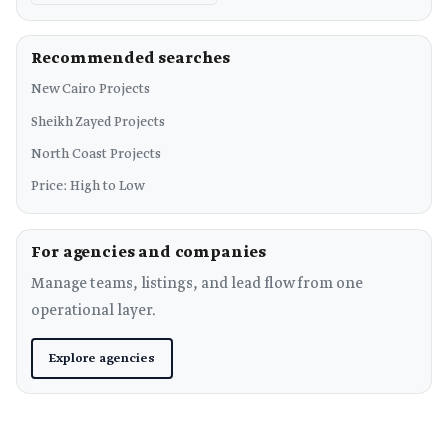
Recommended searches
New Cairo Projects
Sheikh Zayed Projects
North Coast Projects
Price: High to Low
For agencies and companies
Manage teams, listings, and lead flow from one
operational layer.
Explore agencies