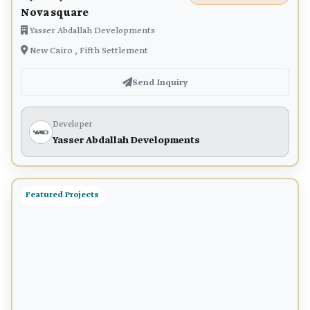
Nova square
Yasser Abdallah Developments
New Cairo , Fifth Settlement
Send Inquiry
Developer
Yasser Abdallah Developments
Featured Projects