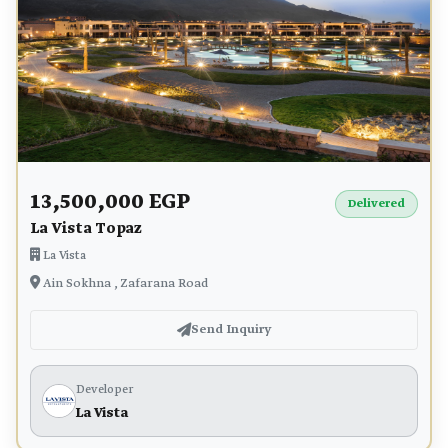
13,500,000 EGP
Delivered
La Vista Topaz
La Vista
Ain Sokhna , Zafarana Road
Send Inquiry
Developer
La Vista