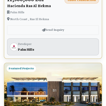
Under Construction
Hacienda Ras Al Hekma
Palm Hills
North Coast , Ras El Hekma
Send Inquiry
Developer
Palm Hills
Featured Projects