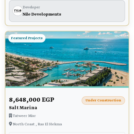
Developer
Nile Developments
Featured Projects
8,648,000 EGP
Under Construction
Salt Marina
Tatweer Misr
North Coast , Ras El Hekma