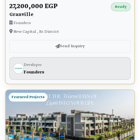
27,200,000 EGP
Ready
Granville
Founders
New Capital , R5 District
Send Inquiry
Developer
Founders
Featured Projects