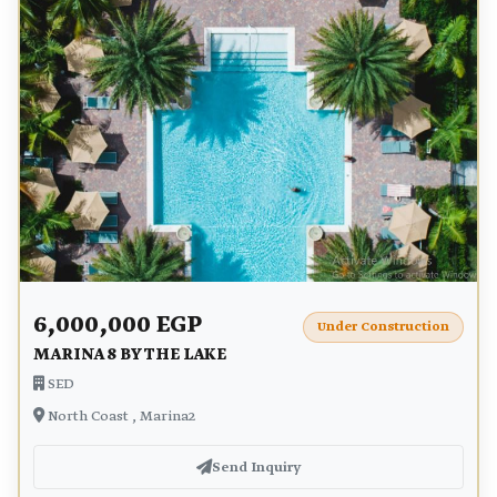
6,000,000 EGP
Under Construction
MARINA 8 BY THE LAKE
SED
North Coast , Marina2
Send Inquiry