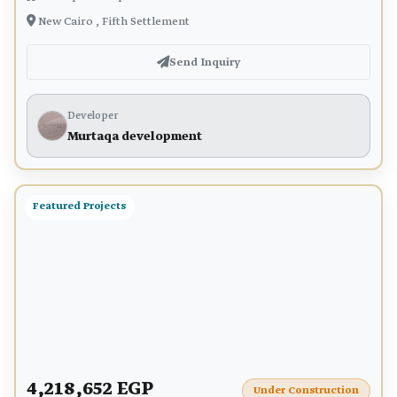
New Cairo , Fifth Settlement
Send Inquiry
Developer
Murtaqa development
Featured Projects
4,218,652 EGP
Under Construction