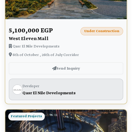
5,100,000 EGP
Under Construction
West Eleven Mall
Qasr El Nile Developments
6th of October , 26th of July Corridor
Send Inquiry
Developer
Qasr El Nile Developments
Featured Projects