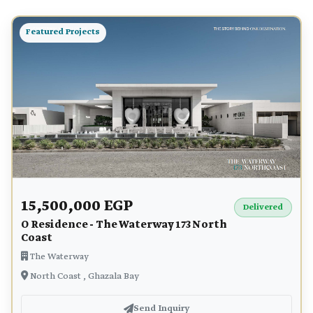
Featured Projects
15,500,000 EGP
Delivered
O Residence - The Waterway 173 North
Coast
The Waterway
North Coast , Ghazala Bay
Send Inquiry