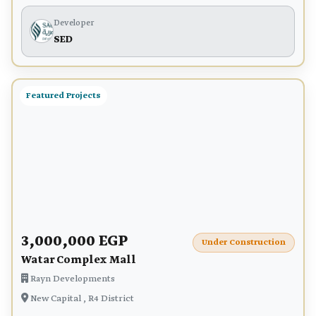
Developer
SED
Featured Projects
3,000,000 EGP
Under Construction
Watar Complex Mall
Rayn Developments
New Capital , R4 District