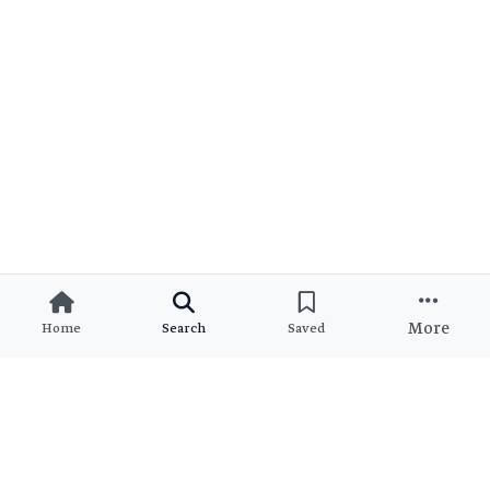
More
Home
Search
Saved