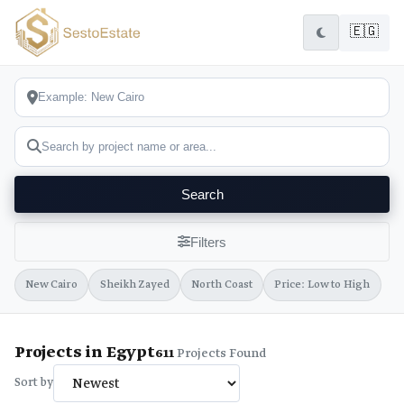
🇪🇬
Search
Filters
New Cairo
Sheikh Zayed
North Coast
Price: Low to High
Projects in Egypt
611
Projects Found
Sort by