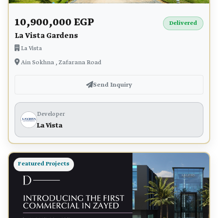
10,900,000 EGP
Delivered
La Vista Gardens
La Vista
Ain Sokhna , Zafarana Road
Send Inquiry
Developer
La Vista
Featured Projects