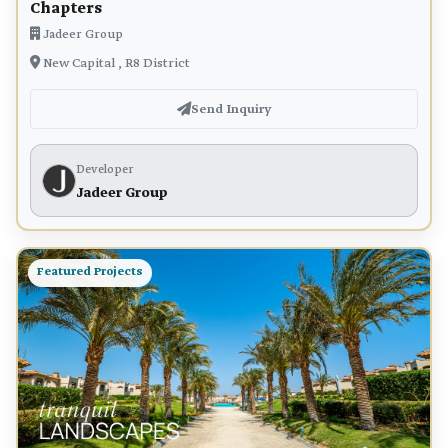
Chapters
Jadeer Group
New Capital , R8 District
Send Inquiry
Developer
Jadeer Group
Featured Projects