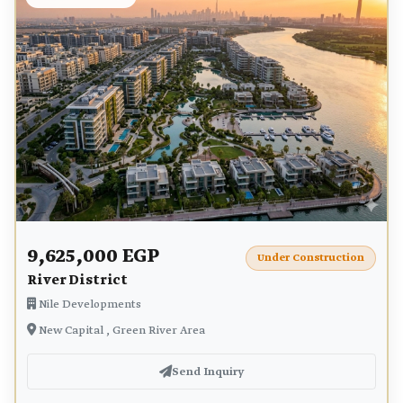
9,625,000 EGP
Under Construction
River District
Nile Developments
New Capital , Green River Area
Send Inquiry