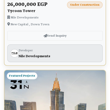
26,000,000 EGP
Under Construction
Tycoon Tower
Nile Developments
New Capital , Down Town
Send Inquiry
Developer
Nile Developments
Featured Projects