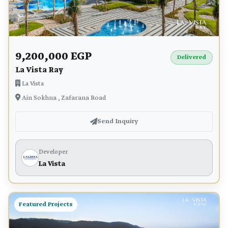
9,200,000 EGP
Delivered
La Vista Ray
La Vista
Ain Sokhna , Zafarana Road
Send Inquiry
Developer
La Vista
Featured Projects