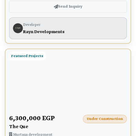
Send Inquiry
Developer
Rayn Developments
Featured Projects
6,300,000 EGP
Under Construction
The Que
Murtaqa development