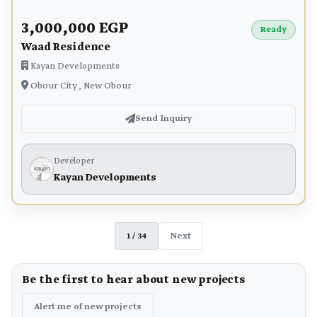
3,000,000 EGP
Ready
Waad Residence
Kayan Developments
Obour City , New Obour
Send Inquiry
Developer
Kayan Developments
1 / 34
Next
Be the first to hear about new projects
Alert me of new projects