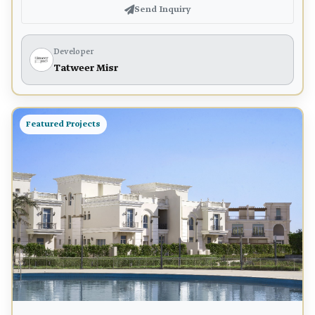
Send Inquiry
Developer
Tatweer Misr
Featured Projects