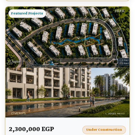
Featured Projects
2,300,000 EGP
Under Construction