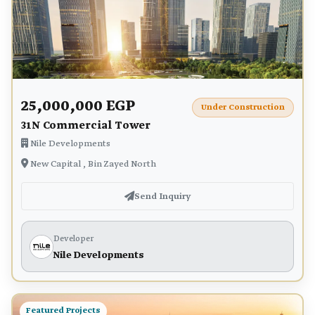
25,000,000 EGP
Under Construction
31N Commercial Tower
Nile Developments
New Capital , Bin Zayed North
Send Inquiry
Developer
Nile Developments
Featured Projects