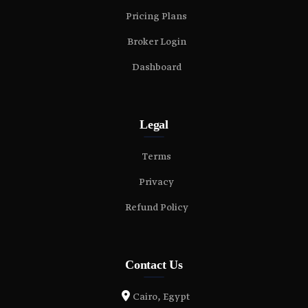
Pricing Plans
Broker Login
Dashboard
Legal
Terms
Privacy
Refund Policy
Contact Us
Cairo, Egypt