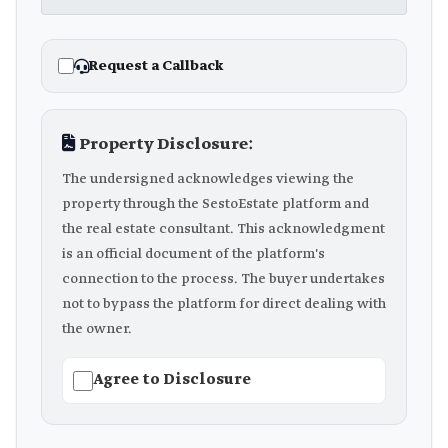
Request a Callback
Property Disclosure:
The undersigned acknowledges viewing the
property through the SestoEstate platform and
the real estate consultant. This acknowledgment
is an official document of the platform's
connection to the process. The buyer undertakes
not to bypass the platform for direct dealing with
the owner.
Agree to Disclosure