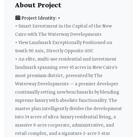
About Project
🏙️ Project Identity: •
• Smart Investment in the Capital of the New
Cairo with The Waterway Developments
• View Landmark Exceptionally Positioned on
South 90 Axis, Directly Opposite AUC
• An elite, multi-use residential and investment
landmark spanning over 45 acres in New Cairo's
most premium district, presented by The
Waterway Developments — a premier developer
continually setting new benchmarks by blending
supreme luxury with absolute functionality. The
master plan intelligently divides the development
into 34 acres of ultra-luxury residential living, a
massive 9-acre corporate, administrative, and
retail complex, and a signature 2-acre 5-star