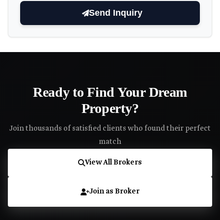
Send Inquiry
Ready to Find Your Dream
Property?
Join thousands of satisfied clients who found their perfect
match
View All Brokers
Join as Broker