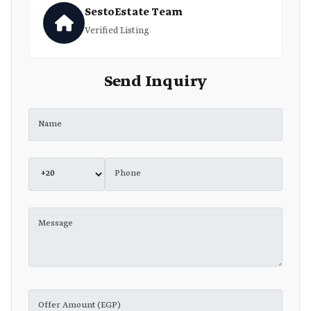
SestoEstate Team
Verified Listing
Send Inquiry