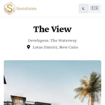
🇪🇬
The View
Developers: The Waterway
Lotus District, New Cairo