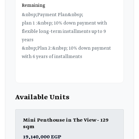
Remaining
&nbsp;Payment Plan&nbsp;
plan 1 :&nbsp; 10% down payment with
flexible long-term installments up to 9
years
&nbsp;Plan 2:&nbsp; 10% down payment
with 6 years of installments
Available Units
Mini Penthouse in The View - 129
sqm
19,140,000 EGP