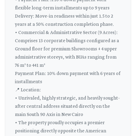
• Payment Plan: A 10% down payment with
flexible long-term installments up to 9 years
Delivery: Move-in readiness within just 1.5 to 2
years at a 50% construction completion phase.
• Commercial & Administrative Sector (9 Acres):
Comprises 13 corporate buildings configured as a
Ground floor for premium Showrooms + 4 upper
administrative storeys, with BUAs ranging from
76 m² to 441 m²
Payment Plan: 10% down payment with 6 years of
installments
📍 Location:
• Unrivaled, highly strategic, and heavily sought-
after central address situated directly on the
main South 90 Axis in New Cairo
• The property proudly occupies a premier
positioning directly opposite the American