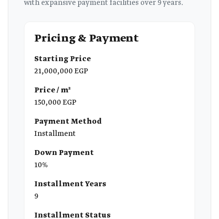
with expansive payment facilities over 9 years.
Pricing & Payment
Starting Price
21,000,000 EGP
Price / m²
150,000 EGP
Payment Method
Installment
Down Payment
10%
Installment Years
9
Installment Status