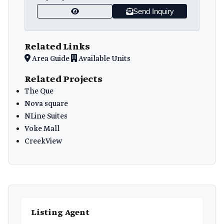
Send Inquiry
Related Links
Area Guide
Available Units
Related Projects
The Que
Nova square
NLine Suites
Voke Mall
CreekView
Listing Agent