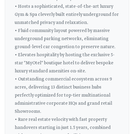
• Hosts a sophisticated, state-of-the-art luxury
Gym & Spa cleverly built entirely underground for
unmatched privacy and relaxation.
• Fluid community layout powered by massive
underground parking networks, eliminating
ground-level car congestion to preserve nature.
• Elevates hospitality by hosting the exclusive 5-
star "MyOtel" boutique hotel to deliver bespoke
luxury standard amenities on-site.
• Outstanding commercial ecosystem across 9
acres, delivering 13 distinct business hubs
perfectly optimized for top-tier multinational
administrative corporate HQs and grand retail
Showrooms.
• Rare real estate velocity with fast property
handovers starting in just 1.5 years, combined