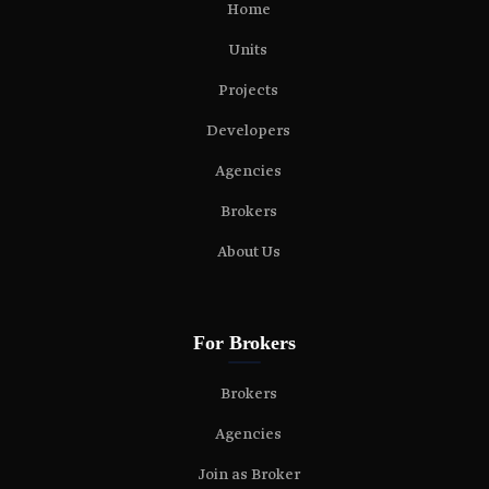
Home
Units
Projects
Developers
Agencies
Brokers
About Us
For Brokers
Brokers
Agencies
Join as Broker