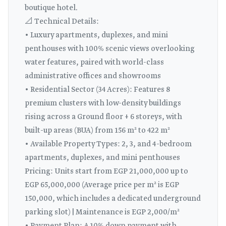
boutique hotel.
📐 Technical Details:
• Luxury apartments, duplexes, and mini
penthouses with 100% scenic views overlooking
water features, paired with world-class
administrative offices and showrooms
• Residential Sector (34 Acres): Features 8
premium clusters with low-density buildings
rising across a Ground floor + 6 storeys, with
built-up areas (BUA) from 156 m² to 422 m²
• Available Property Types: 2, 3, and 4-bedroom
apartments, duplexes, and mini penthouses
Pricing: Units start from EGP 21,000,000 up to
EGP 65,000,000 (Average price per m² is EGP
150,000, which includes a dedicated underground
parking slot) | Maintenance is EGP 2,000/m²