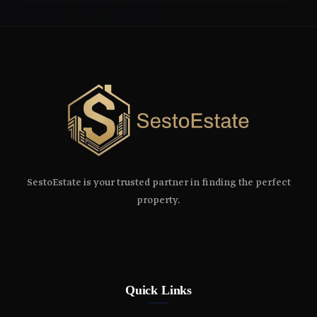
SestoEstate is your trusted partner in finding the perfect
property.
Quick Links