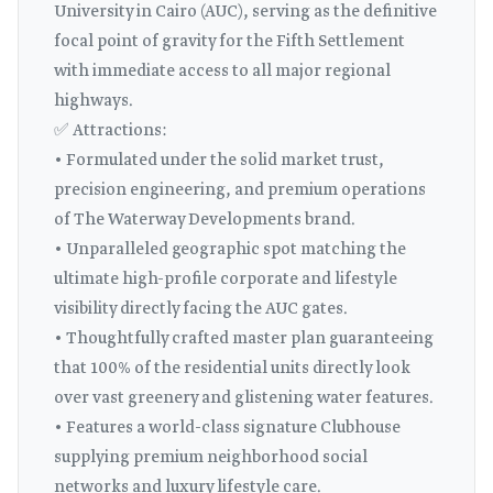
University in Cairo (AUC), serving as the definitive
focal point of gravity for the Fifth Settlement
with immediate access to all major regional
highways.
✅ Attractions:
• Formulated under the solid market trust,
precision engineering, and premium operations
of The Waterway Developments brand.
• Unparalleled geographic spot matching the
ultimate high-profile corporate and lifestyle
visibility directly facing the AUC gates.
• Thoughtfully crafted master plan guaranteeing
that 100% of the residential units directly look
over vast greenery and glistening water features.
• Features a world-class signature Clubhouse
supplying premium neighborhood social
networks and luxury lifestyle care.